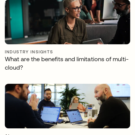
INDUSTRY INSIGHTS
What are the benefits and limitations of multi-
cloud?