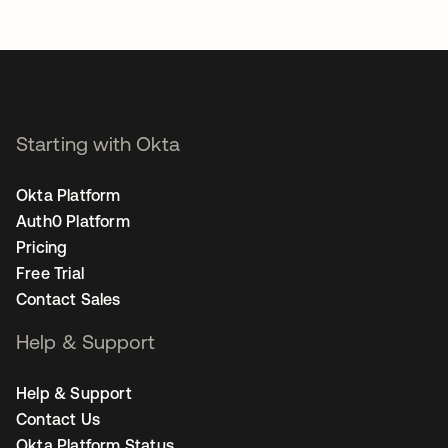
Starting with Okta
Okta Platform
Auth0 Platform
Pricing
Free Trial
Contact Sales
Help & Support
Help & Support
Contact Us
Okta Platform Status