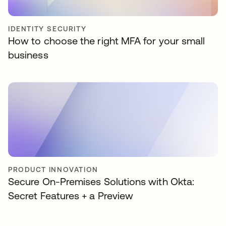
IDENTITY SECURITY
How to choose the right MFA for your small
business
PRODUCT INNOVATION
Secure On-Premises Solutions with Okta:
Secret Features + a Preview