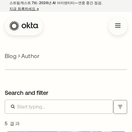
스트림캐스트 7화: 2026년 AI 아이덴티티—연중 중간 점검.
지금 등록하세요
→
새 탭에서 열림
Blog
Author
Search and filter
5 결과