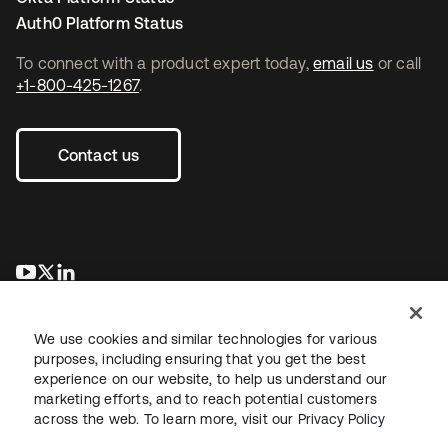
Auth0 Platform Status
To connect with a product expert today,
email us
or call
+1-800-425-1267
.
Contact us
새 탭에서 열림
새 탭에서 열림
새 탭에서 열림
We use cookies and similar technologies for various
purposes, including ensuring that you get the best
experience on our website, to help us understand our
marketing efforts, and to reach potential customers
across the web. To learn more, visit our
Privacy Policy
Legal
Privacy Policy
Site Terms
Security
Sitemap
Cookie Preferences
Your Privacy Choices