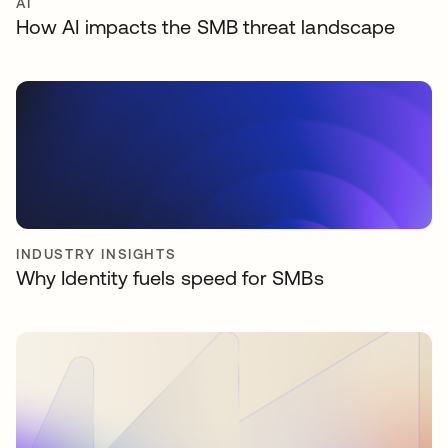
AI
How AI impacts the SMB threat landscape
INDUSTRY INSIGHTS
Why Identity fuels speed for SMBs