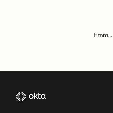
Hmm... 