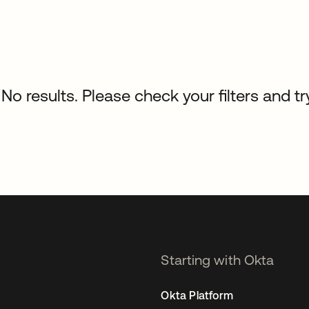
No results. Please check your filters and tr
Starting with Okta
Okta Platform