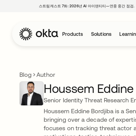
스트림캐스트 7화: 2026년 AI 아이덴티티—연중 중간 점검.
Products
Solutions
Learni
Blog
Author
Houssem Eddine 
Senior Identity Threat Research E
Houssem Eddine Bordjiba is a Seni
bringing over a decade of expertis
focuses on tracking threat actor ac