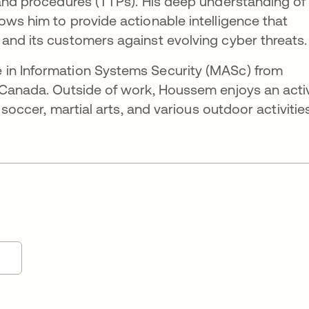
 and procedures (TTPs). His deep understanding of
ows him to provide actionable intelligence that
and its customers against evolving cyber threats.
 in Information Systems Security (MASc) from
, Canada. Outside of work, Houssem enjoys an acti
r soccer, martial arts, and various outdoor activities