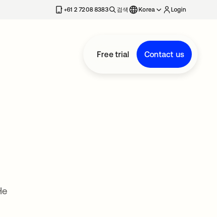
+61 2 7208 8383
검색
Korea
Login
Free trial
Contact us
He