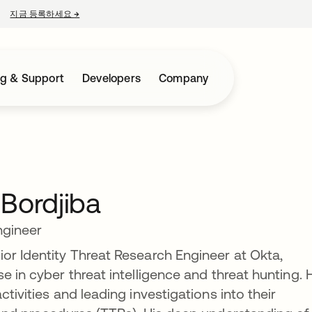
지금 등록하세요
→
새 탭에서 열림
ng & Support
Developers
Company
Bordjiba
ngineer
or Identity Threat Research Engineer at Okta,
e in cyber threat intelligence and threat hunting. 
tivities and leading investigations into their