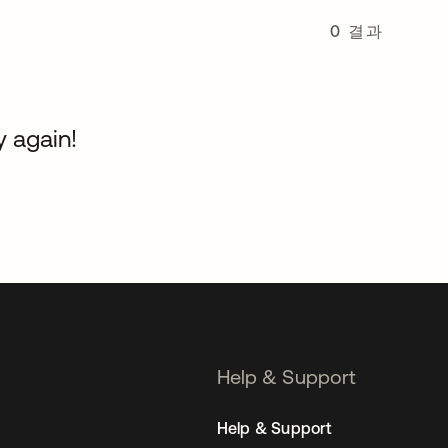
0 결과
y again!
Help & Support
Help & Support