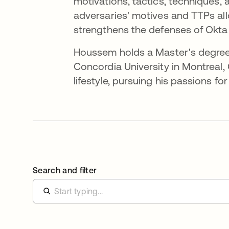
motivations, tactics, techniques,
adversaries' motives and TTPs all
strengthens the defenses of Okta 
Houssem holds a Master's degree
Concordia University in Montreal
lifestyle, pursuing his passions fo
Search and filter