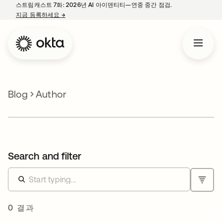
스트림캐스트 7화: 2026년 AI 아이덴티티—연중 중간 점검.
지금 등록하세요
→
새 탭에서 열림
Blog
Author
Search and filter
0 결과