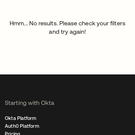
Hmm... No results. Please check your filters
and try again!
Starting with Okta
Okta Platform
Auth0 Platform
Pricing