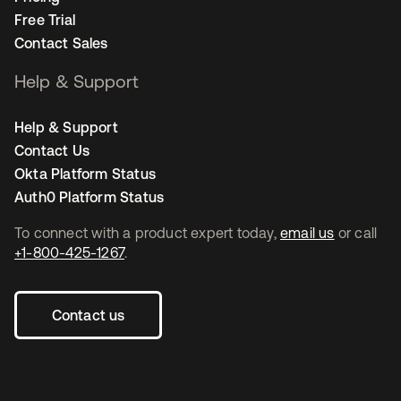
Free Trial
Contact Sales
Help & Support
Help & Support
Contact Us
Okta Platform Status
Auth0 Platform Status
To connect with a product expert today,
email us
or call
+1-800-425-1267
.
Contact us