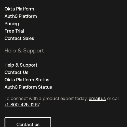
Okta Platform
Auth0 Platform
Pricing
Free Trial
Contact Sales
Help & Support
Help & Support
Contact Us
Okta Platform Status
Auth0 Platform Status
To connect with a product expert today,
email us
or call
+1-800-425-1267
.
Contact us