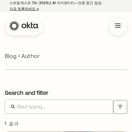
스트림캐스트 7화: 2026년 AI 아이덴티티—연중 중간 점검.
지금 등록하세요
→
새 탭에서 열림
Blog
Author
Search and filter
1 결과