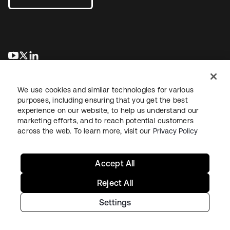
새 탭에서 열림
새 탭에서 열림
새 탭에서 열림
We use cookies and similar technologies for various
purposes, including ensuring that you get the best
experience on our website, to help us understand our
marketing efforts, and to reach potential customers
across the web. To learn more, visit our
Privacy Policy
Legal
Privacy Policy
Site Terms
Security
Sitemap
Cookie Preferences
Your Privacy Choices
Accept All
Reject All
Settings
Copyright © 2026 Okta. All rights reserved.