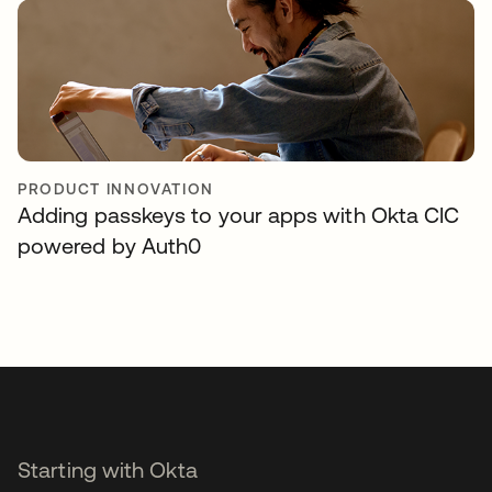
PRODUCT INNOVATION
Adding passkeys to your apps with Okta CIC
powered by Auth0
Starting with Okta