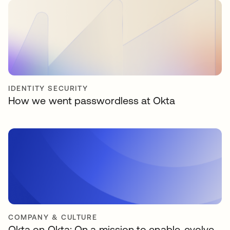
IDENTITY SECURITY
How we went passwordless at Okta
COMPANY & CULTURE
Okta on Okta: On a mission to enable, evolve,