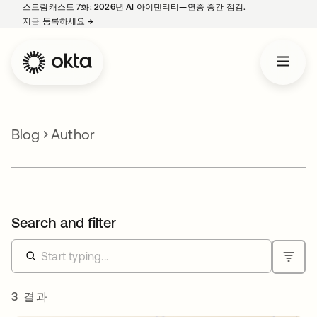
스트림캐스트 7화: 2026년 AI 아이덴티티—연중 중간 점검.
지금 등록하세요
→
새 탭에서 열림
Blog
Author
Search and filter
3 결과