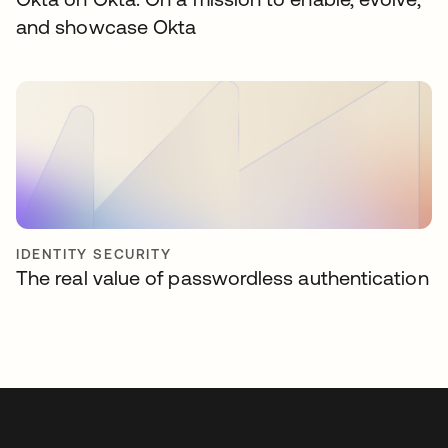
and showcase Okta
IDENTITY SECURITY
The real value of passwordless authentication