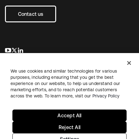
Contact us
새 탭에서 열림
새 탭에서 열림
새 탭에서 열림
We use cookies and similar technologies for various
purposes, including ensuring that you get the best
experience on our website, to help us understand our
marketing efforts, and to reach potential customers
across the web. To learn more, visit our
Privacy Policy
Legal
Privacy Policy
Site Terms
Security
Sitemap
Cookie Preferences
Your Privacy Choices
Accept All
Reject All