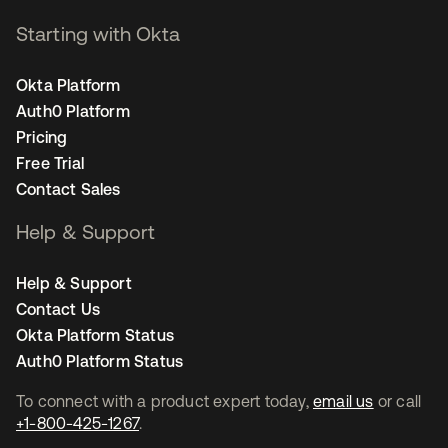
Starting with Okta
Okta Platform
Auth0 Platform
Pricing
Free Trial
Contact Sales
Help & Support
Help & Support
Contact Us
Okta Platform Status
Auth0 Platform Status
To connect with a product expert today,
email us
or call
+1-800-425-1267
.