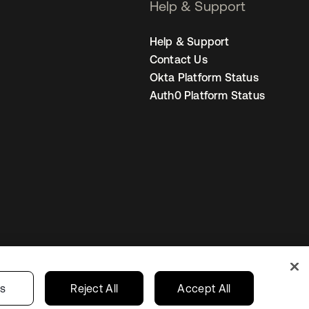
Help & Support
Help & Support
Contact Us
Okta Platform Status
Auth0 Platform Status
s
Korea
Your Privacy Choices
gs
Reject All
Accept All