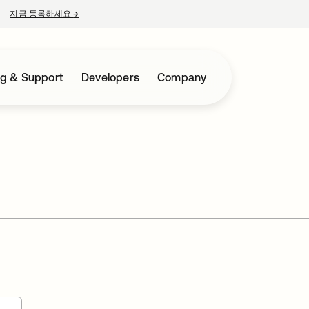
지금 등록하세요
→
새 탭에서 열림
ng & Support
Developers
Company