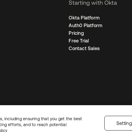
Starting with Okta
Okta Platform
Auth0 Platform
Pricing
Free Trial
Contact Sales
, including ensuring that you get the best
Legal
Privacy Policy
Site Terms
Security
Sitemap
Cookie Preference
Settin
ng efforts, and to reach potential
licy