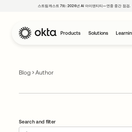
스트림캐스트 7화: 2026년 AI 아이덴티티—연중 중간 점검.
Products
Solutions
Learni
Blog
Author
Search and filter