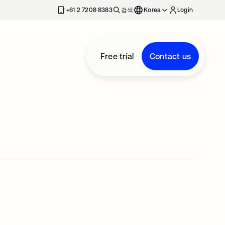
+61 2 7208 8383
검색
Korea
Login
Free trial
Contact us