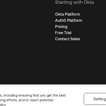
Starting with Okta
Okta Platform
Auth0 Platform
Pricing
Free Trial
Contact Sales
, including ensuring that you get the best
Legal
Privacy Policy
Site Terms
Security
Sitemap
Cookie Preference
Settin
ng efforts, and to reach potential
licy