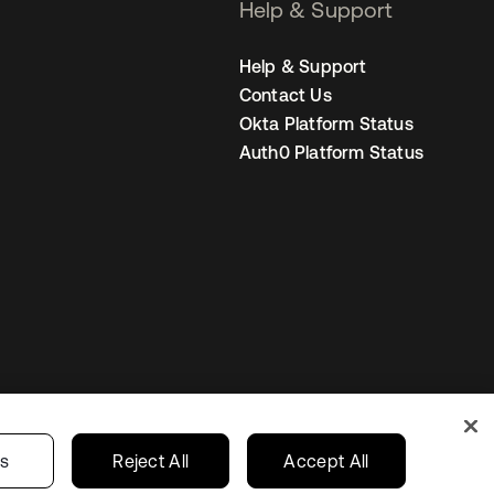
Help & Support
Help & Support
Contact Us
Okta Platform Status
Auth0 Platform Status
s
Korea
Your Privacy Choices
gs
Reject All
Accept All