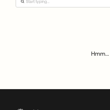
Hmm... 