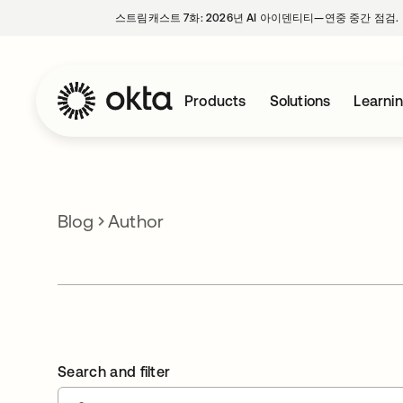
스트림캐스트 7화: 2026년 AI 아이덴티티—연중 중간 점검.
Products
Solutions
Learni
Blog
Author
Search and filter