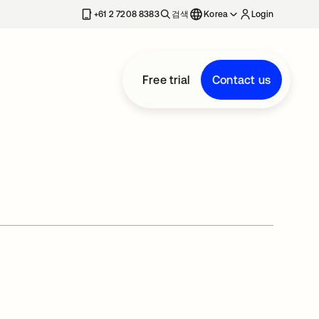
+61 2 7208 8383
검색
Korea
Login
Free trial
Contact us