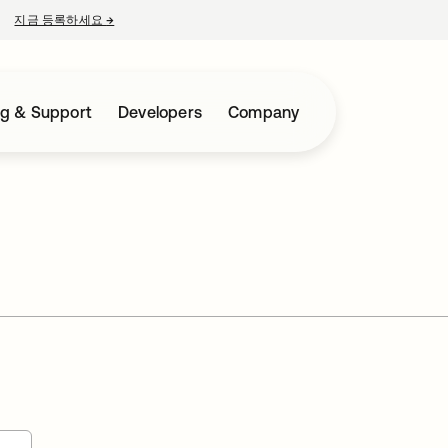
지금 등록하세요
→
새 탭에서 열림
ng & Support
Developers
Company