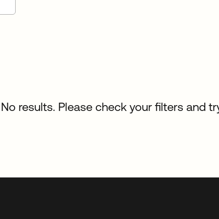
No results. Please check your filters and tr