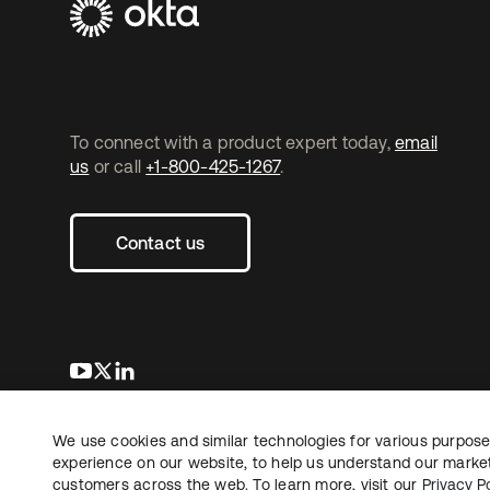
To connect with a product expert today,
email
us
or call
+1-800-425-1267
.
Contact us
새 탭에서 열림
새 탭에서 열림
새 탭에서 열림
We use cookies and similar technologies for various purposes
Copyright © 2026 Okta. All rights reserved.
experience on our website, to help us understand our marketi
customers across the web. To learn more, visit our
Privacy Po