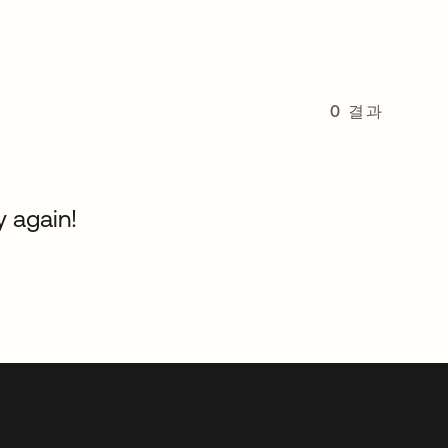
0 결과
y again!