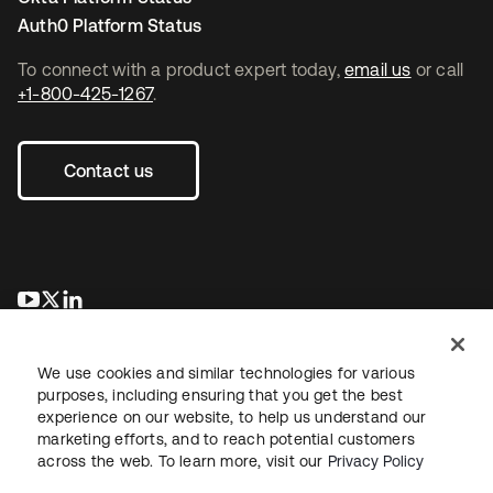
Auth0 Platform Status
To connect with a product expert today,
email us
or call
+1-800-425-1267
.
Contact us
새 탭에서 열림
새 탭에서 열림
새 탭에서 열림
We use cookies and similar technologies for various
purposes, including ensuring that you get the best
experience on our website, to help us understand our
marketing efforts, and to reach potential customers
across the web. To learn more, visit our
Privacy Policy
Legal
Privacy Policy
Site Terms
Security
Sitemap
Cookie Preferences
Your Privacy Choices