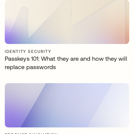
IDENTITY SECURITY
Passkeys 101: What they are and how they will
replace passwords