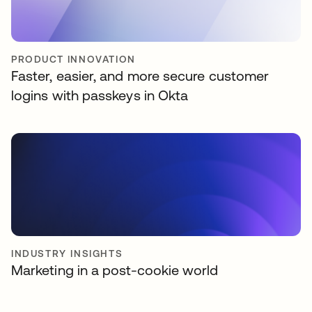
PRODUCT INNOVATION
Faster, easier, and more secure customer
logins with passkeys in Okta
INDUSTRY INSIGHTS
Marketing in a post-cookie world