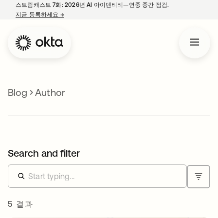
스트림캐스트 7화: 2026년 AI 아이덴티티—연중 중간 점검.
지금 등록하세요
→
새 탭에서 열림
Blog
Author
Search and filter
5 결과