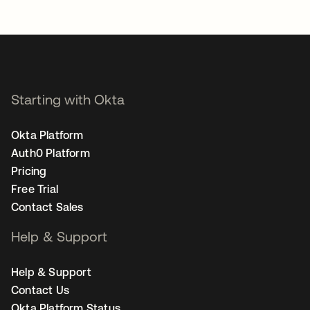
Starting with Okta
Okta Platform
Auth0 Platform
Pricing
Free Trial
Contact Sales
Help & Support
Help & Support
Contact Us
Okta Platform Status