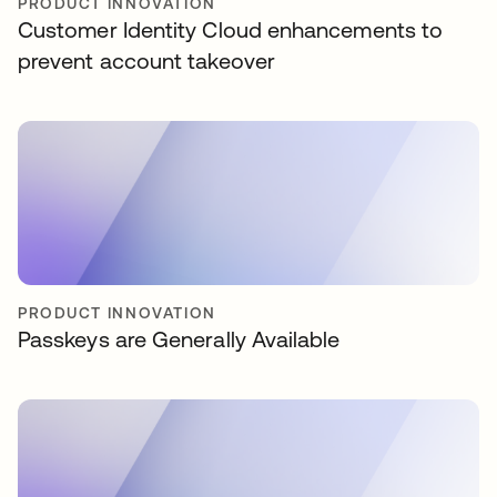
PRODUCT INNOVATION
Customer Identity Cloud enhancements to
prevent account takeover
PRODUCT INNOVATION
Passkeys are Generally Available