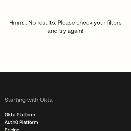
Hmm... No results. Please check your filters
and try again!
Starting with Okta
Okta Platform
Auth0 Platform
Pricing