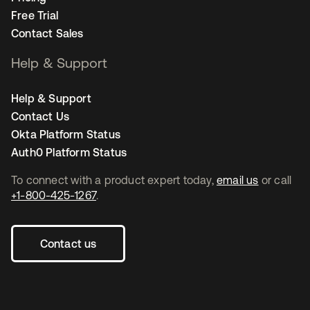
Free Trial
Contact Sales
Help & Support
Help & Support
Contact Us
Okta Platform Status
Auth0 Platform Status
To connect with a product expert today,
email us
or call
+1-800-425-1267
.
Contact us