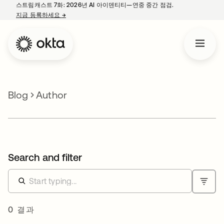
스트림캐스트 7화: 2026년 AI 아이덴티티—연중 중간 점검.
지금 등록하세요
→
새 탭에서 열림
Blog
Author
Search and filter
0 결과