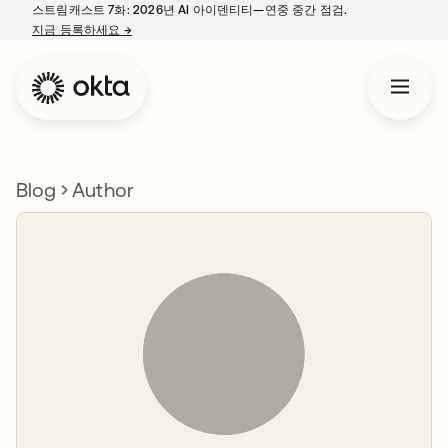
스트림캐스트 7화: 2026년 AI 아이덴티티—연중 중간 점검.
지금 등록하세요
→
새 탭에서 열림
Blog
Author