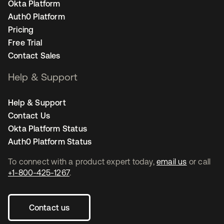
Okta Platform
Auth0 Platform
Pricing
Free Trial
Contact Sales
Help & Support
Help & Support
Contact Us
Okta Platform Status
Auth0 Platform Status
To connect with a product expert today,
email us
or call
+1-800-425-1267
.
Contact us