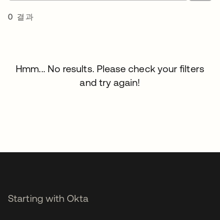
0 결과
Hmm... No results. Please check your filters
and try again!
Starting with Okta