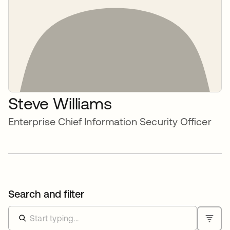
Steve Williams
Enterprise Chief Information Security Officer
Search and filter