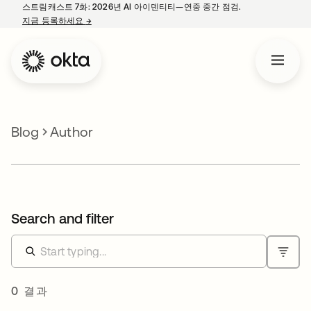
스트림캐스트 7화: 2026년 AI 아이덴티티—연중 중간 점검.
지금 등록하세요
→
새 탭에서 열림
Blog
Author
Search and filter
0 결과