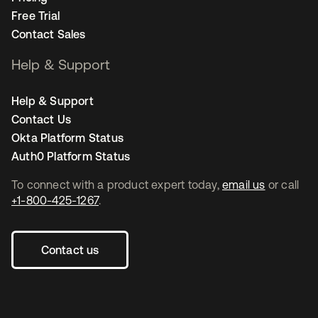
Free Trial
Contact Sales
Help & Support
Help & Support
Contact Us
Okta Platform Status
Auth0 Platform Status
To connect with a product expert today,
email us
or call
+1-800-425-1267
.
Contact us