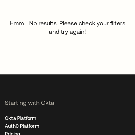
Hmm... No results. Please check your filters
and try again!
Starting with Okta
Okta Platform
Auth0 Platform
Pricing