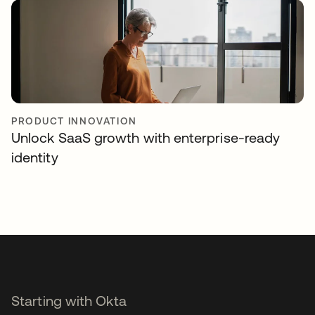
PRODUCT INNOVATION
Unlock SaaS growth with enterprise-ready
identity
Starting with Okta