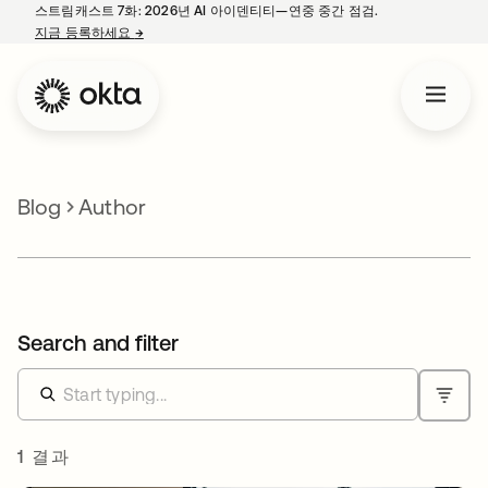
스트림캐스트 7화: 2026년 AI 아이덴티티—연중 중간 점검.
지금 등록하세요
→
새 탭에서 열림
Blog
Author
Search and filter
1 결과