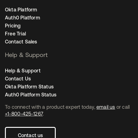
Okta Platform
Auth0 Platform
Pricing
Free Trial
Contact Sales
Help & Support
Help & Support
Contact Us
Okta Platform Status
Auth0 Platform Status
To connect with a product expert today,
email us
or call
+1-800-425-1267
.
Contact us