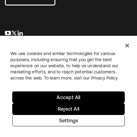
새 탭에서 열림
새 탭에서 열림
새 탭에서 열림
We use cookies and similar technologies for various
purposes, including ensuring that you get the best
experience on our website, to help us understand our
marketing efforts, and to reach potential customers
across the web. To learn more, visit our
Privacy Policy
Legal
Privacy Policy
Site Terms
Security
Sitemap
Cookie Preferences
Your Privacy Choices
Accept All
Reject All
Settings
Copyright © 2026 Okta. All rights reserved.