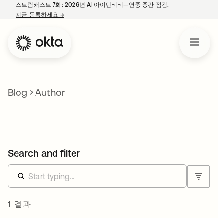
스트림캐스트 7화: 2026년 AI 아이덴티티—연중 중간 점검.
지금 등록하세요
→
새 탭에서 열림
Blog
Author
Search and filter
1 결과