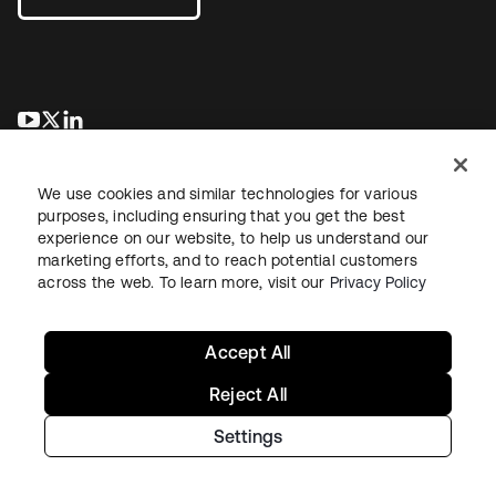
새 탭에서 열림
새 탭에서 열림
새 탭에서 열림
We use cookies and similar technologies for various
purposes, including ensuring that you get the best
experience on our website, to help us understand our
marketing efforts, and to reach potential customers
across the web. To learn more, visit our
Privacy Policy
Legal
Privacy Policy
Site Terms
Security
Sitemap
Cookie Preferences
Your Privacy Choices
Accept All
Reject All
Settings
Copyright © 2026 Okta. All rights reserved.