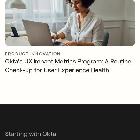
PRODUCT INNOVATION
Okta’s UX Impact Metrics Program: A Routine
Check-up for User Experience Health
Starting with Okta