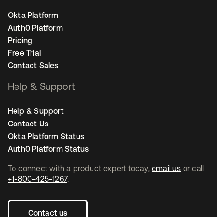
Okta Platform
Auth0 Platform
Pricing
Free Trial
Contact Sales
Help & Support
Help & Support
Contact Us
Okta Platform Status
Auth0 Platform Status
To connect with a product expert today,
email us
or call
+1-800-425-1267
.
Contact us