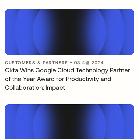
CUSTOMERS & PARTNERS
•
08 4월 2024
Okta Wins Google Cloud Technology Partner
of the Year Award for Productivity and
Collaboration: Impact