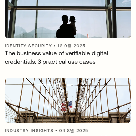
IDENTITY SECURITY
•
16 9월 2025
The business value of verifiable digital
credentials: 3 practical use cases
INDUSTRY INSIGHTS
•
04 8월 2025