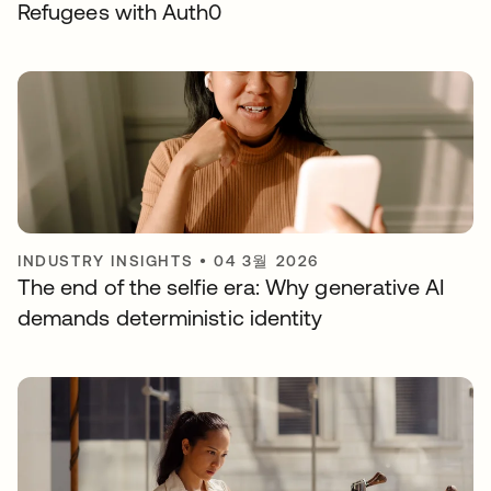
Refugees with Auth0
INDUSTRY INSIGHTS
•
04 3월 2026
The end of the selfie era: Why generative AI
demands deterministic identity