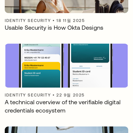
IDENTITY SECURITY
•
18 11월 2025
Usable Security is How Okta Designs
IDENTITY SECURITY
•
22 9월 2025
A technical overview of the verifiable digital
credentials ecosystem