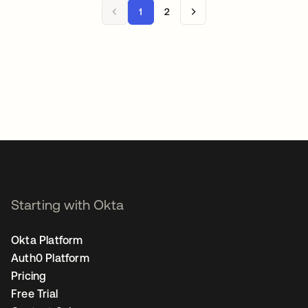
1
2
Starting with Okta
Okta Platform
Auth0 Platform
Pricing
Free Trial