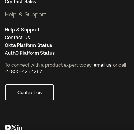
Contact Sales
Help & Support
Help & Support
Contact Us
Okta Platform Status
Auth0 Platform Status
To connect with a product expert today,
email us
or call
+1-800-425-1267
.
Contact us
새 탭에서 열림
새 탭에서 열림
새 탭에서 열림