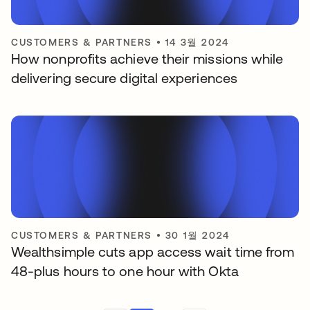
CUSTOMERS & PARTNERS
•
14 3월 2024
How nonprofits achieve their missions while
delivering secure digital experiences
CUSTOMERS & PARTNERS
•
30 1월 2024
Wealthsimple cuts app access wait time from
48-plus hours to one hour with Okta