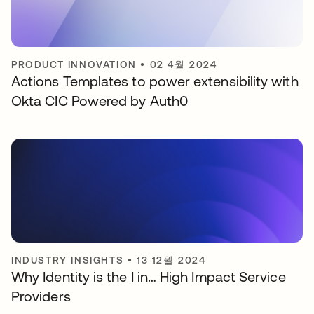
PRODUCT INNOVATION
•
02 4월 2024
Actions Templates to power extensibility with
Okta CIC Powered by Auth0
INDUSTRY INSIGHTS
•
13 12월 2024
Why Identity is the I in… High Impact Service
Providers