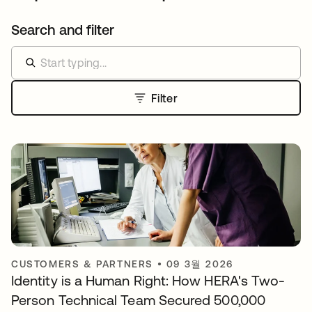
Search and filter
Filter
CUSTOMERS & PARTNERS
•
09 3월 2026
Identity is a Human Right: How HERA's Two-
Person Technical Team Secured 500,000