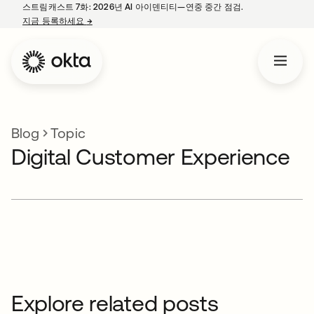
스트림캐스트 7화: 2026년 AI 아이덴티티—연중 중간 점검.
지금 등록하세요
→
새 탭에서 열림
Blog
Topic
Digital Customer Experience
Explore related posts