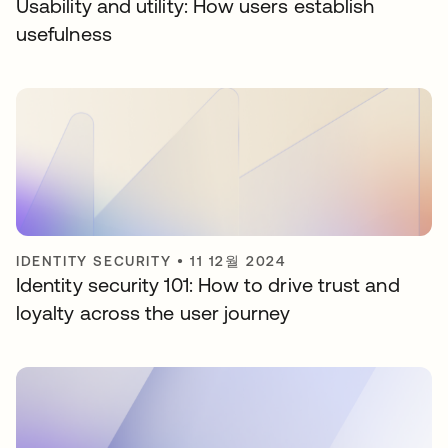
Usability and utility: How users establish
usefulness
IDENTITY SECURITY
•
11 12월 2024
Identity security 101: How to drive trust and
loyalty across the user journey