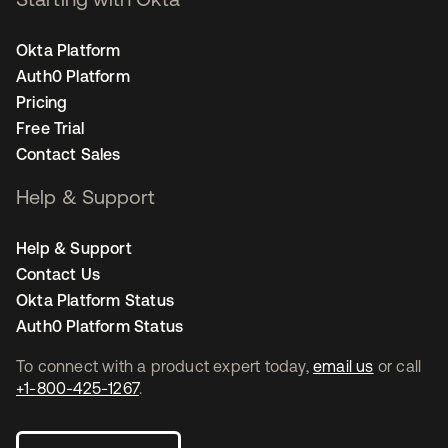
Okta Platform
Auth0 Platform
Pricing
Free Trial
Contact Sales
Help & Support
Help & Support
Contact Us
Okta Platform Status
Auth0 Platform Status
To connect with a product expert today,
email us
or call
+1-800-425-1267
.