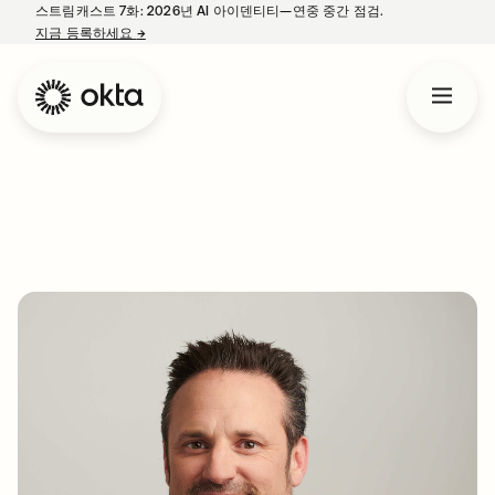
스트림캐스트 7화: 2026년 AI 아이덴티티—연중 중간 점검.
지금 등록하세요
→
새 탭에서 열림