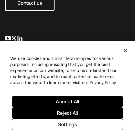
Contact us
새 탭에서 열림
새 탭에서 열림
새 탭에서 열림
We use cookies and similar technologies for various
purposes, including ensuring that you get the best
experience on our website, to help us understand our
marketing efforts, and to reach potential customers
across the web. To learn more, visit our
Privacy Policy
Legal
Privacy Policy
Site Terms
Security
Sitemap
Cookie Preferences
Your Privacy Choices
Accept All
Reject All
Settings
Copyright © 2026 Okta. All rights reserved.