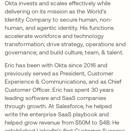
Okta invests and scales effectively while
delivering on its mission as the World’s
Identity Company to secure human, non-
human, and agentic identity. His functions
accelerate workforce and technology
transformation; drive strategy, operations and
governance; and build culture, team, & talent.
Eric has been with Okta since 2016 and
previously served as President, Customer
Experience & Communications, and as Chief
Customer Officer. Eric has spent 30 years
leading software and SaaS companies
through growth. At Salesforce, he helped
write the enterprise SaaS playbook and
helped grow revenue from $50M to $4B. He
established LinkedIn’s first Customer Success