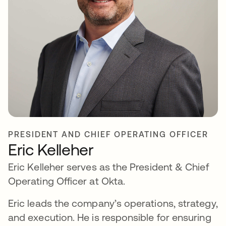
PRESIDENT AND CHIEF OPERATING OFFICER
Eric Kelleher
Eric Kelleher serves as the President & Chief
Operating Officer at Okta.
Eric leads the company’s operations, strategy,
and execution. He is responsible for ensuring