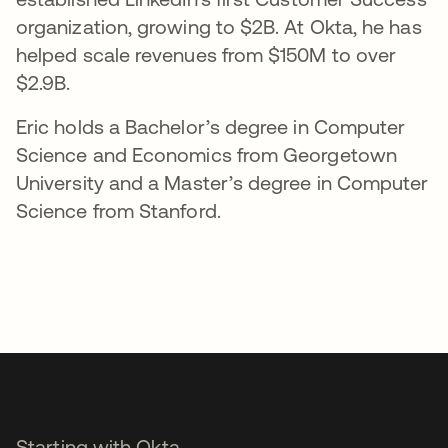
organization, growing to $2B. At Okta, he has
helped scale revenues from $150M to over
$2.9B.
Eric holds a Bachelor’s degree in Computer
Science and Economics from Georgetown
University and a Master’s degree in Computer
Science from Stanford.
Starting with Okta