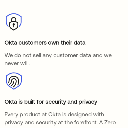
Okta customers own their data
We do not sell any customer data and we
never will.
Okta is built for security and privacy
Every product at Okta is designed with
privacy and security at the forefront. A Zero