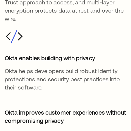
Trust approach to access, and multi-layer
encryption protects data at rest and over the
wire.
Okta enables building with privacy
Okta helps developers build robust identity
protections and security best practices into
their software.
Okta improves customer experiences without
compromising privacy