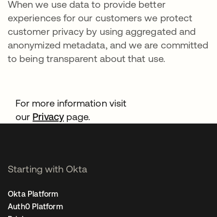
When we use data to provide better
experiences for our customers we protect
customer privacy by using aggregated and
anonymized metadata, and we are committed
to being transparent about that use.
For more information visit
our
Privacy
page.
Starting with Okta
Okta Platform
Auth0 Platform