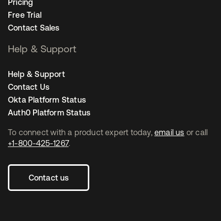
Pricing
Free Trial
Contact Sales
Help & Support
Help & Support
Contact Us
Okta Platform Status
Auth0 Platform Status
To connect with a product expert today,
email us
or call
+1-800-425-1267
.
Contact us