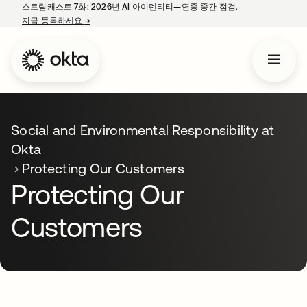
스트림캐스트 7화: 2026년 AI 아이덴티티—연중 중간 점검.
지금 등록하세요
→
새 탭에서 열림
Social and Environmental Responsibility at
Okta
Protecting Our Customers
Protecting Our
Customers