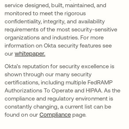
service designed, built, maintained, and
monitored to meet the rigorous
confidentiality, integrity, and availability
requirements of the most security-sensitive
organizations and industries. For more
information on Okta security features see
our
whitepaper.
Okta’s reputation for security excellence is
shown through our many security
certifications, including multiple FedRAMP
Authorizations To Operate and HIPAA. As the
compliance and regulatory environment is
constantly changing, a current list can be
found on our
Compliance
page.