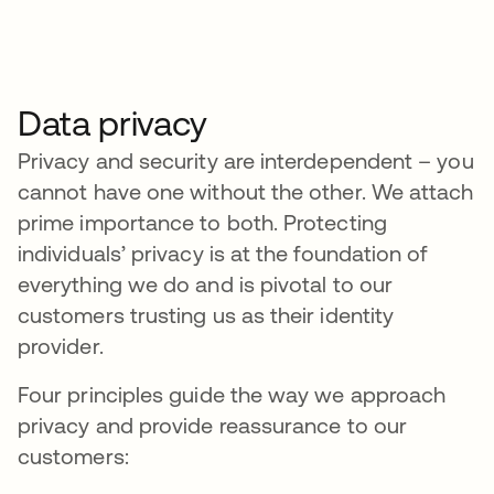
Data privacy
Privacy and security are interdependent – you
cannot have one without the other. We attach
prime importance to both. Protecting
individuals’ privacy is at the foundation of
everything we do and is pivotal to our
customers trusting us as their identity
provider.
Four principles guide the way we approach
privacy and provide reassurance to our
customers: