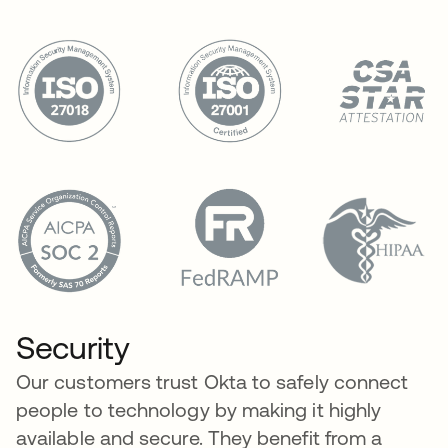
Security
Our customers trust Okta to safely connect
people to technology by making it highly
available and secure. They benefit from a