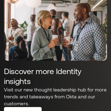
Discover more Identity
insights
Visit our new thought leadership hub for more
trends and takeaways from Okta and our
customers.