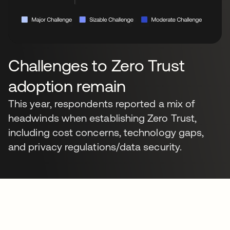
Challenges to Zero Trust
adoption remain
This year, respondents reported a mix of
headwinds when establishing Zero Trust,
including cost concerns, technology gaps,
and privacy regulations/data security.