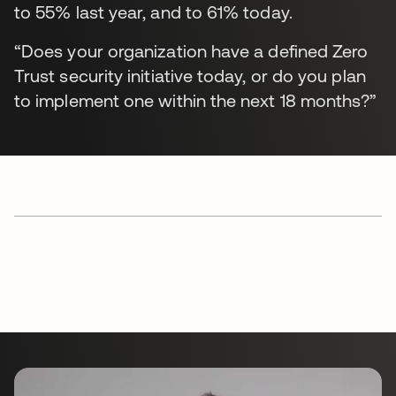
to 55% last year, and to 61% today.
“Does your organization have a defined Zero
Trust security initiative today, or do you plan
to implement one within the next 18 months?”