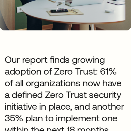
Our report finds growing
adoption of Zero Trust: 61%
of all organizations now have
a defined Zero Trust security
initiative in place, and another
35% plan to implement one
within the next 18 months.