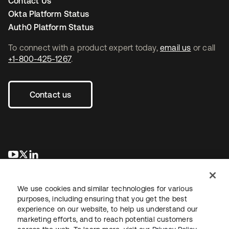
Contact Us
Okta Platform Status
Auth0 Platform Status
To connect with a product expert today,
email us
or call
+1-800-425-1267
.
Contact us
새 탭에서 열림
새 탭에서 열림
새 탭에서 열림
We use cookies and similar technologies for various
purposes, including ensuring that you get the best
experience on our website, to help us understand our
marketing efforts, and to reach potential customers