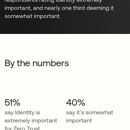
important, and nearly one third deeming it
somewhat important.
By the numbers
51%
40%
say Identity is
say it’s somewhat
extremely important
important
for Zero Trust