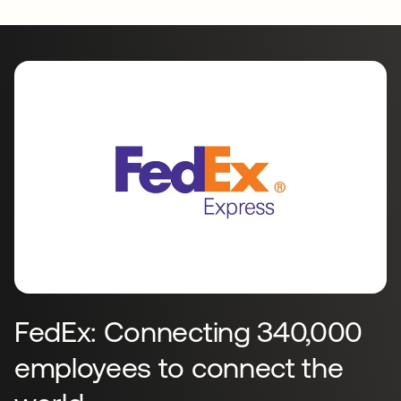
FedEx: Connecting 340,000
employees to connect the