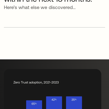
Here’s what else we discovered…