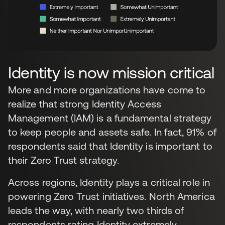
Identity is now mission critical
More and more organizations have come to
realize that strong Identity Access
Management (IAM) is a fundamental strategy
to keep people and assets safe. In fact, 91% of
respondents said that Identity is important to
their Zero Trust strategy.
Across regions, Identity plays a critical role in
powering Zero Trust initiatives. North America
leads the way, with nearly two thirds of
respondents rating Identity extremely