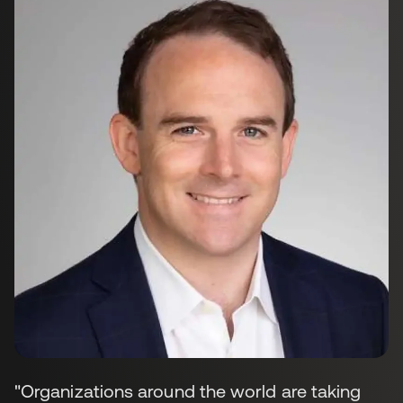
"Organizations around the world are taking