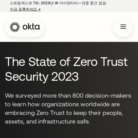
스트림캐스트 7화: 2026년 AI 아이덴티티—연중 중간 점검.
지금 등록하세요
→
새 탭에서 열림
The State of Zero Trust
Security 2023
We surveyed more than 800 decision-makers
to learn how organizations worldwide are
embracing Zero Trust to keep their people,
assets, and infrastructure safe.