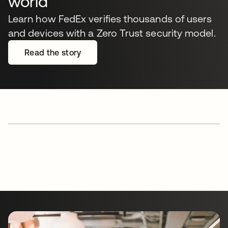
world
Learn how FedEx verifies thousands of users
and devices with a Zero Trust security model.
Read the story