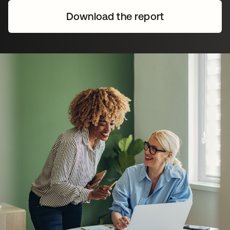
Download the report