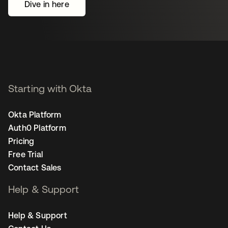
Dive in here
Starting with Okta
Okta Platform
Auth0 Platform
Pricing
Free Trial
Contact Sales
Help & Support
Help & Support