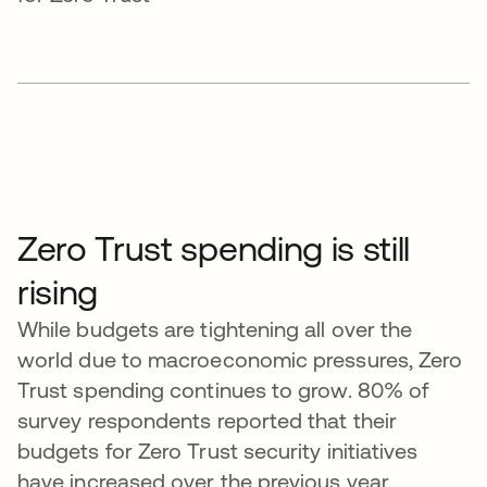
Zero Trust spending is still
rising
While budgets are tightening all over the
world due to macroeconomic pressures, Zero
Trust spending continues to grow. 80% of
survey respondents reported that their
budgets for Zero Trust security initiatives
have increased over the previous year.