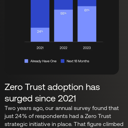
Zero Trust adoption has
surged since 2021
Two years ago, our annual survey found that
just 24% of respondents had a Zero Trust
strategic initiative in place. That figure climbed