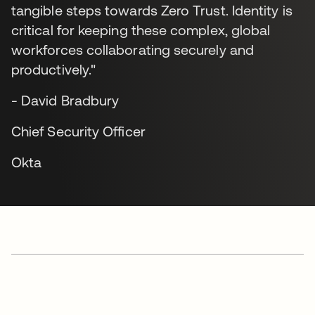
tangible steps towards Zero Trust. Identity is
critical for keeping these complex, global
workforces collaborating securely and
productively."
- David Bradbury
Chief Security Officer
Okta