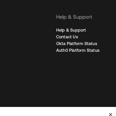
Help & Support
Help & Support
Contact Us
Okta Platform Status
Auth0 Platform Status