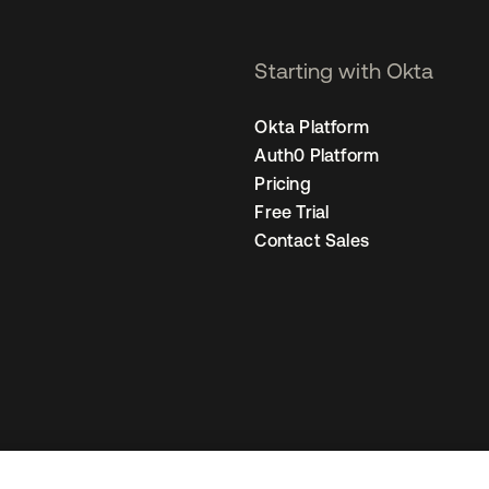
Starting with Okta
Okta Platform
Auth0 Platform
Pricing
Free Trial
Contact Sales