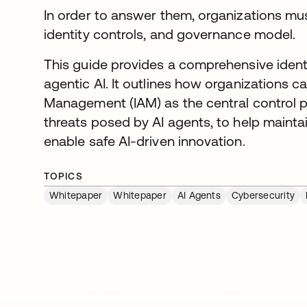
In order to answer them, organizations mu
identity controls, and governance model.
This guide provides a comprehensive ident
agentic AI. It outlines how organizations 
Management (IAM) as the central control p
threats posed by AI agents, to help mainta
enable safe AI-driven innovation.
TOPICS
Whitepaper
Whitepaper
AI Agents
Cybersecurity