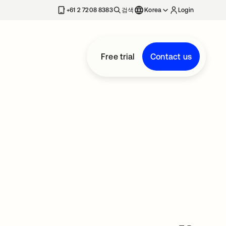
+61 2 7208 8383
검색
Korea
Login
Free trial
Contact us