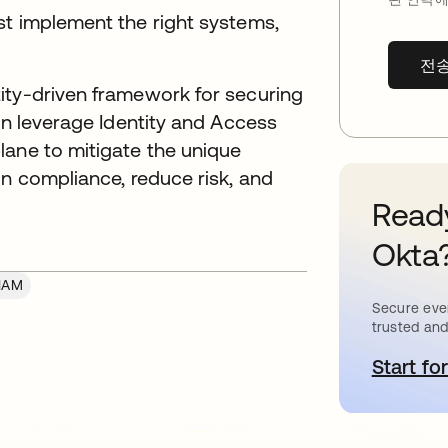
st implement the right systems,
전
ity-driven framework for securing
can leverage Identity and Access
lane to mitigate the unique
in compliance, reduce risk, and
Ready
Okta
IAM
Secure ever
trusted and
Start for
새