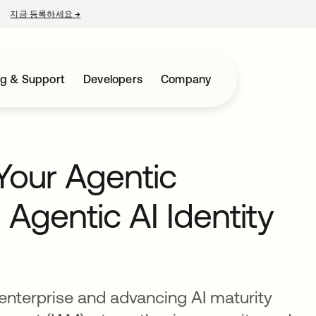
지금 등록하세요
→
새 탭에서 열림
ng & Support
Developers
Company
Your Agentic
 Agentic AI Identity
enterprise and advancing AI maturity