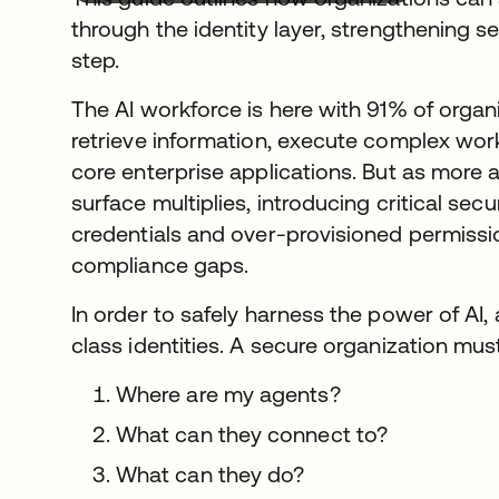
through the identity layer, strengthening 
step.
The AI workforce is here with 91% of organ
retrieve information, execute complex work
core enterprise applications. But as more a
surface multiplies, introducing critical secu
credentials and over-provisioned permiss
compliance gaps.
In order to safely harness the power of AI,
class identities. A secure organization mu
Where are my agents?
What can they connect to?
What can they do?