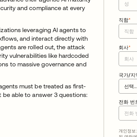
security and compliance at every
직함
*
izations leveraging AI agents to
flows, and interact directly with
gents are rolled out, the attack
회사
*
rity vulnerabilities like hardcoded
ions to massive governance and
국가/지
 agents must be treated as first-
st be able to answer 3 questions:
전화 번
개인정보보
된 연락에