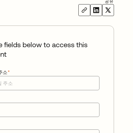
공유
he fields below to access this
nt
주소
*