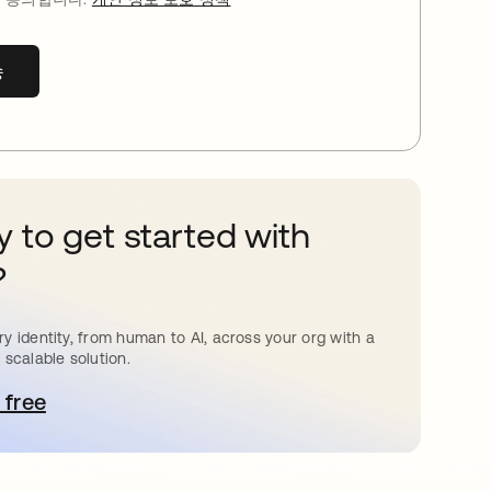
송
 to get started with
?
y identity, from human to AI, across your org with a
 scalable solution.
 free
 탭에서 열림