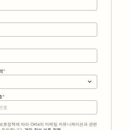
역
*
호
*
호정책에 따라 Okta의 마케팅 커뮤니케이션과 관련
 동의합니다.
개인 정보 보호 정책