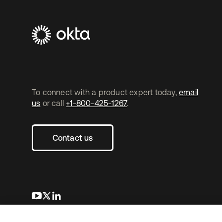
To connect with a product expert today,
email
us
or call
+1-800-425-1267
.
Contact us
새 탭에서 열림
새 탭에서 열림
새 탭에서 열림