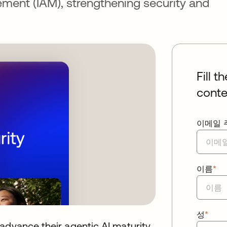
ment (IAM), strengthening security and
Fill t
conte
이메일 
이름
*
성
*
advance their agentic AI maturity