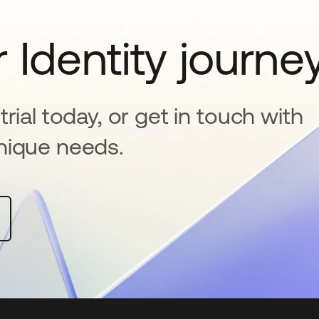
 Identity journe
rial today, or get in touch with
nique needs.