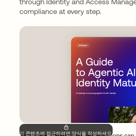
through Identity and Access Manage
compliance at every step.
이 콘텐츠에 접근하려면 양식을 작성하세요.
This guide outlines how organizations can 