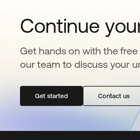
Continue your
Get hands on with the free t
our team to discuss your u
Get started
새 탭에서 열림
Contact us