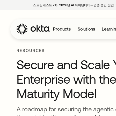
스트림캐스트 7화: 2026년 AI 아이덴티티—연중 중간 점검.
Products
Solutions
Learni
RESOURCES
Secure and Scale 
Enterprise with the
Maturity Model
A roadmap for securing the agentic 