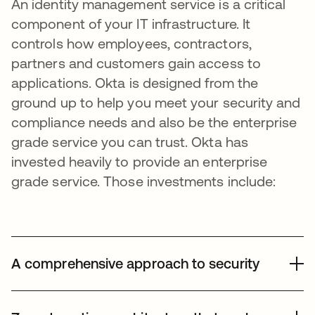
An identity management service is a critical
component of your IT infrastructure. It
controls how employees, contractors,
partners and customers gain access to
applications. Okta is designed from the
ground up to help you meet your security and
compliance needs and also be the enterprise
grade service you can trust. Okta has
invested heavily to provide an enterprise
grade service. Those investments include:
A comprehensive approach to security
Okta takes a comprehensive approach to building and
operating a secure service that spans people, process