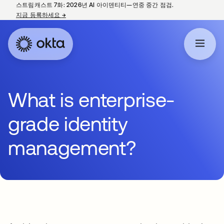
스트림캐스트 7화: 2026년 AI 아이덴티티—연중 중간 점검.
지금 등록하세요
→
새 탭에서 열림
What is enterprise-
grade identity
management?