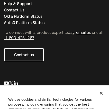
even written, our engineers build in security that is to our
component can fail and the system will route
Help & Support
platform. The development team also leverages peer
around it.
Contact Us
secure code review and third party white- and
black-
Extremely redundant: Our architecture exceeds n+1
Okta Platform Status
box penetration testing
to ensure security standard
redundancy. We replicate the service live across
Auth0 Platform Status
operating procedures are followed as well as to validate
six availability zones and two geographic regions
our development and production security controls.
within AWS and have an additional time delayed
To connect with a product expert today,
email us
or call
replication in a seventh. For backups we do
+1-800-425-1267
.
Operations and data
incremental EBS snapshotting to S3 and take full
The Okta team has deep experience in architecting,
portable backups in case we need to restore
operating, and securing Internet-scale, on-demand
outside of AWS.
Contact us
services, and we have partnered with Amazon Web
Services (AWS), the industry-leading infrastructure as a
service provider.
We leverage their physical security which is controlled
새 탭에서 열림
새 탭에서 열림
새 탭에서 열림
24/7/365 by armed guards, surveillance, and multiple
layers of digital and biometric multifactor authentication.
Network security is ensured with multi-homed internet
peering, Okta technical operations controls all
We use cookies and similar technologies for various
purposes, including ensuring that you get the best
management access to the service via multi-factor VPN