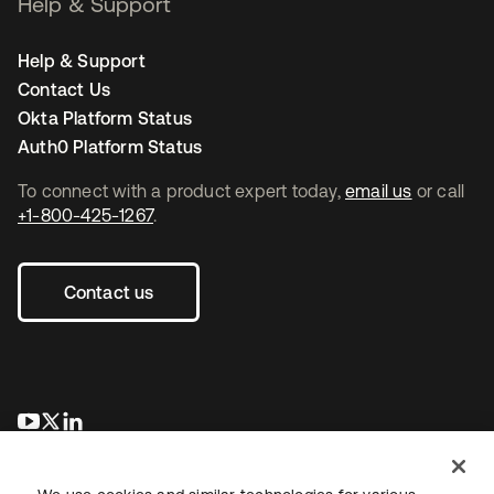
Help & Support
Help & Support
Contact Us
Okta Platform Status
Auth0 Platform Status
To connect with a product expert today,
email us
or call
+1-800-425-1267
.
Contact us
새 탭에서 열림
새 탭에서 열림
새 탭에서 열림