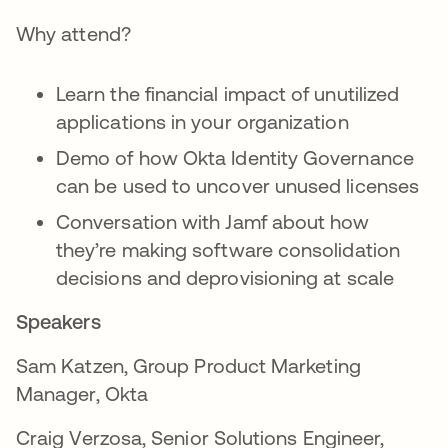
Why attend?
Learn the financial impact of unutilized
applications in your organization
Demo of how Okta Identity Governance
can be used to uncover unused licenses
Conversation with Jamf about how
they’re making software consolidation
decisions and deprovisioning at scale
Speakers
Sam Katzen, Group Product Marketing
Manager, Okta
Craig Verzosa, Senior Solutions Engineer,