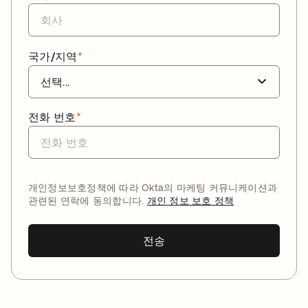
국가/지역
*
전화 번호
*
개인정보보호정책에 따라 Okta의 마케팅 커뮤니케이션과
관련된 연락에 동의합니다.
개인 정보 보호 정책
전송