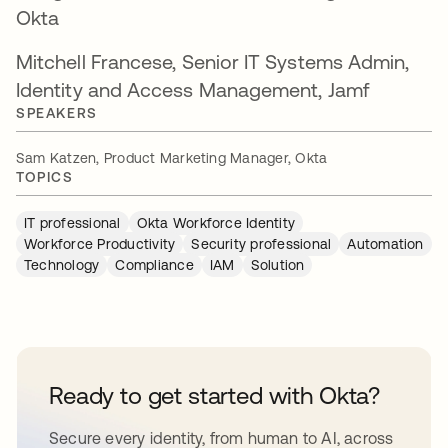
Okta
Mitchell Francese, Senior IT Systems Admin,
Identity and Access Management, Jamf
SPEAKERS
Sam Katzen, Product Marketing Manager, Okta
TOPICS
IT professional
Okta Workforce Identity
Workforce Productivity
Security professional
Automation
Technology
Compliance
IAM
Solution
Ready to get started with Okta?
Secure every identity, from human to AI, across