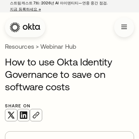
스트림캐스트 7화: 2026년 AI 아이덴티티—연중 중간 점검.
지금 등록하세요
→
새 탭에서 열림
Resources
>
Webinar Hub
How to use Okta Identity
Governance to save on
software costs
SHARE ON
새 탭에서 열림
새 탭에서 열림