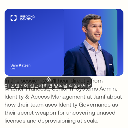
In this session, you’ll hear directly from
이 콘텐츠에 접근하려면 양식을 작성하세요.
Mitchell Francese, Senior IT Systems Admin,
Identity & Access Management at Jamf about
how their team uses Identity Governance as
their secret weapon for uncovering unused
licenses and deprovisioning at scale.