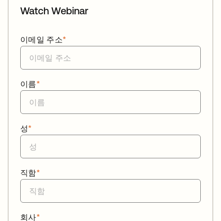
Watch Webinar
이메일 주소
*
이름
*
성
*
직함
*
회사
*