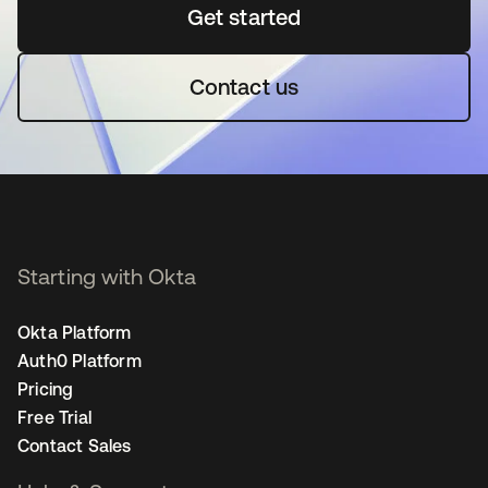
Get started
새 탭에서 열림
Contact us
Starting with Okta
Okta Platform
Auth0 Platform
Pricing
Free Trial
Contact Sales