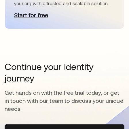
your org with a trusted and scalable solution.
Start for free
새 탭에서 열림
Continue your Identity
journey
Get hands on with the free trial today, or get
in touch with our team to discuss your unique
needs.