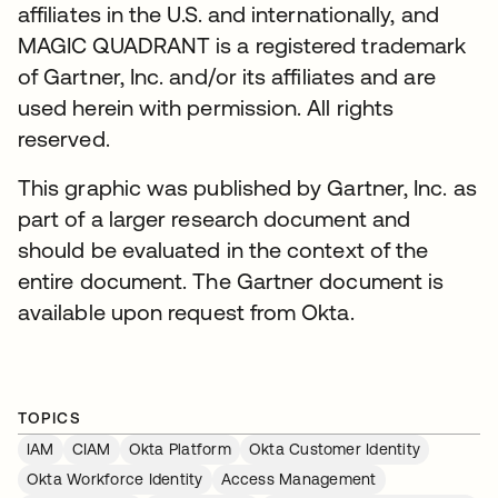
affiliates in the U.S. and internationally, and
MAGIC QUADRANT is a registered trademark
of Gartner, Inc. and/or its affiliates and are
used herein with permission. All rights
reserved.
This graphic was published by Gartner, Inc. as
part of a larger research document and
should be evaluated in the context of the
entire document. The Gartner document is
available upon request from Okta.
TOPICS
IAM
CIAM
Okta Platform
Okta Customer Identity
Okta Workforce Identity
Access Management