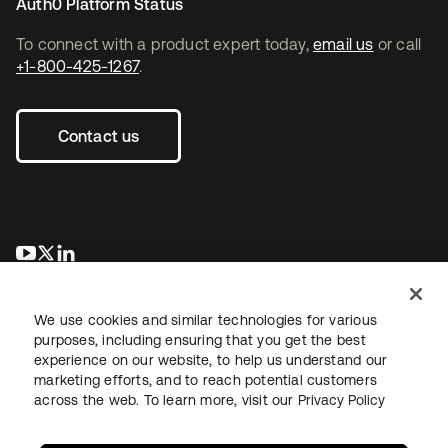
Auth0 Platform Status
To connect with a product expert today,
email us
or call
+1-800-425-1267
.
Contact us
새 탭에서 열림
새 탭에서 열림
새 탭에서 열림
We use cookies and similar technologies for various
purposes, including ensuring that you get the best
experience on our website, to help us understand our
marketing efforts, and to reach potential customers
across the web. To learn more, visit our
Privacy Policy
Legal
Privacy Policy
Site Terms
Security
Sitemap
Cookie Preferences
Your Privacy Choices