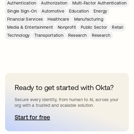
Authentication
Authorization
Multi-Factor Authentication
Single Sign-On
Automotive
Education
Energy
Financial Services
Healthcare
Manufacturing
Media & Entertainment
Nonprofit
Public Sector
Retail
Technology
Transportation
Research
Research
Ready to get started with Okta?
Secure every identity, from human to AI, across your
org with a trusted and scalable solution.
Start for free
새 탭에서 열림