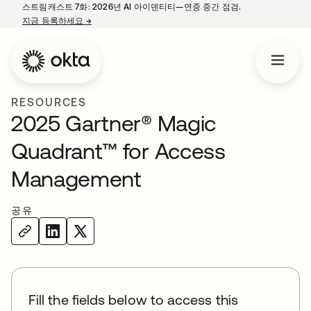
스트림캐스트 7화: 2026년 AI 아이덴티티—연중 중간 점검.
지금 등록하세요
→
새 탭에서 열림
RESOURCES
2025 Gartner® Magic
Quadrant™ for Access
Management
공유
Fill the fields below to access this