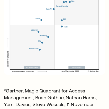
*Gartner, Magic Quadrant for Access
Management, Brian Guthrie, Nathan Harris,
Yemi Davies, Steve Wessels, 11 November