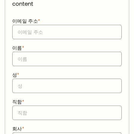
content
이메일 주소
*
이름
*
성
*
직함
*
회사
*