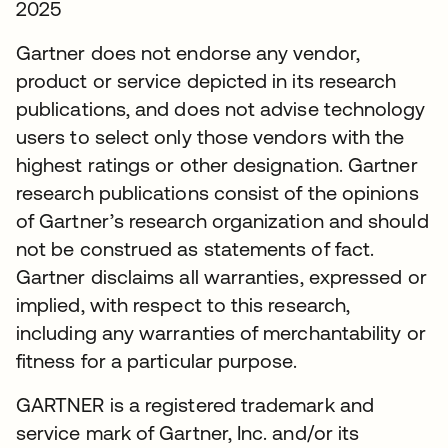
2025
Gartner does not endorse any vendor,
product or service depicted in its research
publications, and does not advise technology
users to select only those vendors with the
highest ratings or other designation. Gartner
research publications consist of the opinions
of Gartner’s research organization and should
not be construed as statements of fact.
Gartner disclaims all warranties, expressed or
implied, with respect to this research,
including any warranties of merchantability or
fitness for a particular purpose.
GARTNER is a registered trademark and
service mark of Gartner, Inc. and/or its