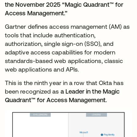
the November 2025 “Magic Quadrant™ for
Access Management.”
Gartner defines access management (AM) as
tools that include authentication,
authorization, single sign-on (SSO), and
adaptive access capabilities for modern
standards-based web applications, classic
web applications and APIs.
This is the ninth year in a row that Okta has
been recognized as
a Leader in the Magic
Quadrant™ for Access Management.