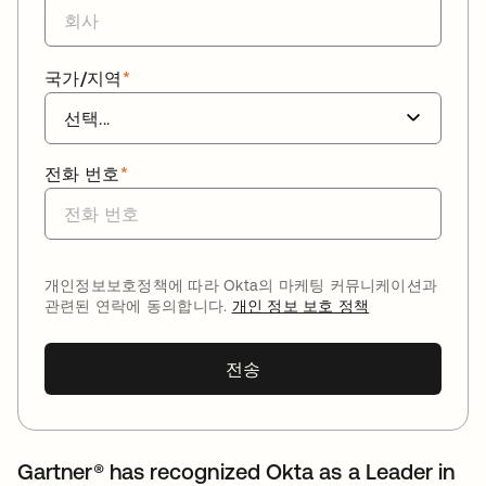
국가/지역
*
전화 번호
*
개인정보보호정책에 따라 Okta의 마케팅 커뮤니케이션과
관련된 연락에 동의합니다.
개인 정보 보호 정책
전송
Gartner® has recognized Okta as a Leader in