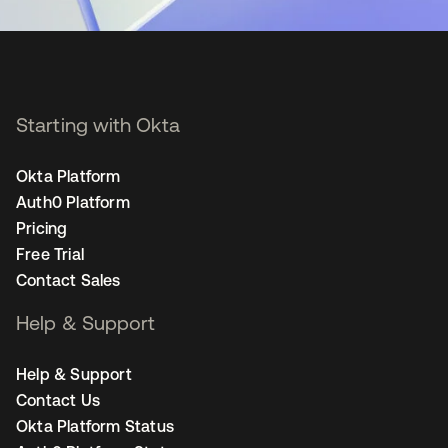
Starting with Okta
Okta Platform
Auth0 Platform
Pricing
Free Trial
Contact Sales
Help & Support
Help & Support
Contact Us
Okta Platform Status