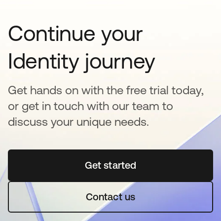
Continue your
Identity journey
Get hands on with the free trial today,
or get in touch with our team to
discuss your unique needs.
Get started
새 탭에서 열림
Contact us