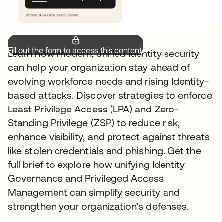
Fill out the form to access this content.
Learn how modern, unified Identity security
can help your organization stay ahead of
evolving workforce needs and rising Identity-
based attacks. Discover strategies to enforce
Least Privilege Access (LPA) and Zero-
Standing Privilege (ZSP) to reduce risk,
enhance visibility, and protect against threats
like stolen credentials and phishing. Get the
full brief to explore how unifying Identity
Governance and Privileged Access
Management can simplify security and
strengthen your organization’s defenses.