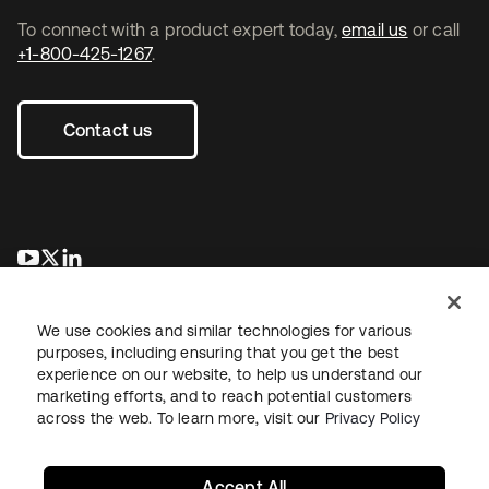
To connect with a product expert today,
email us
or call
+1-800-425-1267
.
Contact us
opens in a new tab
opens in a new tab
opens in a new tab
We use cookies and similar technologies for various
purposes, including ensuring that you get the best
experience on our website, to help us understand our
marketing efforts, and to reach potential customers
across the web. To learn more, visit our
Privacy Policy
Legal
Privacy Policy
Site Terms
Security
Sitemap
Cookie Preferences
Your Privacy Choices
Accept All