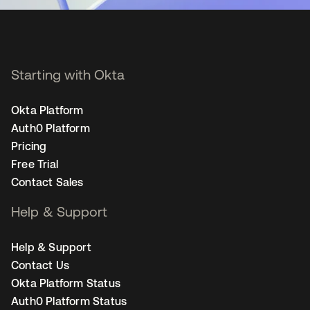
Starting with Okta
Okta Platform
Auth0 Platform
Pricing
Free Trial
Contact Sales
Help & Support
Help & Support
Contact Us
Okta Platform Status
Auth0 Platform Status