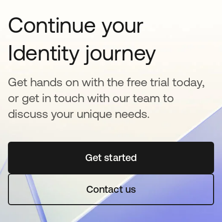
Continue your
Identity journey
Get hands on with the free trial today,
or get in touch with our team to
discuss your unique needs.
Get started
opens in a new tab
Contact us