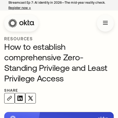
Streamcast Ep 7: AI identity in 2026—The mid-year reality check.
Register now
→
opens in a new tab
RESOURCES
How to establish
comprehensive Zero-
Standing Privilege and Least
Privilege Access
SHARE