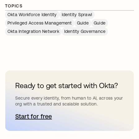
TOPICS
Okta Workforce Identity
Identity Sprawl
Privileged Access Management
Guide
Guide
Okta Integration Network
Identity Governance
Ready to get started with Okta?
Secure every identity, from human to AI, across your
org with a trusted and scalable solution.
Start for free
opens in a new tab