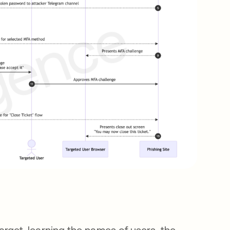
rget, learning the names of users, the