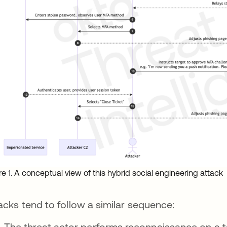
re 1. A conceptual view of this hybrid social engineering attack
acks tend to follow a similar sequence:
The threat actor performs reconnaissance on a ta