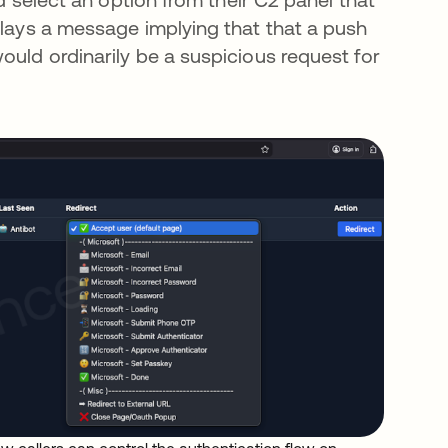
plays a message implying that that a push
ould ordinarily be a suspicious request for