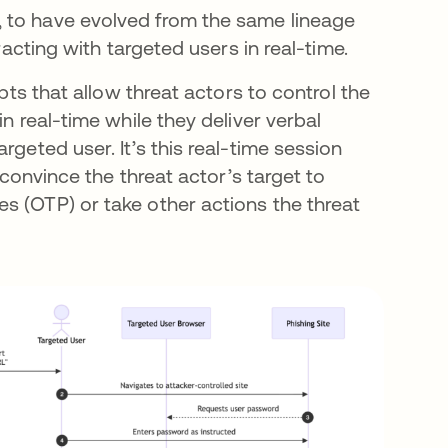
 to have evolved from the same lineage
racting with targeted users in real-time.
ipts that allow threat actors to control the
n real-time while they deliver verbal
rgeted user. It’s this real-time session
 convince the threat actor’s target to
s (OTP) or take other actions the threat