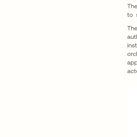
The
to 
The
aut
ins
orc
app
act