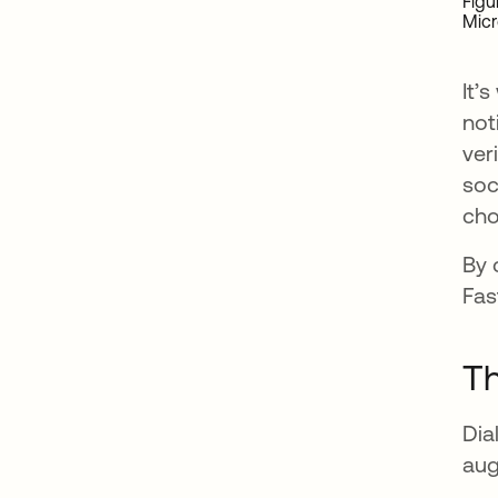
Figu
Mic
It’
not
ver
soc
cho
By 
Fas
Th
Dia
aug