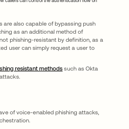
w callers can control the authentication flow on
ns are also capable of bypassing push
hing as an additional method of
ot phishing-resistant by definition, as a
ted user can simply request a user to
shing resistant methods
such as Okta
attacks.
wave of voice-enabled phishing attacks,
chestration.