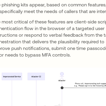
 phishing kits appear, based on common features,
specifically meet the needs of callers that are inte
 most critical of these features are client-side scr
hentication flow in the browser of a targeted user i
tructions or respond to verbal feedback from the ta
hestration that delivers the plausibility required to
rove push notifications, submit one time passcode
or needs to bypass MFA controls.