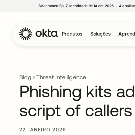
Streamcast Ep. 7: Identidade de IA em 2026 — A análise
Produtos
Soluções
Aprend
Blog
Threat Intelligence
Phishing kits a
script of callers
22 JANEIRO 2026