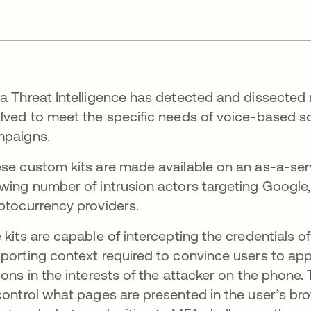
a Threat Intelligence has detected and dissected 
lved to meet the specific needs of voice-based soci
paigns.
se custom kits are made available on an as-a-serv
wing number of intrusion actors targeting Google,
ptocurrency providers.
 kits are capable of intercepting the credentials o
porting context required to convince users to app
ions in the interests of the attacker on the phone.
control what pages are presented in the user’s brow