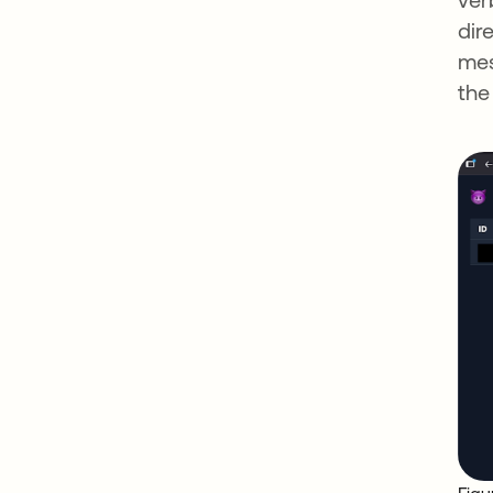
dir
mes
the