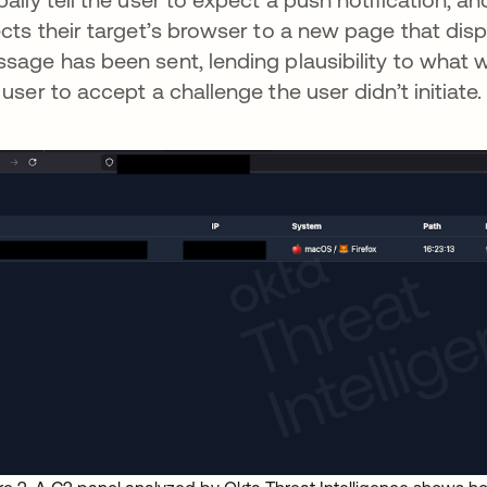
ects their target’s browser to a new page that dis
sage has been sent, lending plausibility to what w
 user to accept a challenge the user didn’t initiate.