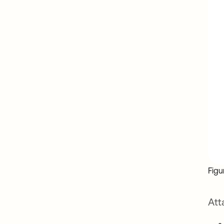
Figu
Att