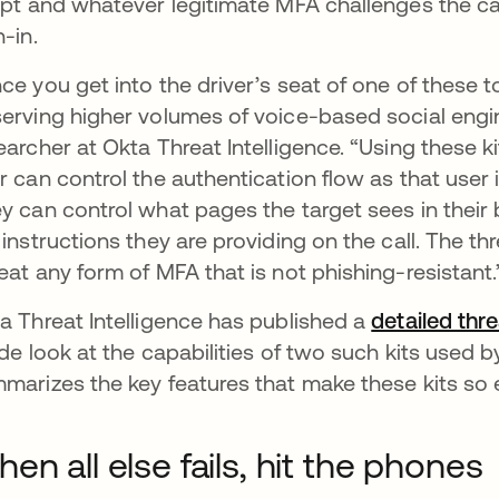
ipt and whatever legitimate MFA challenges the cal
n-in.
ce you get into the driver’s seat of one of these
erving higher volumes of voice-based social engin
earcher at Okta Threat Intelligence. “Using these k
r can control the authentication flow as that user 
y can control what pages the target sees in their 
 instructions they are providing on the call. The th
eat any form of MFA that is not phishing-resistant.
a Threat Intelligence has published a
detailed thr
ide look at the capabilities of two such kits used b
marizes the key features that make these kits so e
en all else fails, hit the phones