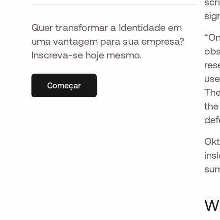
scr
sig
Quer transformar a Identidade em
“On
uma vantagem para sua empresa?
obs
Inscreva-se hoje mesmo.
res
use
Começar
abre em uma nova guia
The
the
def
Okt
ins
sum
Wh