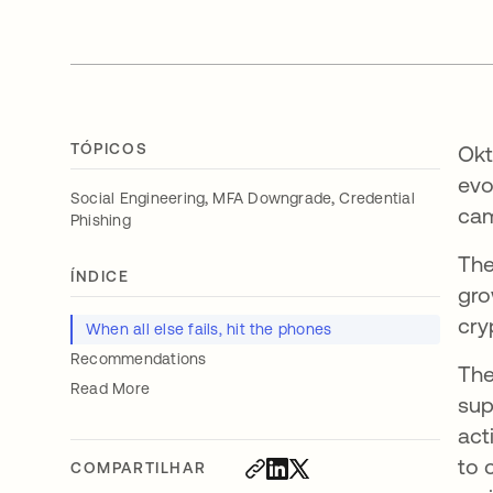
TÓPICOS
Okt
evo
,
,
Social Engineering
MFA Downgrade
Credential
cam
Phishing
The
ÍNDICE
gro
cry
When all else fails, hit the phones
Recommendations
The
Read More
sup
act
to 
COMPARTILHAR