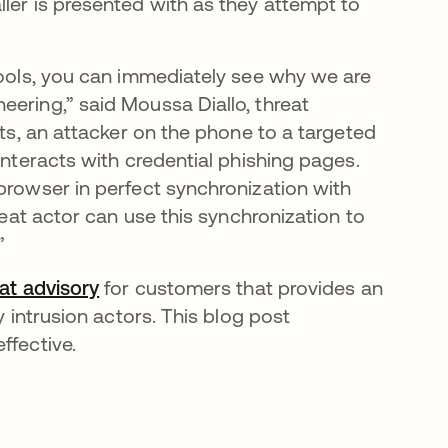
ler is presented with as they attempt to
 tools, you can immediately see why we are
eering,” said Moussa Diallo, threat
its, an attacker on the phone to a targeted
interacts with credential phishing pages.
browser in perfect synchronization with
reat actor can use this synchronization to
”
eat advisory
for customers that provides an
y intrusion actors. This blog post
ffective.