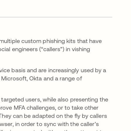
multiple custom phishing kits that have
al engineers (“callers”) in vishing
ice basis and are increasingly used by a
 Microsoft, Okta and a range of
f targeted users, while also presenting the
rove MFA challenges, or to take other
 They can be adapted on the fly by callers
ser, in order to sync with the caller’s