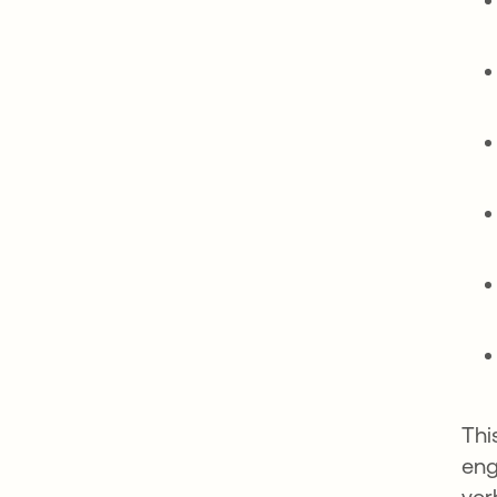
Thi
eng
ver