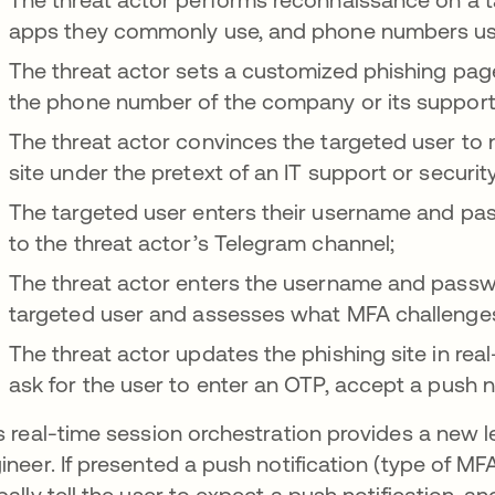
apps they commonly use, and phone numbers used
The threat actor sets a customized phishing page
the phone number of the company or its support 
The threat actor convinces the targeted user to n
site under the pretext of an IT support or securit
The targeted user enters their username and pas
to the threat actor’s Telegram channel;
The threat actor enters the username and passwor
targeted user and assesses what MFA challenges
The threat actor updates the phishing site in rea
ask for the user to enter an OTP, accept a push n
s real-time session orchestration provides a new lev
ineer. If presented a push notification (type of MF
bally tell the user to expect a push notification, a