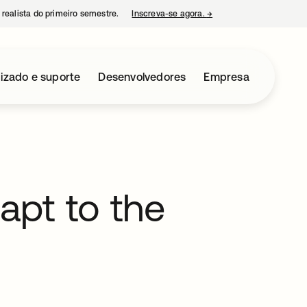
 realista do primeiro semestre.
Inscreva-se agora.
→
abre em uma nova guia
izado e suporte
Desenvolvedores
Empresa
dapt to the