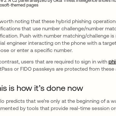
re 2. A C2 panel analyzed by Okta Threat Intelligence shows ho
rosoft-themed pages
s worth noting that these hybrid phishing operatio
ifications that use number challenge/number matc
ification. Push with number matching/challenge is n
ial engineer interacting on the phone with a targe
ose or enter a specific number.
contrast, users that are required to sign in with
phi
tPass or FIDO passkeys are protected from these 
is is how it’s done now
llo predicts that we’re only at the beginning of a 
mented by tools that provide real-time session or