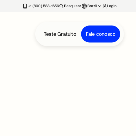
+1 (800) 588-1656
Pesquisar
Brazil
Login
Teste Gratuito
Fale conosco