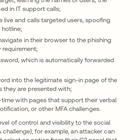
 in IT support calls;
 live and calls targeted users, spoofing
hotline;
avigate in their browser to the phishing
y requirement;
sword, which is automatically forwarded
d into the legitimate sign-in page of the
 they are presented with;
l-time with pages that support their verbal
otification, or other MFA challenges.
el of control and visibility to the social
A challenge), for example, an attacker can
nd select an option from their C2 panel that