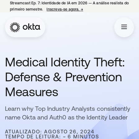
Streamcast Ep. 7: Identidade de IA em 2026 — A análise realista do
primeiro semestre.
Inscreva-se agora.
→
abre em uma nova guia
Medical Identity Theft:
Defense & Prevention
Measures
Learn why Top Industry Analysts consistently
name Okta and Auth0 as the Identity Leader
ATUALIZADO: AGOSTO 26, 2024
TEMPO DE LEITURA: ~ 6 MINUTOS