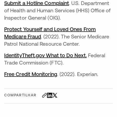
Submit a Hotline Complaint
abre em uma nova g
. U.S. Department
of Health and Human Services (HHS) Office of
Inspector General (OIG).
Protect Yourself and Loved Ones From
Medicare Fraud
abre em uma nova guia
. (2022). The Senior Medicare
Patrol National Resource Center.
IdentityTheft.gov What to Do Next.
abre em uma
Federal
Trade Commission (FTC).
Free Credit Monitoring
abre em uma nova guia
. (2022). Experian.
COMPARTILHAR