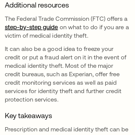
Additional resources
The Federal Trade Commission (FTC) offers a
step-by-step guide
abre em uma nova guia
on what to do if you are a
victim of medical identity theft.
It can also be a good idea to freeze your
credit or put a fraud alert on it in the event of
medical identity theft. Most of the major
credit bureaus, such as Experian, offer free
credit monitoring services as well as paid
services for identity theft and further credit
protection services.
Key takeaways
Prescription and medical identity theft can be