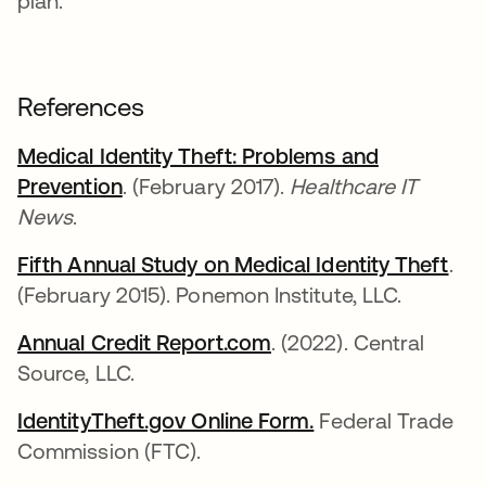
plan.
References
Medical Identity Theft: Problems and
Prevention
abre em uma nova guia
. (February 2017).
Healthcare IT
News
.
Fifth Annual Study on Medical Identity Theft
abr
.
(February 2015). Ponemon Institute, LLC.
Annual Credit Report.com
abre em uma nova gu
. (2022). Central
Source, LLC.
IdentityTheft.gov Online Form.
abre em uma nov
Federal Trade
Commission (FTC).