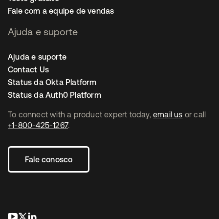
Fale com a equipe de vendas
Ajuda e suporte
Ajuda e suporte
Contact Us
Status da Okta Platform
Status da Auth0 Platform
To connect with a product expert today,
email us
or call
+1-800-425-1267
.
Fale conosco
abre em uma nova guia
abre em uma nova guia
abre em uma nova guia