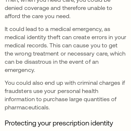
denied coverage and therefore unable to
afford the care you need.
It could lead to a medical emergency, as
medical identity theft can create errors in your
medical records. This can cause you to get
the wrong treatment or necessary care, which
can be disastrous in the event of an
emergency.
You could also end up with criminal charges if
fraudsters use your personal health
information to purchase large quantities of
pharmaceuticals.
Protecting your prescription identity