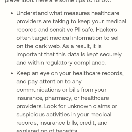
Understand what measures healthcare
providers are taking to keep your medical
records and sensitive PII safe. Hackers
often target medical information to sell
on the dark web. As a result, it is
important that this data is kept securely
and within regulatory compliance.
Keep an eye on your healthcare records,
and pay attention to any
communications or bills from your
insurance, pharmacy, or healthcare
providers. Look for unknown claims or
suspicious activities in your medical
records, insurance bills, credit, and
explanation of benefits.