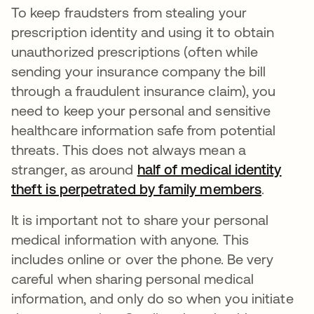
To keep fraudsters from stealing your
prescription identity and using it to obtain
unauthorized prescriptions (often while
sending your insurance company the bill
through a fraudulent insurance claim), you
need to keep your personal and sensitive
healthcare information safe from potential
threats. This does not always mean a
stranger, as around
half of medical identity
theft is perpetrated by family members
abre em
.
It is important not to share your personal
medical information with anyone. This
includes online or over the phone. Be very
careful when sharing personal medical
information, and only do so when you initiate