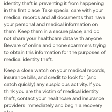
identity theft is preventing it from happening
in the first place. Take special care with your
medical records and all documents that have
your personal and medical information on
them. Keep them in a secure place, and do
not share your healthcare data with anyone.
Beware of online and phone scammers trying
to obtain this information for the purposes of
medical identity theft.
Keep a close watch on your medical records,
insurance bills, and credit to look for (and
catch quickly) any suspicious activity. If you
think you are the victim of medical identity
theft, contact your healthcare and insurance
providers immediately and begin a recovery