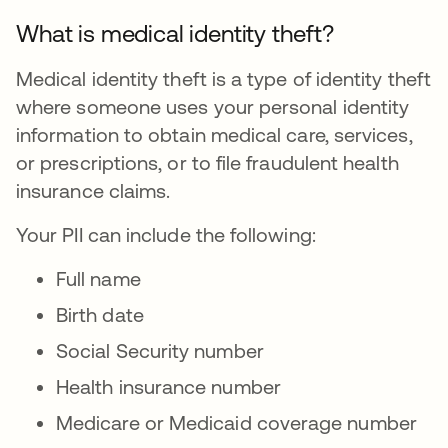
What is medical identity theft?
Medical identity theft is a type of identity theft
where someone uses your personal identity
information to obtain medical care, services,
or prescriptions, or to file fraudulent health
insurance claims.
Your PII can include the following:
Full name
Birth date
Social Security number
Health insurance number
Medicare or Medicaid coverage number