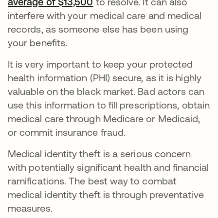
average of $13,500
abre em uma nova guia
to resolve. It can also
interfere with your medical care and medical
records, as someone else has been using
your benefits.
It is very important to keep your protected
health information (PHI) secure, as it is highly
valuable on the black market. Bad actors can
use this information to fill prescriptions, obtain
medical care through Medicare or Medicaid,
or commit insurance fraud.
Medical identity theft is a serious concern
with potentially significant health and financial
ramifications. The best way to combat
medical identity theft is through preventative
measures.