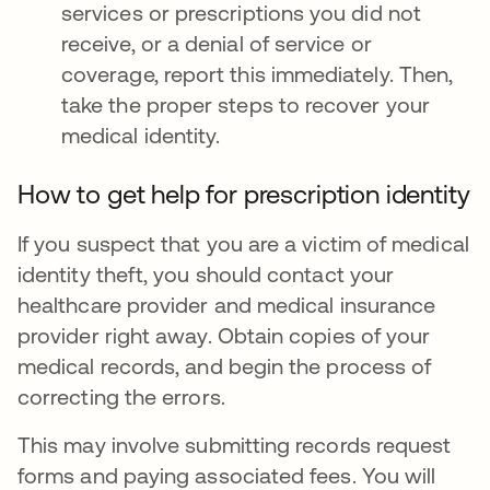
services or prescriptions you did not
receive, or a denial of service or
coverage, report this immediately. Then,
take the proper steps to recover your
medical identity.
How to get help for prescription identity
If you suspect that you are a victim of medical
identity theft, you should contact your
healthcare provider and medical insurance
provider right away. Obtain copies of your
medical records, and begin the process of
correcting the errors.
This may involve submitting records request
forms and paying associated fees. You will