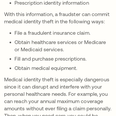
Prescription identity information
With this information, a fraudster can commit
medical identity theft in the following ways:
File a fraudulent insurance claim.
Obtain healthcare services or Medicare
or Medicaid services.
Fill and purchase prescriptions.
Obtain medical equipment.
Medical identity theft is especially dangerous
since it can disrupt and interfere with your
personal healthcare needs. For example, you
can reach your annual maximum coverage
amounts without ever filing a claim personally.
Then, when you need care, you could be