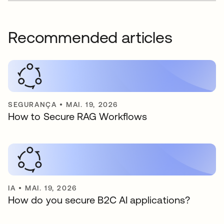
Recommended articles
SEGURANÇA
•
MAI. 19, 2026
How to Secure RAG Workflows
IA
•
MAI. 19, 2026
How do you secure B2C AI applications?