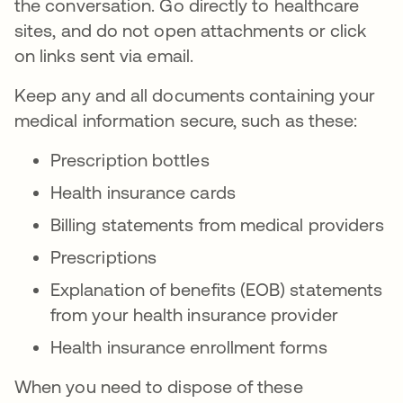
the conversation. Go directly to healthcare
sites, and do not open attachments or click
on links sent via email.
Keep any and all documents containing your
medical information secure, such as these:
Prescription bottles
Health insurance cards
Billing statements from medical providers
Prescriptions
Explanation of benefits (EOB) statements
from your health insurance provider
Health insurance enrollment forms
When you need to dispose of these