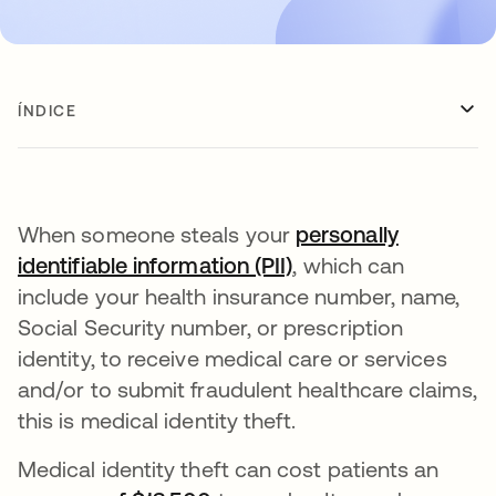
ÍNDICE
When someone steals your
personally
identifiable information (PII)
, which can
include your health insurance number, name,
Social Security number, or prescription
identity, to receive medical care or services
and/or to submit fraudulent healthcare claims,
this is medical identity theft.
Medical identity theft can cost patients an