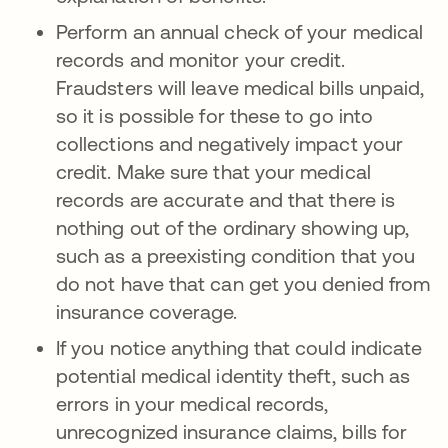
Perform an annual check of your medical
records and monitor your credit.
Fraudsters will leave medical bills unpaid,
so it is possible for these to go into
collections and negatively impact your
credit. Make sure that your medical
records are accurate and that there is
nothing out of the ordinary showing up,
such as a preexisting condition that you
do not have that can get you denied from
insurance coverage.
If you notice anything that could indicate
potential medical identity theft, such as
errors in your medical records,
unrecognized insurance claims, bills for