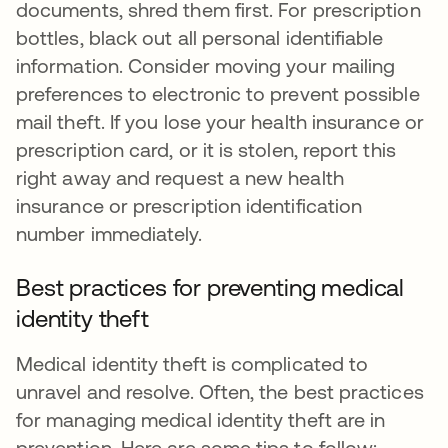
documents, shred them first. For prescription
bottles, black out all personal identifiable
information. Consider moving your mailing
preferences to electronic to prevent possible
mail theft. If you lose your health insurance or
prescription card, or it is stolen, report this
right away and request a new health
insurance or prescription identification
number immediately.
Best practices for preventing medical
identity theft
Medical identity theft is complicated to
unravel and resolve. Often, the best practices
for managing medical identity theft are in
prevention. Here are some tips to follow: