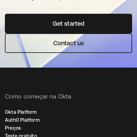
Get started
abre em uma nova guia
Contact us
Como começar na Okta
Okta Platform
Auth0 Platform
Preços
Teste gratuito