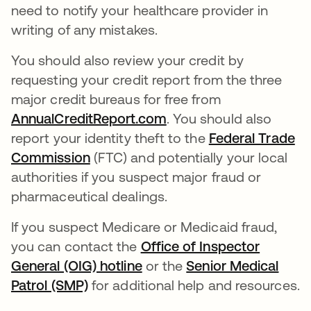
need to notify your healthcare provider in
writing of any mistakes.
You should also review your credit by
requesting your credit report from the three
major credit bureaus for free from
AnnualCreditReport.com
abre em uma nova gui
. You should also
report your identity theft to the
Federal Trade
Commission
abre em uma nova guia
(FTC) and potentially your local
authorities if you suspect major fraud or
pharmaceutical dealings.
If you suspect Medicare or Medicaid fraud,
you can contact the
Office of Inspector
General (OIG) hotline
abre em uma nova guia
or the
Senior Medical
Patrol (SMP)
abre em uma nova guia
for additional help and resources.