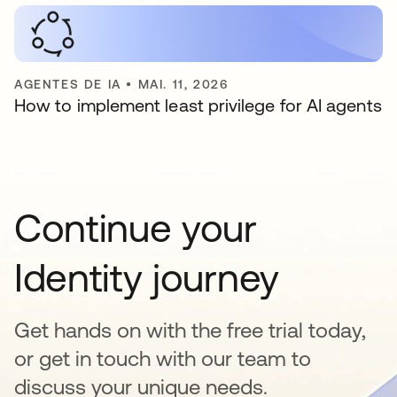
AGENTES DE IA
•
MAI. 11, 2026
How to implement least privilege for AI agents
Continue your
Identity journey
Get hands on with the free trial today,
or get in touch with our team to
discuss your unique needs.