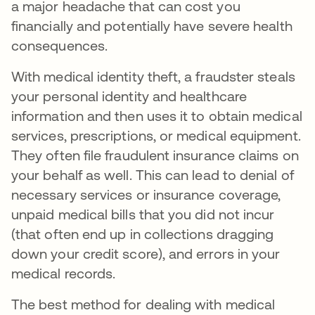
a major headache that can cost you
financially and potentially have severe health
consequences.
With medical identity theft, a fraudster steals
your personal identity and healthcare
information and then uses it to obtain medical
services, prescriptions, or medical equipment.
They often file fraudulent insurance claims on
your behalf as well. This can lead to denial of
necessary services or insurance coverage,
unpaid medical bills that you did not incur
(that often end up in collections dragging
down your credit score), and errors in your
medical records.
The best method for dealing with medical