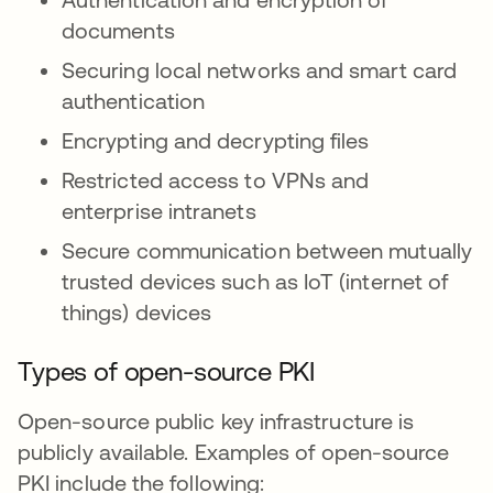
documents
Securing local networks and smart card
authentication
Encrypting and decrypting files
Restricted access to VPNs and
enterprise intranets
Secure communication between mutually
trusted devices such as IoT (internet of
things) devices
Types of open-source PKI
Open-source public key infrastructure is
publicly available. Examples of open-source
PKI include the following: