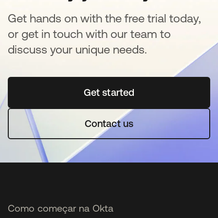
Get hands on with the free trial today,
or get in touch with our team to
discuss your unique needs.
Get started
abre em uma nova guia
Contact us
Como começar na Okta