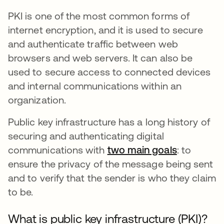
PKI is one of the most common forms of
internet encryption, and it is used to secure
and authenticate traffic between web
browsers and web servers. It can also be
used to secure access to connected devices
and internal communications within an
organization.
Public key infrastructure has a long history of
securing and authenticating digital
communications with
two main goals
abre em u
: to
ensure the privacy of the message being sent
and to verify that the sender is who they claim
to be.
What is public key infrastructure (PKI)?