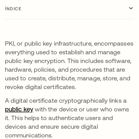
ÍNDICE
PKI, or public key infrastructure, encompasses
everything used to establish and manage
public key encryption. This includes software,
hardware, policies, and procedures that are
used to create, distribute, manage, store, and
revoke digital certificates.
A digital certificate cryptographically links a
public key
with the device or user who owns
it. This helps to authenticate users and
devices and ensure secure digital
communications.