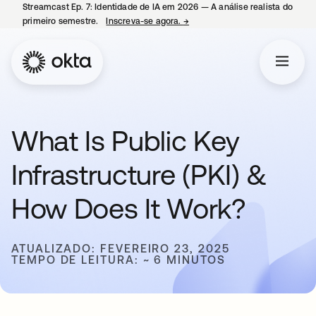
Streamcast Ep. 7: Identidade de IA em 2026 — A análise realista do
primeiro semestre.
Inscreva-se agora.
→
abre em uma nova guia
What Is Public Key
Infrastructure (PKI) &
How Does It Work?
ATUALIZADO: FEVEREIRO 23, 2025
TEMPO DE LEITURA: ~ 6 MINUTOS