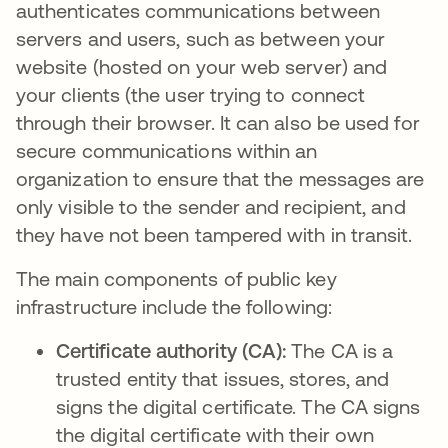
authenticates communications between
servers and users, such as between your
website (hosted on your web server) and
your clients (the user trying to connect
through their browser. It can also be used for
secure communications within an
organization to ensure that the messages are
only visible to the sender and recipient, and
they have not been tampered with in transit.
The main components of public key
infrastructure include the following:
Certificate authority (CA):
The CA is a
trusted entity that issues, stores, and
signs the digital certificate. The CA signs
the digital certificate with their own