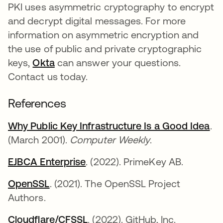
PKI uses asymmetric cryptography to encrypt
and decrypt digital messages. For more
information on asymmetric encryption and
the use of public and private cryptographic
keys,
Okta
can answer your questions.
Contact us today.
References
Why Public Key Infrastructure Is a Good Idea
ab
.
(March 2001).
Computer Weekly
.
EJBCA Enterprise
abre em uma nova guia
. (2022). PrimeKey AB.
OpenSSL
abre em uma nova guia
. (2021). The OpenSSL Project
Authors.
Cloudflare/CFSSL
abre em uma nova guia
. (2022). GitHub, Inc.