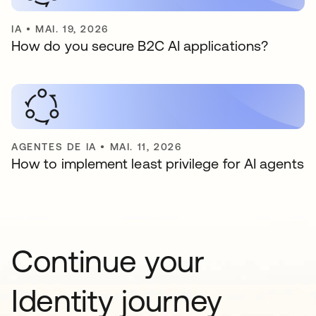
IA
•
MAI. 19, 2026
How do you secure B2C AI applications?
AGENTES DE IA
•
MAI. 11, 2026
How to implement least privilege for AI agents
Continue your
Identity journey