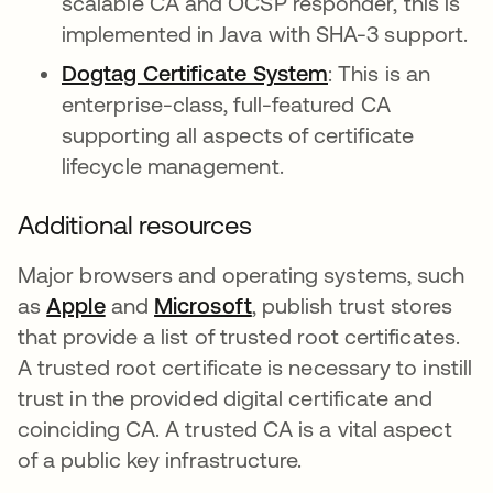
scalable CA and OCSP responder, this is
implemented in Java with SHA-3 support.
Dogtag Certificate System
abre em uma no
: This is an
enterprise-class, full-featured CA
supporting all aspects of certificate
lifecycle management.
Additional resources
Major browsers and operating systems, such
as
Apple
abre em uma nova guia
and
Microsoft
abre em uma nova guia
, publish trust stores
that provide a list of trusted root certificates.
A trusted root certificate is necessary to instill
trust in the provided digital certificate and
coinciding CA. A trusted CA is a vital aspect
of a public key infrastructure.