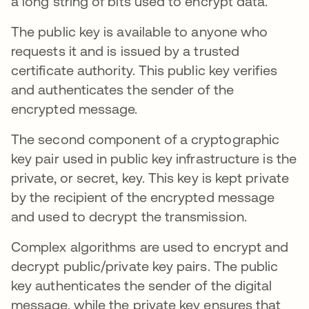
a long string of bits used to encrypt data.
The public key is available to anyone who
requests it and is issued by a trusted
certificate authority. This public key verifies
and authenticates the sender of the
encrypted message.
The second component of a cryptographic
key pair used in public key infrastructure is the
private, or secret, key. This key is kept private
by the recipient of the encrypted message
and used to decrypt the transmission.
Complex algorithms are used to encrypt and
decrypt public/private key pairs. The public
key authenticates the sender of the digital
message, while the private key ensures that