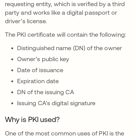
requesting entity, which is verified by a third
party and works like a digital passport or
driver’s license.
The PKI certificate will contain the following:
Distinguished name (DN) of the owner
Owner’s public key
Date of issuance
Expiration date
DN of the issuing CA
Issuing CA’s digital signature
Why is PKI used?
One of the most common uses of PKI is the