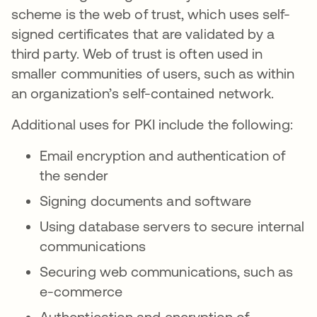
scheme is the web of trust, which uses self-
signed certificates that are validated by a
third party. Web of trust is often used in
smaller communities of users, such as within
an organization’s self-contained network.
Additional uses for PKI include the following:
Email encryption and authentication of
the sender
Signing documents and software
Using database servers to secure internal
communications
Securing web communications, such as
e-commerce
Authentication and encryption of