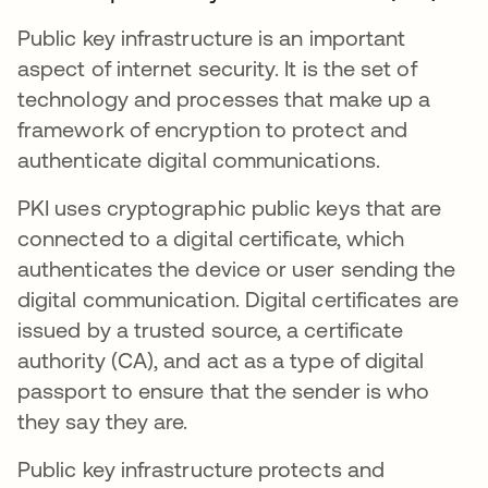
Public key infrastructure is an important
aspect of internet security. It is the set of
technology and processes that make up a
framework of encryption to protect and
authenticate digital communications.
PKI uses cryptographic public keys that are
connected to a digital certificate, which
authenticates the device or user sending the
digital communication. Digital certificates are
issued by a trusted source, a certificate
authority (CA), and act as a type of digital
passport to ensure that the sender is who
they say they are.
Public key infrastructure protects and