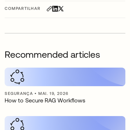
COMPARTILHAR
Recommended articles
SEGURANÇA
•
MAI. 19, 2026
How to Secure RAG Workflows