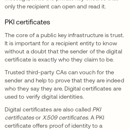
only the recipient can open and read it.
PKI certificates
The core of a public key infrastructure is trust.
It is important for a recipient entity to know
without a doubt that the sender of the digital
certificate is exactly who they claim to be.
Trusted third-party CAs can vouch for the
sender and help to prove that they are indeed
who they say they are. Digital certificates are
used to verify digital identities.
Digital certificates are also called
PKI
certificates
or
X.509 certificates
. A PKI
certificate offers proof of identity to a