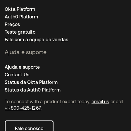
Okta Platform
Auth0 Platform
Preços
Teste gratuito
Fale com a equipe de vendas
Ajuda e suporte
Ajuda e suporte
Contact Us
Status da Okta Platform
Status da Auth0 Platform
To connect with a product expert today,
email us
or call
+1-800-425-1267
.
Fale conosco