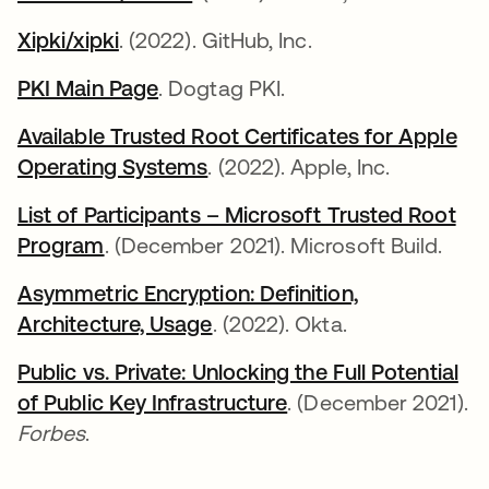
Xipki/xipki
abre em uma nova guia
. (2022). GitHub, Inc.
PKI Main Page
abre em uma nova guia
. Dogtag PKI.
Available Trusted Root Certificates for Apple
Operating Systems
abre em uma nova guia
. (2022). Apple, Inc.
List of Participants – Microsoft Trusted Root
Program
abre em uma nova guia
. (December 2021). Microsoft Build.
Asymmetric Encryption: Definition,
Architecture, Usage
. (2022). Okta.
Public vs. Private: Unlocking the Full Potential
of Public Key Infrastructure
abre em uma nova g
. (December 2021).
Forbes
.