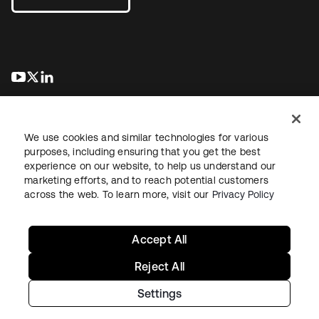
abre em uma nova guia
abre em uma nova guia
abre em uma nova guia
We use cookies and similar technologies for various
purposes, including ensuring that you get the best
experience on our website, to help us understand our
marketing efforts, and to reach potential customers
Jurídico
Política de privacidade
Termos do site
Segurança
across the web. To learn more, visit our
Privacy Policy
Mapa do site
Preferências de cookies
Suas escolhas de privacidade
Accept All
Reject All
Settings
Copyright © 2026 Okta. Todos os direitos reservados.