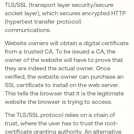
TLS/SSL (transport layer security/secure
socket layer), which secures encrypted HTTP
(hypertext transfer protocol)
communications.
Website owners will obtain a digital certificate
from a trusted CA. To be issued a CA, the
owner of the website will have to prove that
they are indeed the actual owner. Once
verified, the website owner can purchase an
SSL certificate to install on the web server.
This tells the browser that it is the legitimate
website the browser is trying to access.
The TLS/SSL protocol relies on a chain of
trust, where the user has to trust the root-
certificate granting authority. An alternative