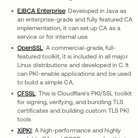
EJBCA Enterprise
abre em uma nova guia
: Developed in Java as
an enterprise-grade and fully featured CA
implementation, it can set up CA as a
service or for internal use.
OpenSSL
abre em uma nova guia
: A commercial-grade, full-
featured toolkit, it is included in all major
Linux distributions and developed in C. It
can PKI-enable applications and be used
to build a simple CA.
CFSSL
abre em uma nova guia
: This is Cloudflare’s PKI/SSL toolkit
for signing, verifying, and bundling TLS
certificates and building custom TLS PKI
tools
XiPKI
abre em uma nova guia
: A high-performance and highly