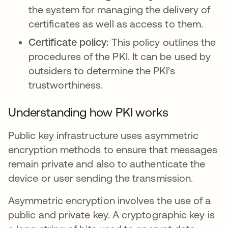
the system for managing the delivery of
certificates as well as access to them.
Certificate policy:
This policy outlines the
procedures of the PKI. It can be used by
outsiders to determine the PKI’s
trustworthiness.
Understanding how PKI works
Public key infrastructure uses asymmetric
encryption methods to ensure that messages
remain private and also to authenticate the
device or user sending the transmission.
Asymmetric encryption involves the use of a
public and private key. A cryptographic key is