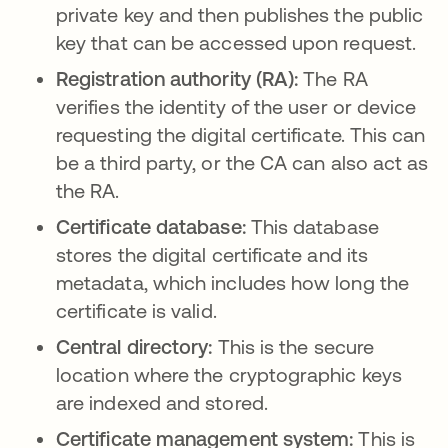
private key and then publishes the public
key that can be accessed upon request.
Registration authority (RA):
The RA
verifies the identity of the user or device
requesting the digital certificate. This can
be a third party, or the CA can also act as
the RA.
Certificate database:
This database
stores the digital certificate and its
metadata, which includes how long the
certificate is valid.
Central directory:
This is the
secure
location where the cryptographic keys
are indexed and stored.
Certificate management system:
This is