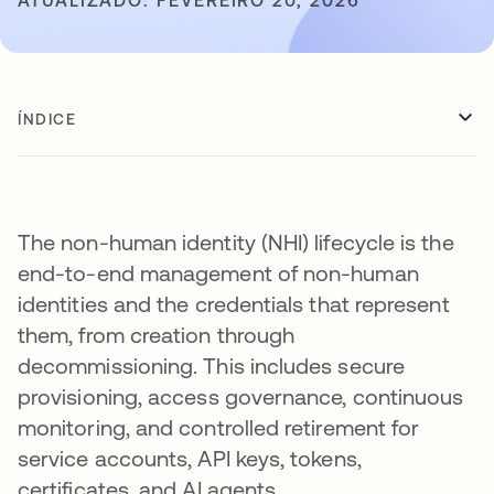
ATUALIZADO: FEVEREIRO 20, 2026
ÍNDICE
The non-human identity (NHI) lifecycle is the
end-to-end management of non-human
identities and the credentials that represent
them, from creation through
decommissioning. This includes secure
provisioning, access governance, continuous
monitoring, and controlled retirement for
service accounts, API keys, tokens,
certificates, and AI agents.