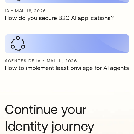
IA
•
MAI. 19, 2026
How do you secure B2C AI applications?
AGENTES DE IA
•
MAI. 11, 2026
How to implement least privilege for AI agents
Continue your
Identity journey