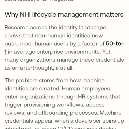
Why NHI lifecycle management matters
Research across the identity landscape
shows that non-human identities now
outnumber human users by a factor of
50-to-
1
abre em uma nova guia
in average enterprise environments. Yet
many organizations manage these credentials
as an afterthought, if at all.
The problem stems from how machine
identities are created. Human employees
enter organizations through HR systems that
trigger provisioning workflows, access
reviews, and offboarding processes. Machine
credentials appear when a developer spins up
infrastructure, when CI/CD pipelines deploy