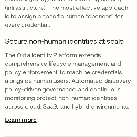
(infrastructure). The most effective approach
is to assign a specific human “sponsor” for
every credential.
Secure non-human identities at scale
The Okta Identity Platform extends
comprehensive lifecycle management and
policy enforcement to machine credentials
alongside human users. Automated discovery,
policy-driven governance, and continuous
monitoring protect non-human identities
across cloud, SaaS, and hybrid environments.
Learn more