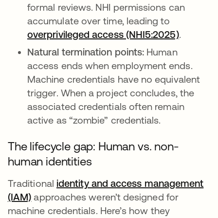
formal reviews. NHI permissions can
accumulate over time, leading to
overprivileged access (NHI5:2025)
abre em
.
Natural termination points:
Human
access ends when employment ends.
Machine credentials have no equivalent
trigger. When a project concludes, the
associated credentials often remain
active as “zombie” credentials.
The lifecycle gap: Human vs. non-
human identities
Traditional
identity and access management
(IAM)
approaches weren’t designed for
machine credentials. Here’s how they