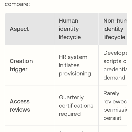
compare:
Human
Non-huma
Aspect
identity
identity
lifecycle
lifecycle
Developer
HR system
Creation
scripts cr
initiates
trigger
credential
provisioning
demand
Rarely
Quarterly
Access
reviewed;
certifications
reviews
permissio
required
persist