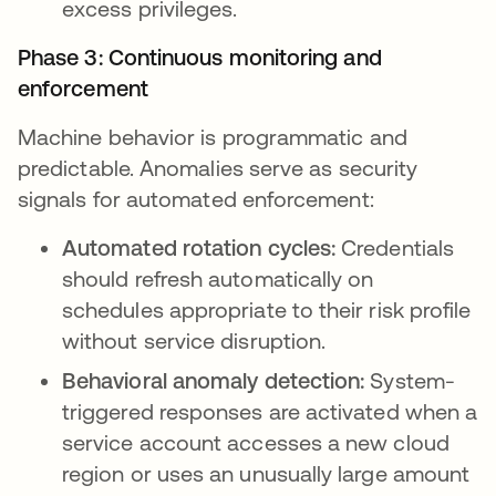
excess privileges.
Phase 3: Continuous monitoring and
enforcement
Machine behavior is programmatic and
predictable. Anomalies serve as security
signals for automated enforcement:
Automated rotation cycles:
Credentials
should refresh automatically on
schedules appropriate to their risk profile
without service disruption.
Behavioral anomaly detection:
System-
triggered responses are activated when a
service account accesses a new cloud
region or uses an unusually large amount