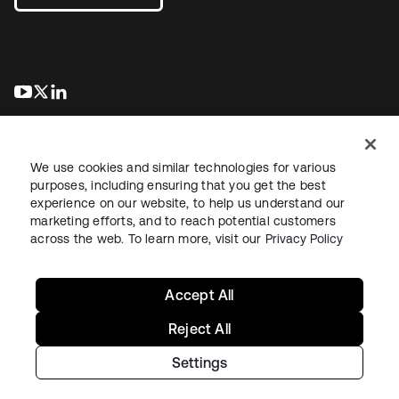
abre em uma nova guia
abre em uma nova guia
abre em uma nova guia
We use cookies and similar technologies for various
purposes, including ensuring that you get the best
experience on our website, to help us understand our
marketing efforts, and to reach potential customers
Jurídico
Política de privacidade
Termos do site
Segurança
across the web. To learn more, visit our
Privacy Policy
Mapa do site
Preferências de cookies
Suas escolhas de privacidade
Accept All
Reject All
Settings
Copyright © 2026 Okta. Todos os direitos reservados.