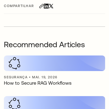
COMPARTILHAR
Recommended Articles
SEGURANÇA
•
MAI. 19, 2026
How to Secure RAG Workflows