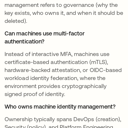
management refers to governance (why the
key exists, who owns it, and when it should be
deleted).
Can machines use multi-factor
authentication?
Instead of interactive MFA, machines use
certificate-based authentication (mTLS),
hardware-backed attestation, or OIDC-based
workload identity federation, where the
environment provides cryptographically
signed proof of identity.
Who owns machine identity management?
Ownership typically spans DevOps (creation),
Security (policy), and Platform Engineering