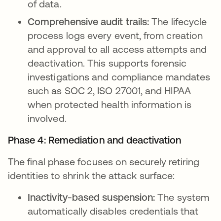
of data.
Comprehensive audit trails:
The lifecycle
process logs every event, from creation
and approval to all access attempts and
deactivation. This supports forensic
investigations and compliance mandates
such as SOC 2, ISO 27001, and HIPAA
when protected health information is
involved.
Phase 4: Remediation and deactivation
The final phase focuses on securely retiring
identities to shrink the attack surface:
Inactivity-based suspension:
The system
automatically disables credentials that