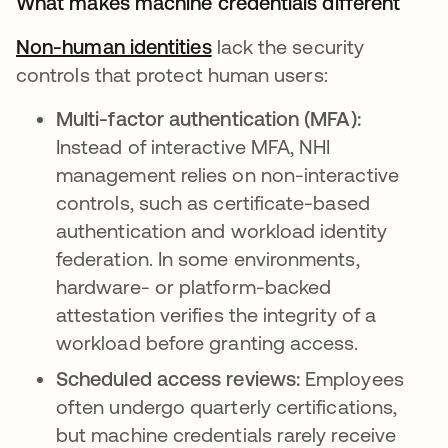
What makes machine credentials different
Non-human identities
lack the security
controls that protect human users:
Multi-factor authentication (MFA):
Instead of interactive MFA, NHI
management relies on non-interactive
controls, such as certificate-based
authentication and workload identity
federation. In some environments,
hardware- or platform-backed
attestation verifies the integrity of a
workload before granting access.
Scheduled access reviews:
Employees
often undergo quarterly certifications,
but machine credentials rarely receive