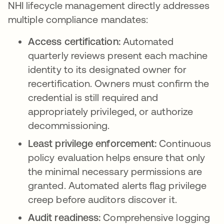
NHI lifecycle management directly addresses
multiple compliance mandates:
Access certification:
Automated
quarterly reviews present each machine
identity to its designated owner for
recertification. Owners must confirm the
credential is still required and
appropriately privileged, or authorize
decommissioning.
Least privilege enforcement:
Continuous
policy evaluation helps ensure that only
the minimal necessary permissions are
granted. Automated alerts flag privilege
creep before auditors discover it.
Audit readiness:
Comprehensive logging