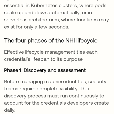
essential in Kubernetes clusters, where pods
scale up and down automatically, or in
serverless architectures, where functions may
exist for only a few seconds.
The four phases of the NHI lifecycle
Effective lifecycle management ties each
credential’s lifespan to its purpose.
Phase 1: Discovery and assessment
Before managing machine identities, security
teams require complete visibility. This
discovery process must run continuously to
account for the credentials developers create
daily.