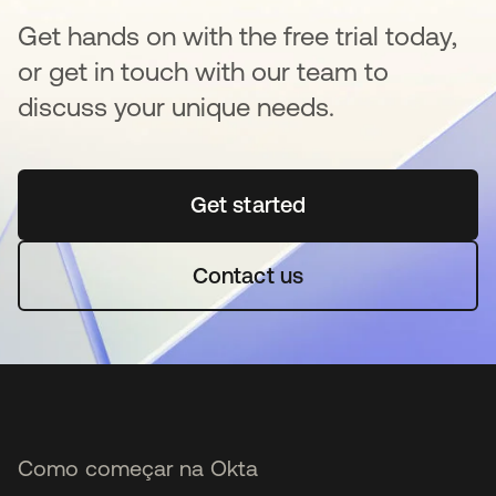
Get hands on with the free trial today,
or get in touch with our team to
discuss your unique needs.
Get started
abre em uma nova guia
Contact us
Como começar na Okta