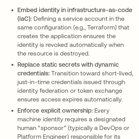
Embed identity in infrastructure-as-code
(IaC):
Defining a service account in the
same configuration (e.g., Terraform) that
creates the application ensures the
identity is revoked automatically when
the resource is destroyed.
Replace static secrets with dynamic
credentials:
Transition toward short-lived,
just-in-time credentials issued through
identity federation or token exchange
ensures access expires automatically.
Enforce explicit ownership:
Every
machine identity requires a designated
human “sponsor” (typically a DevOps or
Platform Engineer) responsible for its