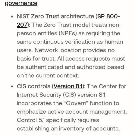
governance
:
NIST Zero Trust architecture (
SP 800-
207
abre em uma nova guia
):
The Zero Trust model treats non-
person entities (NPEs) as requiring the
same continuous verification as human
users. Network location provides no
basis for trust. All access requests must
be authenticated and authorized based
on the current context.
CIS controls (
Version 8.1
abre em uma nova 
):
The Center for
Internet Security (CIS) version 8.1
incorporates the “Govern” function to
emphasize active account management.
Control 5.1 specifically requires
establishing an inventory of accounts,