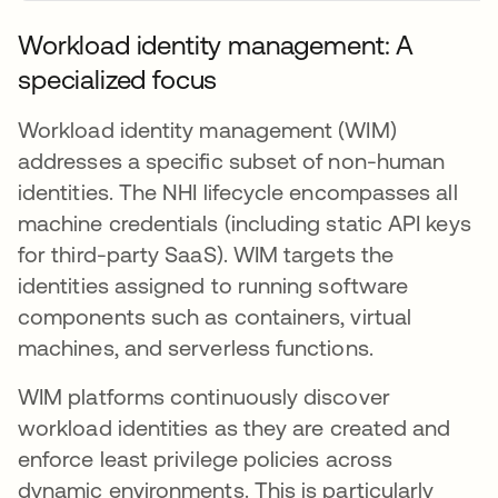
Workload identity management: A
specialized focus
Workload identity management (WIM)
addresses a specific subset of non-human
identities. The NHI lifecycle encompasses all
machine credentials (including static API keys
for third-party SaaS). WIM targets the
identities assigned to running software
components such as containers, virtual
machines, and serverless functions.
WIM platforms continuously discover
workload identities as they are created and
enforce least privilege policies across
dynamic environments. This is particularly