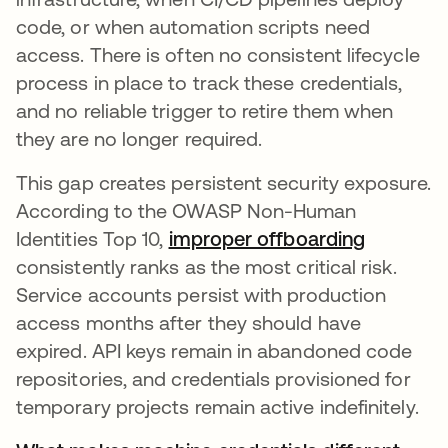
code, or when automation scripts need
access. There is often no consistent lifecycle
process in place to track these credentials,
and no reliable trigger to retire them when
they are no longer required.
This gap creates persistent security exposure.
According to the OWASP Non-Human
Identities Top 10,
improper offboarding
abre em 
consistently ranks as the most critical risk.
Service accounts persist with production
access months after they should have
expired. API keys remain in abandoned code
repositories, and credentials provisioned for
temporary projects remain active indefinitely.