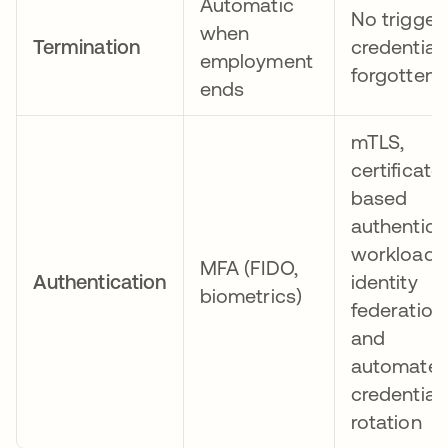
Automatic
No trigger;
when
Termination
credential
employment
forgotten
ends
mTLS,
certificate
based
authentica
workload
MFA (FIDO,
Authentication
identity
biometrics)
federation,
and
automate
credential
rotation