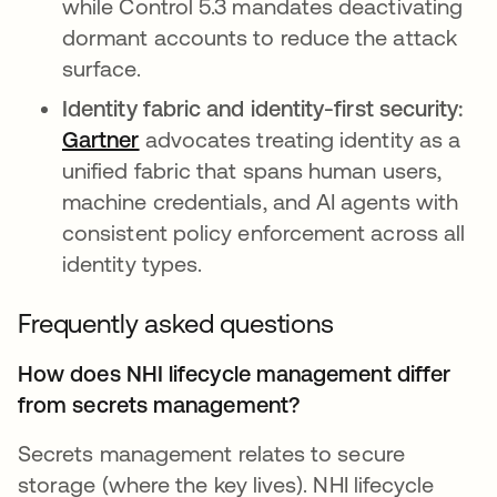
while Control 5.3 mandates deactivating
dormant accounts to reduce the attack
surface.
Identity fabric and identity-first security:
Gartner
abre em uma nova guia
advocates treating identity as a
unified fabric that spans human users,
machine credentials, and AI agents with
consistent policy enforcement across all
identity types.
Frequently asked questions
How does NHI lifecycle management differ
from secrets management?
Secrets management relates to secure
storage (where the key lives). NHI lifecycle