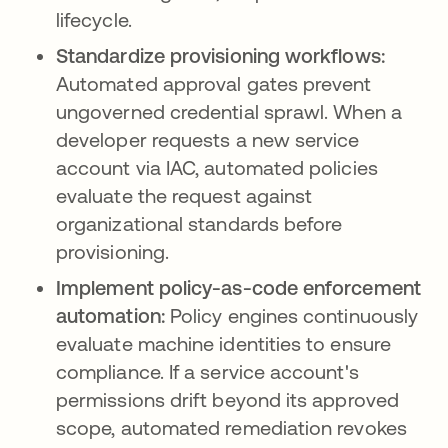
lifecycle.
Standardize provisioning workflows:
Automated approval gates prevent
ungoverned credential sprawl. When a
developer requests a new service
account via IAC, automated policies
evaluate the request against
organizational standards before
provisioning.
Implement policy-as-code enforcement
automation:
Policy engines continuously
evaluate machine identities to ensure
compliance. If a service account's
permissions drift beyond its approved
scope, automated remediation revokes