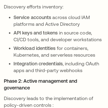
Discovery efforts inventory:
Service accounts
across cloud IAM
platforms and Active Directory
API keys and tokens
in source code,
CI/CD tools, and developer workstations
Workload identities
for containers,
Kubernetes, and serverless resources
Integration credentials
, including OAuth
apps and third-party webhooks
Phase 2: Active management and
governance
Discovery leads to the implementation of
policy-driven controls :