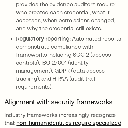
provides the evidence auditors require:
who created each credential, what it
accesses, when permissions changed,
and why the credential still exists.
Regulatory reporting:
Automated reports
demonstrate compliance with
frameworks including SOC 2 (access
controls), ISO 27001 (identity
management), GDPR (data access
tracking), and HIPAA (audit trail
requirements).
Alignment with security frameworks
Industry frameworks increasingly recognize
that
non-human identities require specialized