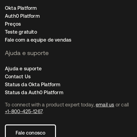
Okta Platform
Auth0 Platform
Preços
Teste gratuito
Fale com a equipe de vendas
Ajuda e suporte
Ajuda e suporte
Contact Us
Status da Okta Platform
Status da Auth0 Platform
To connect with a product expert today,
email us
or call
+1-800-425-1267
.
Fale conosco