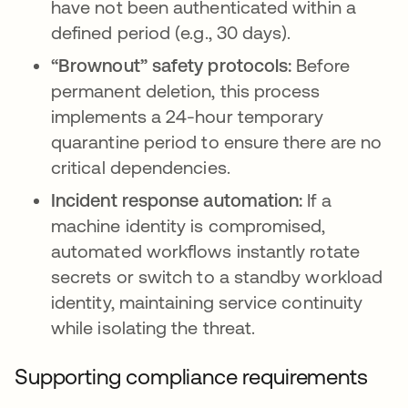
have not been authenticated within a
defined period (e.g., 30 days).
“Brownout” safety protocols:
Before
permanent deletion, this process
implements a 24-hour temporary
quarantine period to ensure there are no
critical dependencies.
Incident response automation:
If a
machine identity is compromised,
automated workflows instantly rotate
secrets or switch to a standby workload
identity, maintaining service continuity
while isolating the threat.
Supporting compliance requirements