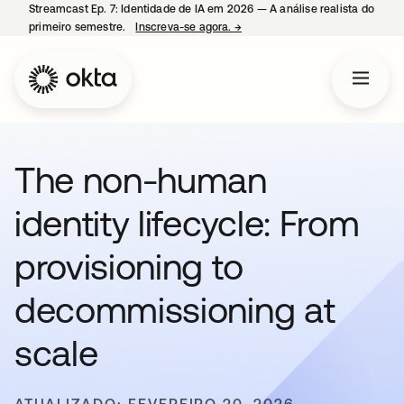
Streamcast Ep. 7: Identidade de IA em 2026 — A análise realista do
primeiro semestre.
Inscreva-se agora.
→
abre em uma nova guia
The non-human
identity lifecycle: From
provisioning to
decommissioning at
scale