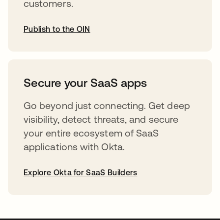
customers.
Publish to the OIN
abre em uma nova guia
Secure your SaaS apps
Go beyond just connecting. Get deep
visibility, detect threats, and secure
your entire ecosystem of SaaS
applications with Okta.
Explore Okta for SaaS Builders
abre em uma nova guia