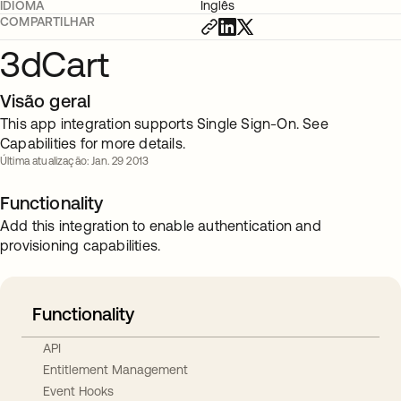
IDIOMA
Inglês
COMPARTILHAR
3dCart
Visão geral
This app integration supports Single Sign-On. See
Capabilities for more details.
Última atualização: Jan. 29 2013
Functionality
Add this integration to enable authentication and
provisioning capabilities.
Functionality
API
Entitlement Management
Event Hooks