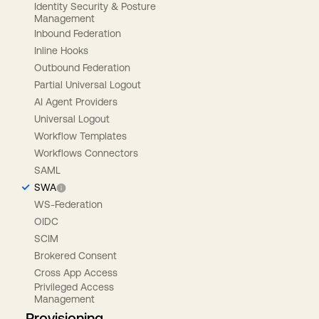
Identity Security & Posture
Management
Inbound Federation
Inline Hooks
Outbound Federation
Partial Universal Logout
AI Agent Providers
Universal Logout
Workflow Templates
Workflows Connectors
SAML
SWA
WS-Federation
OIDC
SCIM
Brokered Consent
Cross App Access
Privileged Access
Management
Provisioning