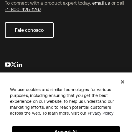
To connect with a product expert today,
email us
or call
+1-800-425-1267
.
Fale conosco
abre em uma nova guia
abre em uma nova guia
abre em uma nova guia
We use cookies and similar technologies for various
purposes, including ensuring that you get the best
experience on our website, to help us understand our
marketing efforts, and to reach potential customers
Jurídico
Política de privacidade
Termos do site
Segurança
across the web. To learn more, visit our
Privacy Policy
Mapa do site
Preferências de cookies
Suas escolhas de privacidade
Accept All