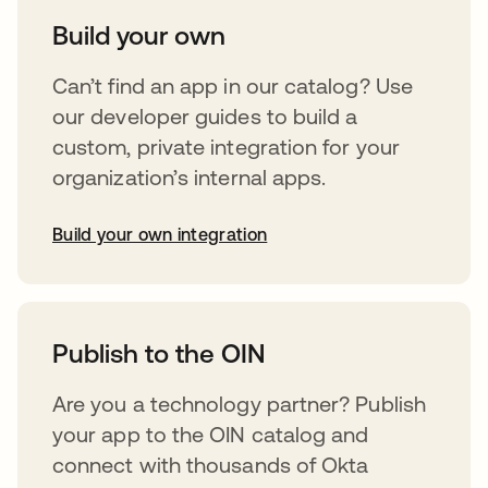
Build your own
Can’t find an app in our catalog? Use
our developer guides to build a
custom, private integration for your
organization’s internal apps.
Build your own integration
abre em uma nova guia
Publish to the OIN
Are you a technology partner? Publish
your app to the OIN catalog and
connect with thousands of Okta