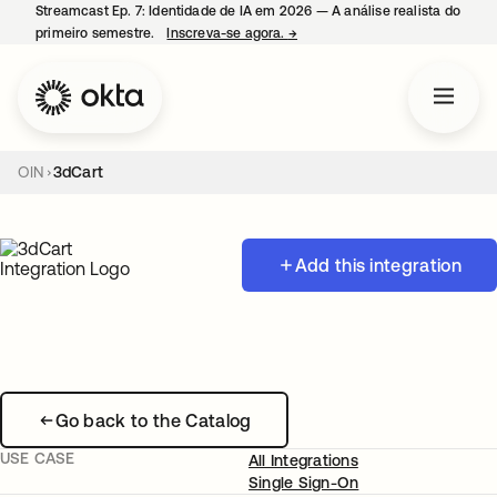
Streamcast Ep. 7: Identidade de IA em 2026 — A análise realista do
primeiro semestre.
Inscreva-se agora.
→
abre em uma nova guia
OIN
3dCart
Add this integration
Go back to the Catalog
USE CASE
All Integrations
Single Sign-On