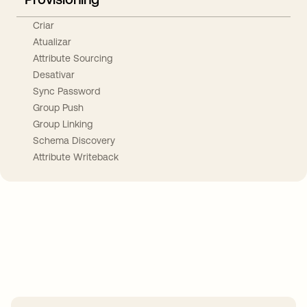
Criar
Atualizar
Attribute Sourcing
Desativar
Sync Password
Group Push
Group Linking
Schema Discovery
Attribute Writeback
Take your integrations further