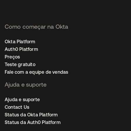
Como começar na Okta
Okta Platform
Auth0 Platform
Preços
Teste gratuito
Fale com a equipe de vendas
Ajuda e suporte
Ajuda e suporte
Contact Us
Status da Okta Platform
Status da Auth0 Platform