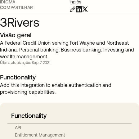
IDIOMA
Inglês
COMPARTILHAR
3Rivers
Visão geral
A Federal Credit Union serving Fort Wayne and Northeast
Indiana. Personal banking. Business banking. Investing and
wealth management.
Última atualização: Sep. 7 2021
Functionality
Add this integration to enable authentication and
provisioning capabilities.
Functionality
API
Entitlement Management