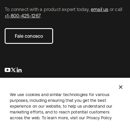
To connect with a product expert today,
email us
or call
+1-800-425-1267
.
Fale conosco
abre em uma nova guia
abre em uma nova guia
abre em uma nova guia
We use cookies and similar technologies for various
purposes, including ensuring that you get the best
experience on our website, to help us understand our
marketing efforts, and to reach potential customers
Jurídico
Política de privacidade
Termos do site
Segurança
across the web. To learn more, visit our
Privacy Policy
Mapa do site
Preferências de cookies
Suas escolhas de privacidade