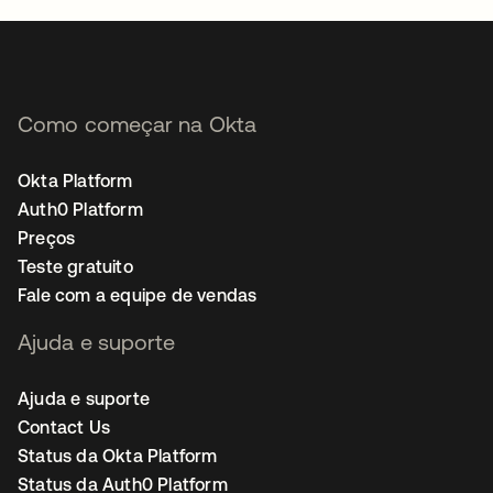
Como começar na Okta
Okta Platform
Auth0 Platform
Preços
Teste gratuito
Fale com a equipe de vendas
Ajuda e suporte
Ajuda e suporte
Contact Us
Status da Okta Platform
Status da Auth0 Platform