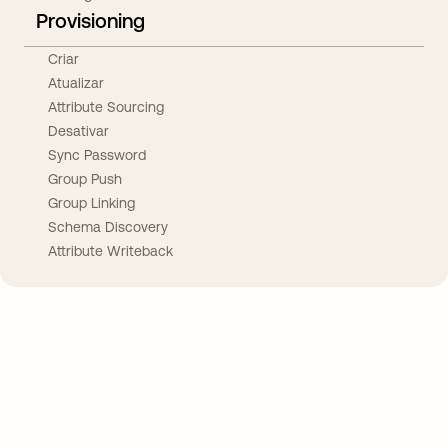
Provisioning
Criar
Atualizar
Attribute Sourcing
Desativar
Sync Password
Group Push
Group Linking
Schema Discovery
Attribute Writeback
Take your integrations further