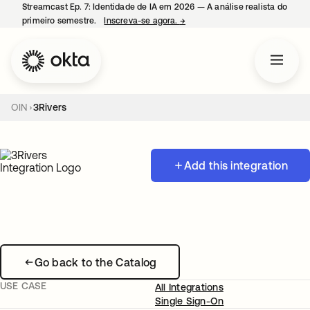
Streamcast Ep. 7: Identidade de IA em 2026 — A análise realista do
primeiro semestre.
Inscreva-se agora.
→
abre em uma nova guia
OIN
3Rivers
Add this integration
Go back to the Catalog
USE CASE
All Integrations
Single Sign-On