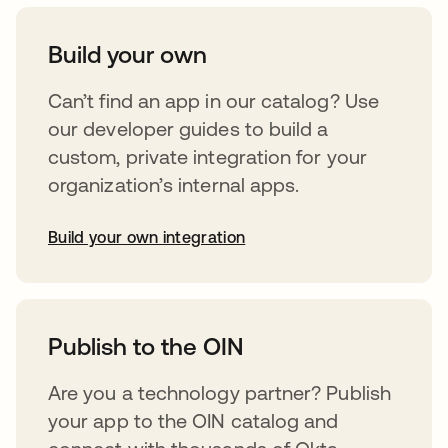
Build your own
Can’t find an app in our catalog? Use
our developer guides to build a
custom, private integration for your
organization’s internal apps.
Build your own integration
abre em uma nova guia
Publish to the OIN
Are you a technology partner? Publish
your app to the OIN catalog and