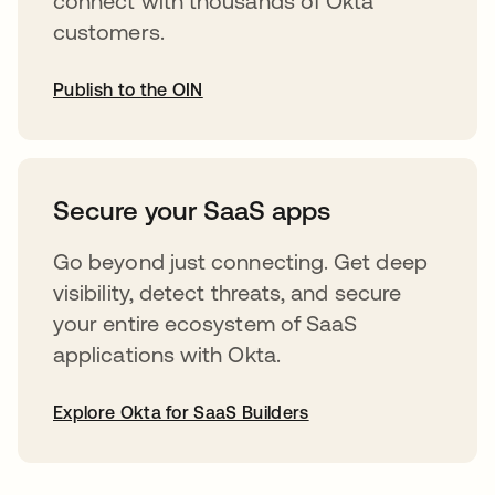
connect with thousands of Okta
customers.
Publish to the OIN
abre em uma nova guia
Secure your SaaS apps
Go beyond just connecting. Get deep
visibility, detect threats, and secure
your entire ecosystem of SaaS
applications with Okta.
Explore Okta for SaaS Builders
abre em uma nova guia