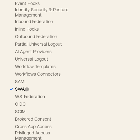
Event Hooks
Identity Security & Posture
Management
Inbound Federation
Inline Hooks
Outbound Federation
Partial Universal Logout
AI Agent Providers
Universal Logout
Workflow Templates
Workflows Connectors
SAML
SWA
WS-Federation
OIDC
SCIM
Brokered Consent
Cross App Access
Privileged Access
Management