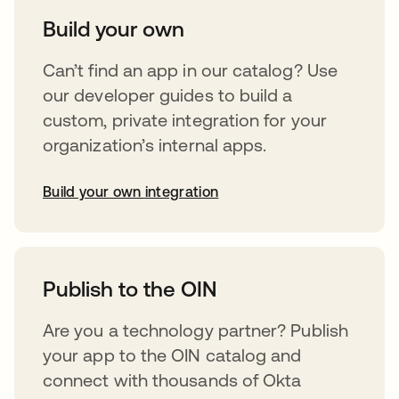
Build your own
Can’t find an app in our catalog? Use
our developer guides to build a
custom, private integration for your
organization’s internal apps.
Build your own integration
abre em uma nova guia
Publish to the OIN
Are you a technology partner? Publish
your app to the OIN catalog and
connect with thousands of Okta