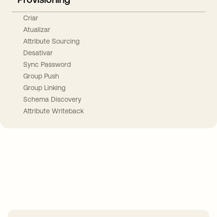
Criar
Atualizar
Attribute Sourcing
Desativar
Sync Password
Group Push
Group Linking
Schema Discovery
Attribute Writeback
Take your integrations further