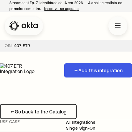
Streamcast Ep. 7: Identidade de IA em 2026 — A análise realista do
primeiro semestre.
Inscreva-se agora.
→
abre em uma nova guia
OIN
407 ETR
Add this integration
Go back to the Catalog
USE CASE
All Integrations
Single Sign-On