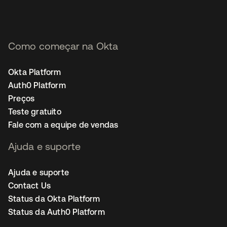
Como começar na Okta
Okta Platform
Auth0 Platform
Preços
Teste gratuito
Fale com a equipe de vendas
Ajuda e suporte
Ajuda e suporte
Contact Us
Status da Okta Platform
Status da Auth0 Platform