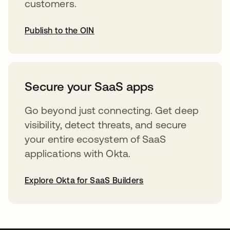
customers.
Publish to the OIN
abre em uma nova guia
Secure your SaaS apps
Go beyond just connecting. Get deep
visibility, detect threats, and secure
your entire ecosystem of SaaS
applications with Okta.
Explore Okta for SaaS Builders
abre em uma nova guia