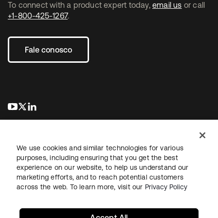
To connect with a product expert today,
email us
or call
+1-800-425-1267
.
Fale conosco
abre em uma nova guia
abre em uma nova guia
abre em uma nova guia
We use cookies and similar technologies for various
purposes, including ensuring that you get the best
experience on our website, to help us understand our
marketing efforts, and to reach potential customers
Jurídico
Política de privacidade
Termos do site
Segurança
across the web. To learn more, visit our
Privacy Policy
Mapa do site
Preferências de cookies
Suas escolhas de privacidade
Accept All