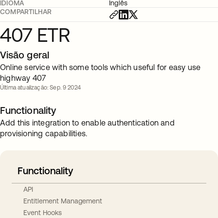
IDIOMA
Inglês
COMPARTILHAR
407 ETR
Visão geral
Online service with some tools which useful for easy use
highway 407
Última atualização: Sep. 9 2024
Functionality
Add this integration to enable authentication and
provisioning capabilities.
Functionality
API
Entitlement Management
Event Hooks