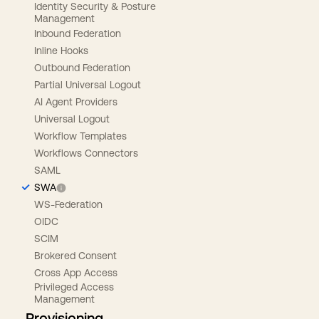
Identity Security & Posture
Management
Inbound Federation
Inline Hooks
Outbound Federation
Partial Universal Logout
AI Agent Providers
Universal Logout
Workflow Templates
Workflows Connectors
SAML
SWA
WS-Federation
OIDC
SCIM
Brokered Consent
Cross App Access
Privileged Access
Management
Provisioning