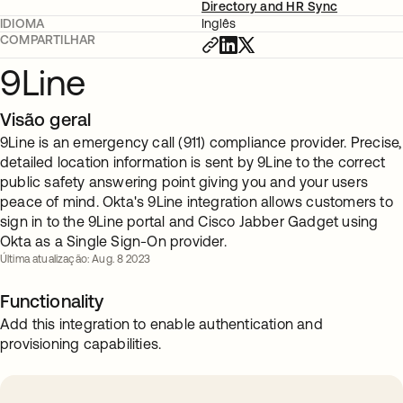
Directory and HR Sync
IDIOMA
Inglês
COMPARTILHAR
9Line
Visão geral
9Line is an emergency call (911) compliance provider. Precise,
detailed location information is sent by 9Line to the correct
public safety answering point giving you and your users
peace of mind. Okta's 9Line integration allows customers to
sign in to the 9Line portal and Cisco Jabber Gadget using
Okta as a Single Sign-On provider.
Última atualização: Aug. 8 2023
Functionality
Add this integration to enable authentication and
provisioning capabilities.