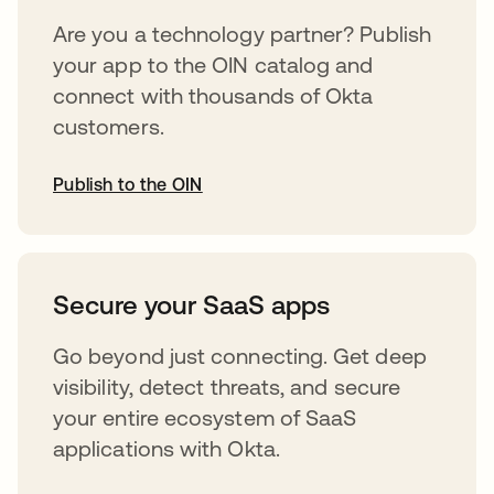
Are you a technology partner? Publish
your app to the OIN catalog and
connect with thousands of Okta
customers.
Publish to the OIN
abre em uma nova guia
Secure your SaaS apps
Go beyond just connecting. Get deep
visibility, detect threats, and secure
your entire ecosystem of SaaS
applications with Okta.