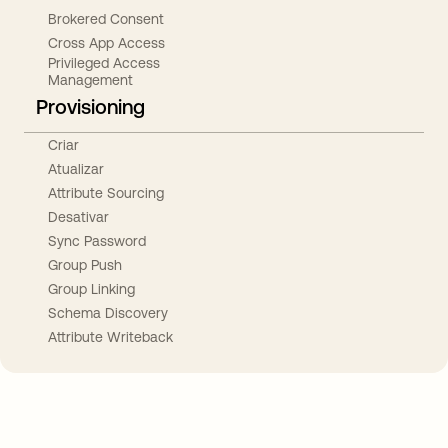
Brokered Consent
Cross App Access
Privileged Access
Management
Provisioning
Criar
Atualizar
Attribute Sourcing
Desativar
Sync Password
Group Push
Group Linking
Schema Discovery
Attribute Writeback