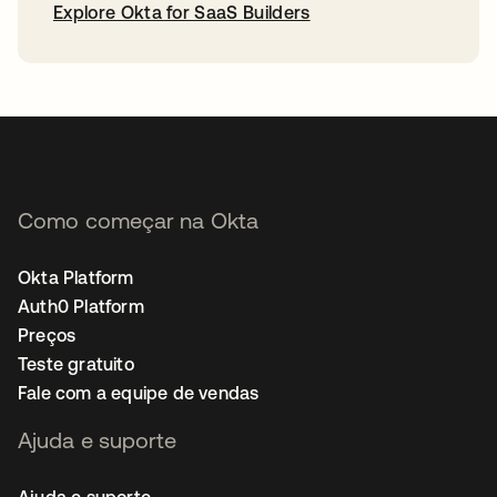
Explore Okta for SaaS Builders
abre em uma nova guia
Como começar na Okta
Okta Platform
Auth0 Platform
Preços
Teste gratuito
Fale com a equipe de vendas
Ajuda e suporte