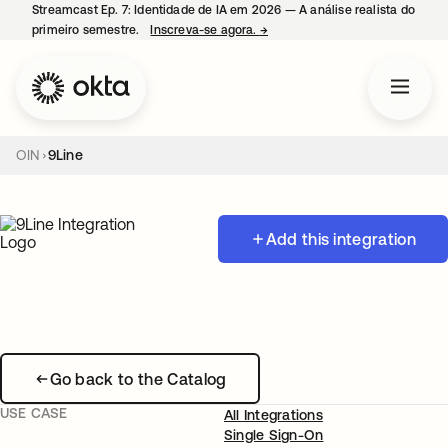
Streamcast Ep. 7: Identidade de IA em 2026 — A análise realista do
primeiro semestre.
Inscreva-se agora.
→
abre em uma nova guia
OIN
9Line
Add this integration
Go back to the Catalog
USE CASE
All Integrations
Single Sign-On