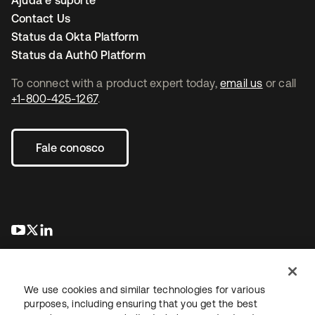
Ajuda e suporte
Contact Us
Status da Okta Platform
Status da Auth0 Platform
To connect with a product expert today,
email us
or call
+1-800-425-1267
.
Fale conosco
abre em uma nova guia
abre em uma nova guia
abre em uma nova guia
We use cookies and similar technologies for various
purposes, including ensuring that you get the best