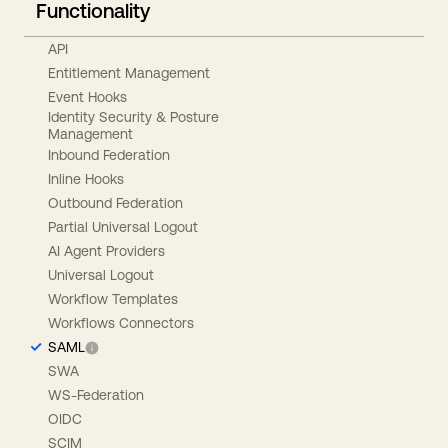
Functionality
API
Entitlement Management
Event Hooks
Identity Security & Posture
Management
Inbound Federation
Inline Hooks
Outbound Federation
Partial Universal Logout
AI Agent Providers
Universal Logout
Workflow Templates
Workflows Connectors
SAML
SWA
WS-Federation
OIDC
SCIM