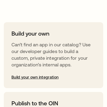
Take your integrations further
Build your own
Can’t find an app in our catalog? Use
our developer guides to build a
custom, private integration for your
organization’s internal apps.
Build your own integration
abre em uma nova guia
Publish to the OIN