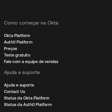
Como começar na Okta
Okta Platform
Auth0 Platform
Preços
Teste gratuito
Fale com a equipe de vendas
Ajuda e suporte
Ajuda e suporte
Contact Us
Status da Okta Platform
Status da Auth0 Platform