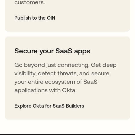
customers.
Publish to the OIN
abre em uma nova guia
Secure your SaaS apps
Go beyond just connecting. Get deep
visibility, detect threats, and secure
your entire ecosystem of SaaS
applications with Okta.
Explore Okta for SaaS Builders
abre em uma nova guia