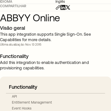
IDIOMA
Inglês
COMPARTILHAR
ABBYY Online
Visão geral
This app integration supports Single Sign-On. See
Capabilities for more details.
Última atualização: Nov. 13 2015
Functionality
Add this integration to enable authentication and
provisioning capabilities.
Functionality
API
Entitlement Management
Event Hooks