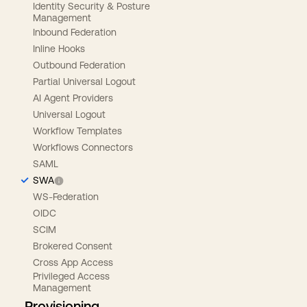
Identity Security & Posture
Management
Inbound Federation
Inline Hooks
Outbound Federation
Partial Universal Logout
AI Agent Providers
Universal Logout
Workflow Templates
Workflows Connectors
SAML
SWA
WS-Federation
OIDC
SCIM
Brokered Consent
Cross App Access
Privileged Access
Management
Provisioning