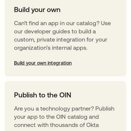
Build your own
Can’t find an app in our catalog? Use
our developer guides to build a
custom, private integration for your
organization’s internal apps.
Build your own integration
abre em uma nova guia
Publish to the OIN
Are you a technology partner? Publish
your app to the OIN catalog and
connect with thousands of Okta