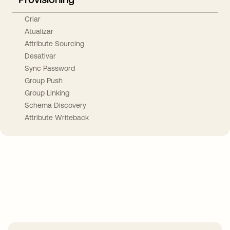
Criar
Atualizar
Attribute Sourcing
Desativar
Sync Password
Group Push
Group Linking
Schema Discovery
Attribute Writeback
Take your integrations further