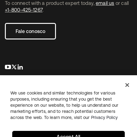
To connect with a product expert today,
email us
or call
+1-800-425-1267
.
Fale conosco
abre em uma nova guia
abre em uma nova guia
abre em uma nova guia
We use cookies and similar technologies for various
purposes, including ensuring that you get the best
experience on our website, to help us understand our
marketing efforts, and to reach potential customers
Jurídico
Política de privacidade
Termos do site
Segurança
across the web. To learn more, visit our
Privacy Policy
Mapa do site
Preferências de cookies
Suas escolhas de privacidade
Accept All