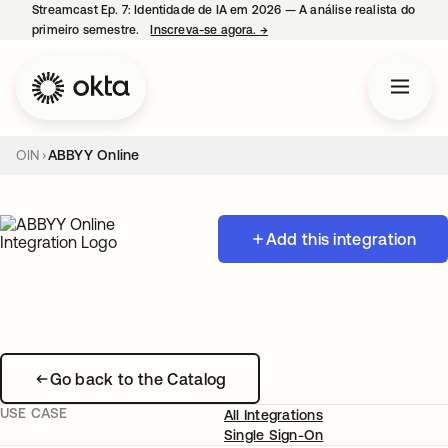
Streamcast Ep. 7: Identidade de IA em 2026 — A análise realista do
primeiro semestre.
Inscreva-se agora.
→
abre em uma nova guia
OIN
ABBYY Online
Add this integration
Go back to the Catalog
USE CASE
All Integrations
Single Sign-On