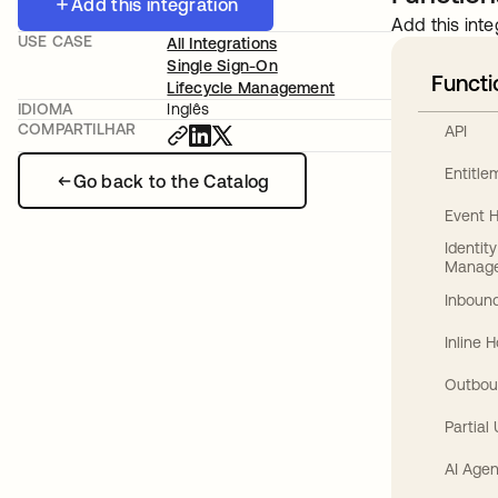
Add this integration
Add this inte
USE CASE
All Integrations
Single Sign-On
Functi
Lifecycle Management
IDIOMA
Inglês
COMPARTILHAR
API
Entitl
Go back to the Catalog
Event 
Identit
Manag
Inbound
Inline 
Outbou
Partial
AI Agen