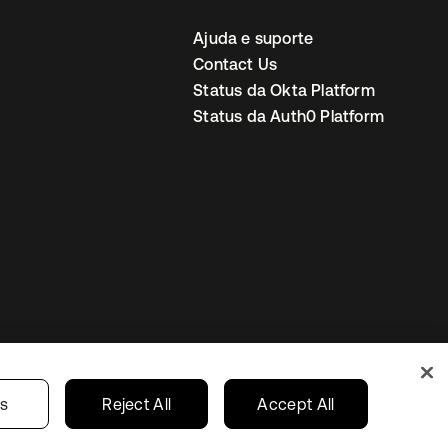
Ajuda e suporte
Contact Us
Status da Okta Platform
Status da Auth0 Platform
ncias de cookies
Brazil
gs
Reject All
Accept All