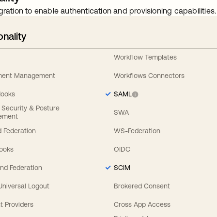
gration to enable authentication and provisioning capabilities.
onality
Workflow Templates
ement Management
Workflows Connectors
Hooks
SAML
y Security & Posture
SWA
ement
 Federation
WS-Federation
Hooks
OIDC
nd Federation
SCIM
 Universal Logout
Brokered Consent
t Providers
Cross App Access