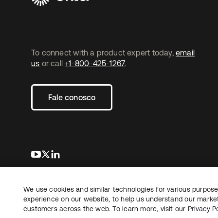
To connect with a product expert today,
email
us
or call
+1-800-425-1267
.
Fale conosco
abre em uma nova guia
abre em uma nova guia
abre em uma nova guia
We use cookies and similar technologies for various purposes
Copyright © 2026 Okta. Todos os direitos
Jurídico
reservados.
experience on our website, to help us understand our marketi
Suas es
customers across the web. To learn more, visit our
Privacy Po