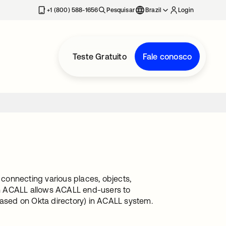
+1 (800) 588-1656
Pesquisar
Brazil
Login
Teste Gratuito
Fale conosco
 connecting various places, objects,
ith ACALL allows ACALL end-users to
sed on Okta directory) in ACALL system.