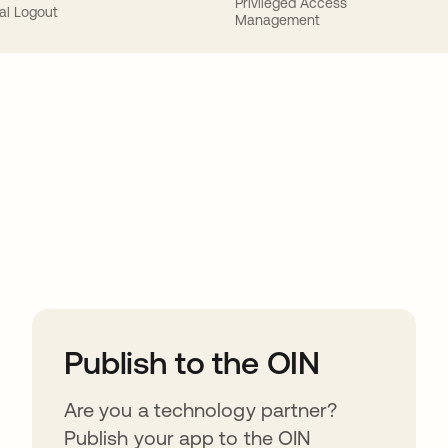
Privileged Access
al Logout
Management
ions
Publish to the OIN
Are you a technology partner?
Publish your app to the OIN