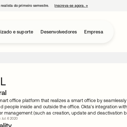
 realista do primeiro semestre.
Inscreva-se agora.
→
abre em uma nova guia
izado e suporte
Desenvolvedores
Empresa
L
ral
art office platform that realizes a smart office by seamlessly
nd people inside and outside the office. Okta's integration w
r management (such as creation, update and deactivation ba
: Jul. 6 2020
lity