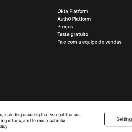
Okta Platform
Auth0 Platform
Preços
Teste gratuito
Fale com a equipe de vendas
, including ensuring that you get the best
Política de privacidade
Termos do site
Segurança
Mapa do site
Preferê
Settin
ng efforts, and to reach potential
colhas de privacidade
licy