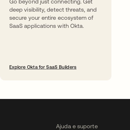
Go beyond just connecting. Get
deep visibility, detect threats, and
secure your entire ecosystem of
SaaS applications with Okta.
Explore Okta for SaaS Builders
abre em uma nova guia
Ajuda e suporte