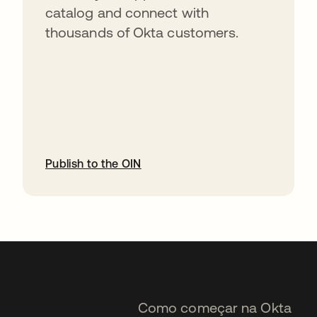
catalog and connect with
thousands of Okta customers.
Publish to the OIN
abre em uma nova guia
Como começar na Okta