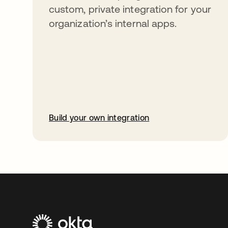
custom, private integration for your
organization’s internal apps.
Build your own integration
abre em uma nova guia