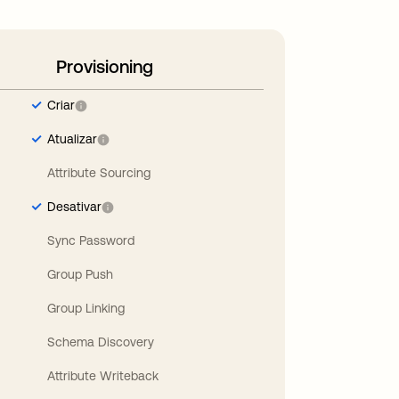
Provisioning
Criar
Atualizar
Attribute Sourcing
Desativar
Sync Password
Group Push
Group Linking
Schema Discovery
Attribute Writeback