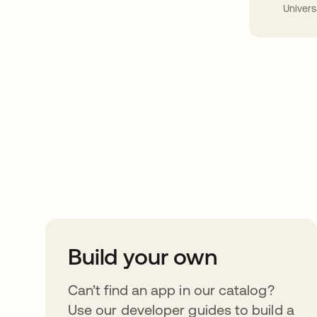
Univers
Take your integrat
further
Build your own
Can’t find an app in our catalog?
Use our developer guides to build a