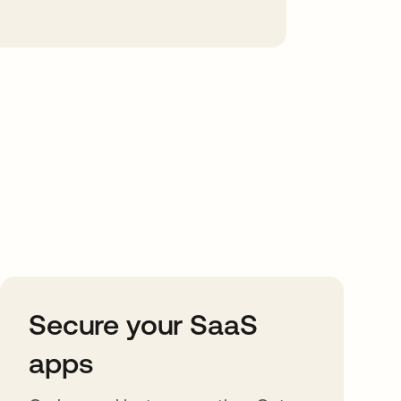
Secure your SaaS
apps