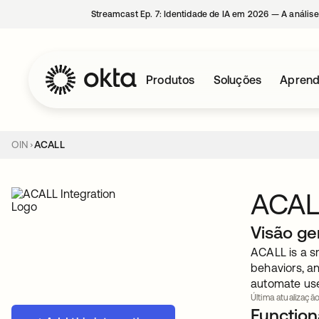
Streamcast Ep. 7: Identidade de IA em 2026 — A análise
Produtos
Soluções
Aprend
OIN
ACALL
ACAL
Visão ge
ACALL is a sm
behaviors, a
automate use
Última atualização
Functiona