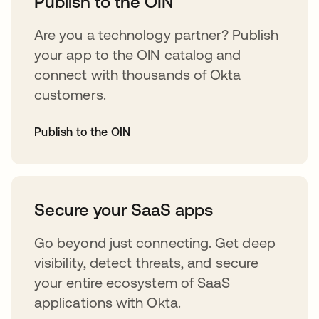
Publish to the OIN
Are you a technology partner? Publish
your app to the OIN catalog and
connect with thousands of Okta
customers.
Publish to the OIN
abre em uma nova guia
Secure your SaaS apps
Go beyond just connecting. Get deep
visibility, detect threats, and secure
your entire ecosystem of SaaS
applications with Okta.