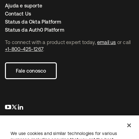
Ajuda e suporte
Contact Us
Status da Okta Platform
Status da Auth0 Platform
To connect with a product expert today,
email us
or call
+1-800-425-1267
.
Fale conosco
abre em uma nova guia
abre em uma nova guia
abre em uma nova guia
We use cookies and similar technologies for various