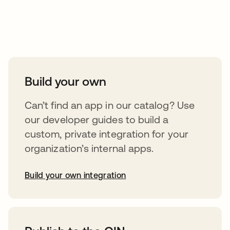
Take your integrations further
Build your own
Can’t find an app in our catalog? Use
our developer guides to build a
custom, private integration for your
organization’s internal apps.
Build your own integration
abre em uma nova guia