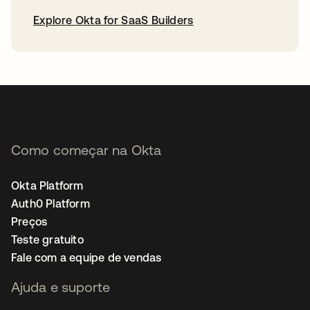
Explore Okta for SaaS Builders
abre em uma nova guia
Como começar na Okta
Okta Platform
Auth0 Platform
Preços
Teste gratuito
Fale com a equipe de vendas
Ajuda e suporte