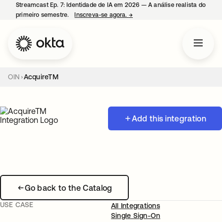
Streamcast Ep. 7: Identidade de IA em 2026 — A análise realista do
primeiro semestre.
Inscreva-se agora.
→
abre em uma nova guia
OIN
AcquireTM
Add this integration
Go back to the Catalog
USE CASE
All Integrations
Single Sign-On