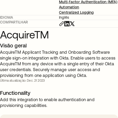
Multi-factor Authentication (MFA)
Automation
Centralized Logging
IDIOMA
Inglês
COMPARTILHAR
AcquireTM
Visão geral
AcquireTM Applicant Tracking and Onboarding Software
single sign-on integration with Okta. Enable users to access
AcquireTM from any device with a single entry of their Okta
user credentials. Securely manage user access and
provisioning from one application using Okta.
Última atualização: Dec. 21 2023
Functionality
Add this integration to enable authentication and
provisioning capabilities.