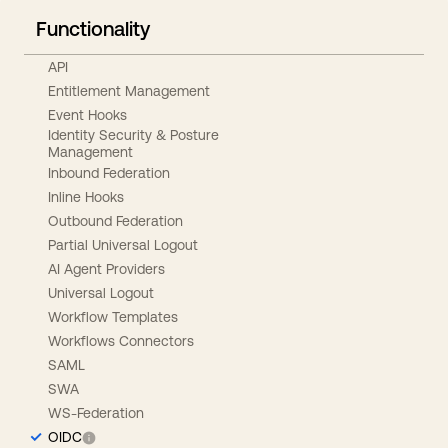
Functionality
API
Entitlement Management
Event Hooks
Identity Security & Posture
Management
Inbound Federation
Inline Hooks
Outbound Federation
Partial Universal Logout
AI Agent Providers
Universal Logout
Workflow Templates
Workflows Connectors
SAML
SWA
WS-Federation
OIDC