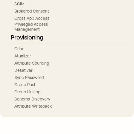
SCIM
Brokered Consent
Cross App Access
Privileged Access
Management
Provisioning
Criar
Atualizar
Attribute Sourcing
Desativar
Sync Password
Group Push
Group Linking
Schema Discovery
Attribute Writeback