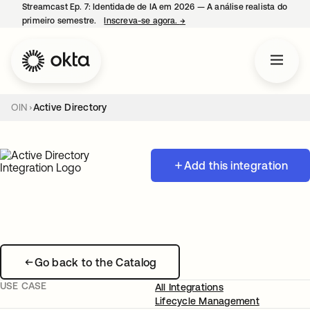
Streamcast Ep. 7: Identidade de IA em 2026 — A análise realista do
primeiro semestre.
Inscreva-se agora.
→
abre em uma nova guia
OIN
Active Directory
Add this integration
Go back to the Catalog
USE CASE
All Integrations
Lifecycle Management