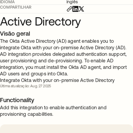
IDIOMA
Inglês
COMPARTILHAR
Active Directory
Visão geral
The Okta Active Directory (AD) agent enables you to
integrate Okta with your on-premise Active Directory (AD).
AD integration provides delegated authentication support,
user provisioning and de-provisioning. To enable AD
integration, you must install the Okta AD agent, and import
AD users and groups into Okta.
Integrate Okta with your on-premise Active Directory
Última atualização: Aug. 27 2025
Functionality
Add this integration to enable authentication and
provisioning capabilities.