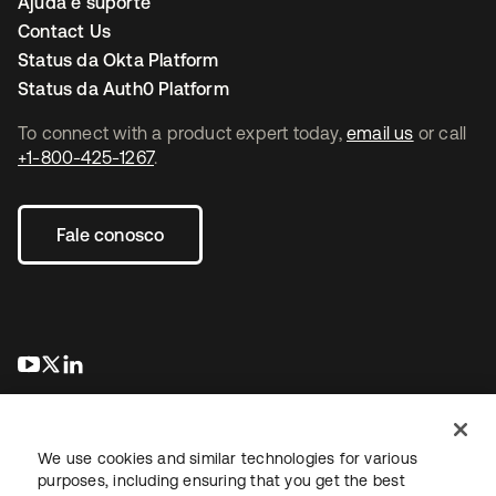
Ajuda e suporte
Contact Us
Status da Okta Platform
Status da Auth0 Platform
To connect with a product expert today,
email us
or call
+1-800-425-1267
.
Fale conosco
abre em uma nova guia
abre em uma nova guia
abre em uma nova guia
We use cookies and similar technologies for various
purposes, including ensuring that you get the best