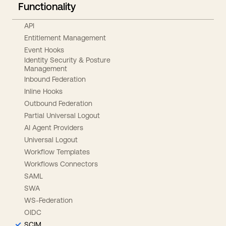
Functionality
API
Entitlement Management
Event Hooks
Identity Security & Posture
Management
Inbound Federation
Inline Hooks
Outbound Federation
Partial Universal Logout
AI Agent Providers
Universal Logout
Workflow Templates
Workflows Connectors
SAML
SWA
WS-Federation
OIDC
SCIM