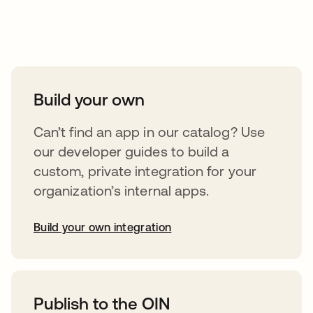
Take your integrations further
Build your own
Can’t find an app in our catalog? Use
our developer guides to build a
custom, private integration for your
organization’s internal apps.
Build your own integration
abre em uma nova guia
Publish to the OIN