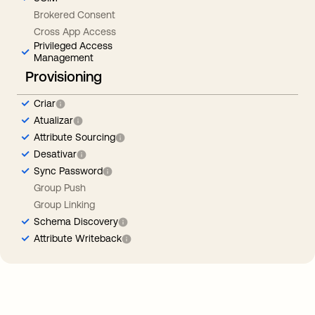
Brokered Consent
Cross App Access
Privileged Access
Management
Provisioning
Criar
Atualizar
Attribute Sourcing
Desativar
Sync Password
Group Push
Group Linking
Schema Discovery
Attribute Writeback