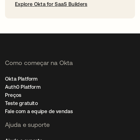
Explore Okta for SaaS Builders
abre em uma nova guia
Como começar na Okta
Okta Platform
Auth0 Platform
Preços
Teste gratuito
Fale com a equipe de vendas
Ajuda e suporte