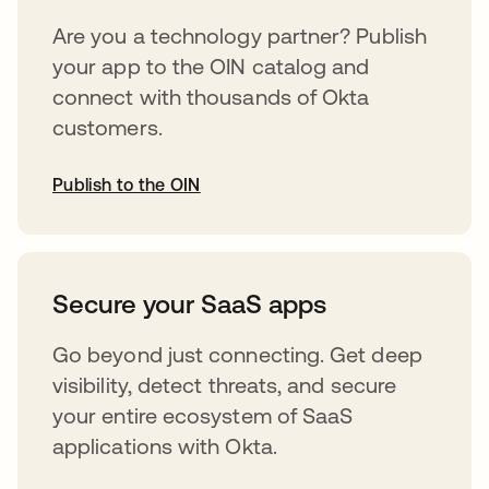
Are you a technology partner? Publish
your app to the OIN catalog and
connect with thousands of Okta
customers.
Publish to the OIN
abre em uma nova guia
Secure your SaaS apps
Go beyond just connecting. Get deep
visibility, detect threats, and secure
your entire ecosystem of SaaS
applications with Okta.