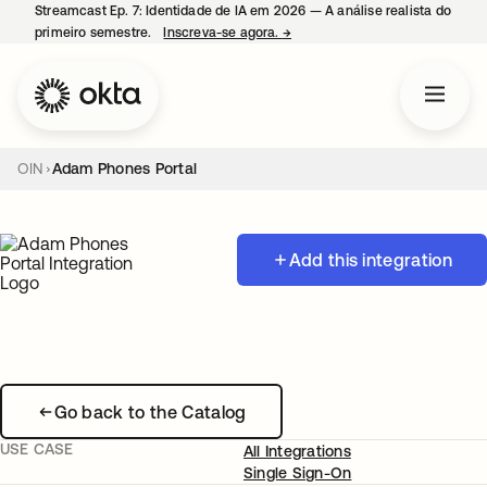
Streamcast Ep. 7: Identidade de IA em 2026 — A análise realista do
primeiro semestre.
Inscreva-se agora.
→
abre em uma nova guia
OIN
Adam Phones Portal
Add this integration
Go back to the Catalog
USE CASE
All Integrations
Single Sign-On