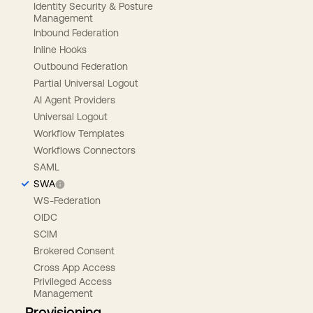
Identity Security & Posture
Management
Inbound Federation
Inline Hooks
Outbound Federation
Partial Universal Logout
AI Agent Providers
Universal Logout
Workflow Templates
Workflows Connectors
SAML
SWA
WS-Federation
OIDC
SCIM
Brokered Consent
Cross App Access
Privileged Access
Management
Provisioning