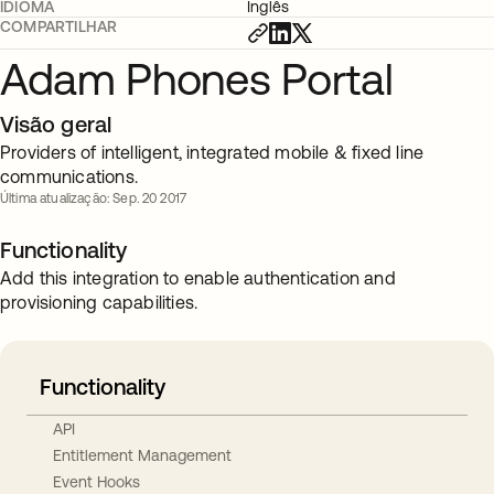
IDIOMA
Inglês
COMPARTILHAR
Adam Phones Portal
Visão geral
Providers of intelligent, integrated mobile & fixed line
communications.
Última atualização: Sep. 20 2017
Functionality
Add this integration to enable authentication and
provisioning capabilities.
Functionality
API
Entitlement Management
Event Hooks