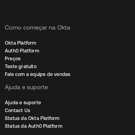
Como começar na Okta
Okta Platform
Auth0 Platform
Preços
Teste gratuito
Fale com a equipe de vendas
Ajuda e suporte
Ajuda e suporte
Contact Us
Status da Okta Platform
Status da Auth0 Platform