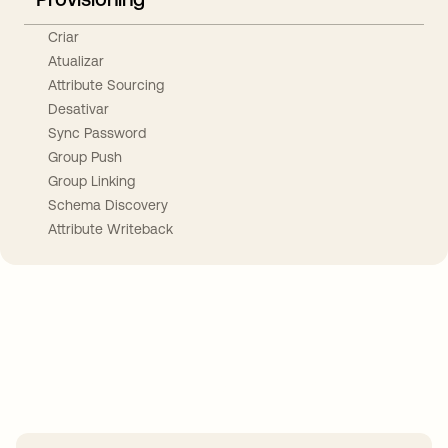
Criar
Atualizar
Attribute Sourcing
Desativar
Sync Password
Group Push
Group Linking
Schema Discovery
Attribute Writeback
Take your integrations further