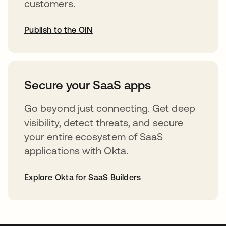
customers.
Publish to the OIN
abre em uma nova guia
Secure your SaaS apps
Go beyond just connecting. Get deep
visibility, detect threats, and secure
your entire ecosystem of SaaS
applications with Okta.
Explore Okta for SaaS Builders
abre em uma nova guia