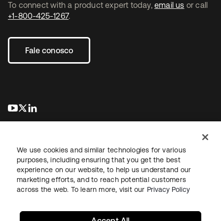
To connect with a product expert today,
email us
or call
+1-800-425-1267
.
Fale conosco
abre em uma nova guia
abre em uma nova guia
abre em uma nova guia
We use cookies and similar technologies for various
purposes, including ensuring that you get the best
experience on our website, to help us understand our
marketing efforts, and to reach potential customers
Jurídico
Política de privacidade
Termos do site
Segurança
across the web. To learn more, visit our
Privacy Policy
Mapa do site
Preferências de cookies
Suas escolhas de privacidade
Accept All