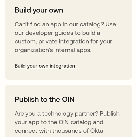
Build your own
Can’t find an app in our catalog? Use
our developer guides to build a
custom, private integration for your
organization’s internal apps.
Build your own integration
abre em uma nova guia
Publish to the OIN
Are you a technology partner? Publish
your app to the OIN catalog and
connect with thousands of Okta