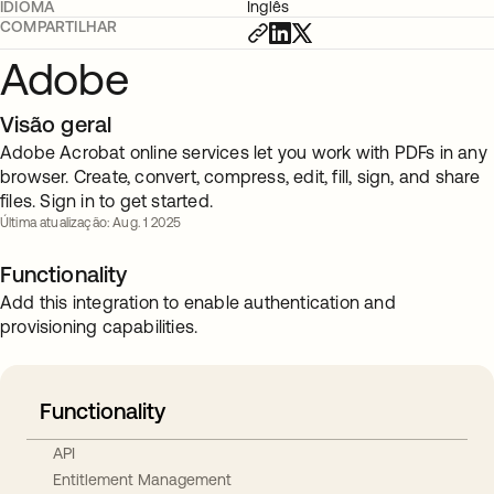
IDIOMA
Inglês
COMPARTILHAR
Adobe
Visão geral
Adobe Acrobat online services let you work with PDFs in any
browser. Create, convert, compress, edit, fill, sign, and share
files. Sign in to get started.
Última atualização: Aug. 1 2025
Functionality
Add this integration to enable authentication and
provisioning capabilities.
Functionality
API
Entitlement Management