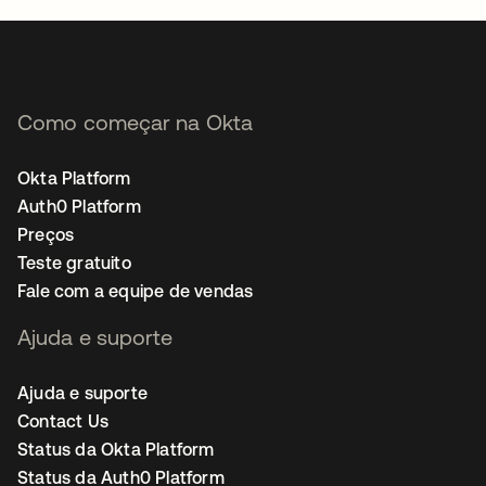
Como começar na Okta
Okta Platform
Auth0 Platform
Preços
Teste gratuito
Fale com a equipe de vendas
Ajuda e suporte
Ajuda e suporte
Contact Us
Status da Okta Platform
Status da Auth0 Platform