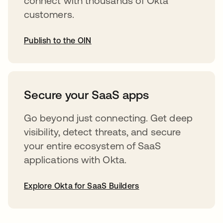
connect with thousands of Okta
customers.
Publish to the OIN
abre em uma nova guia
Secure your SaaS apps
Go beyond just connecting. Get deep
visibility, detect threats, and secure
your entire ecosystem of SaaS
applications with Okta.
Explore Okta for SaaS Builders
abre em uma nova guia