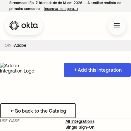
Streamcast Ep. 7: Identidade de IA em 2026 — A análise realista do
primeiro semestre.
Inscreva-se agora.
→
abre em uma nova guia
OIN
Adobe
Add this integration
Go back to the Catalog
USE CASE
All Integrations
Single Sign-On