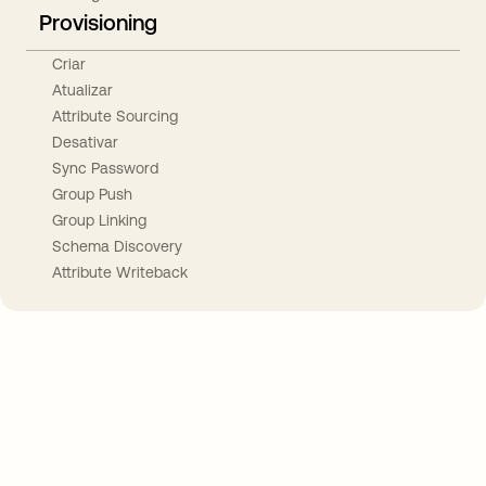
Provisioning
Criar
Atualizar
Attribute Sourcing
Desativar
Sync Password
Group Push
Group Linking
Schema Discovery
Attribute Writeback
Take your integrations further