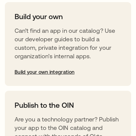
Build your own
Can’t find an app in our catalog? Use
our developer guides to build a
custom, private integration for your
organization’s internal apps.
Build your own integration
abre em uma nova guia
Publish to the OIN
Are you a technology partner? Publish
your app to the OIN catalog and