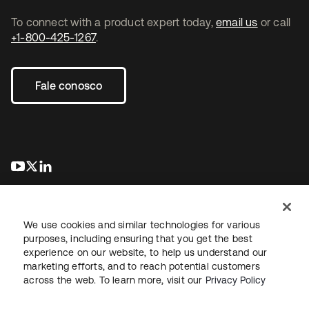
To connect with a product expert today,
email us
or call
+1-800-425-1267
.
Fale conosco
abre em uma nova guia
abre em uma nova guia
abre em uma nova guia
We use cookies and similar technologies for various
purposes, including ensuring that you get the best
experience on our website, to help us understand our
marketing efforts, and to reach potential customers
Jurídico
Política de privacidade
Termos do site
Segurança
across the web. To learn more, visit our
Privacy Policy
Mapa do site
Preferências de cookies
Suas escolhas de privacidade