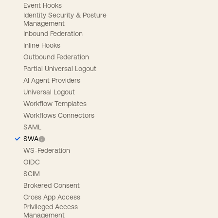
Event Hooks
Identity Security & Posture
Management
Inbound Federation
Inline Hooks
Outbound Federation
Partial Universal Logout
AI Agent Providers
Universal Logout
Workflow Templates
Workflows Connectors
SAML
SWA
WS-Federation
OIDC
SCIM
Brokered Consent
Cross App Access
Privileged Access
Management