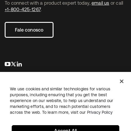
To connect with a product expert today,
email us
or call
+1-800-425-1267
.
Fale conosco
abre em uma nova guia
abre em uma nova guia
abre em uma nova guia
We use cookies and similar technologies for various
purposes, including ensuring that you get the best
experience on our website, to help us understand our
marketing efforts, and to reach potential customers
Jurídico
Política de privacidade
Termos do site
Segurança
across the web. To learn more, visit our
Privacy Policy
Mapa do site
Preferências de cookies
Suas escolhas de privacidade
Accept All