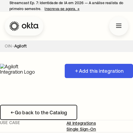
Streamcast Ep. 7: Identidade de IA em 2026 — A análise realista do
primeiro semestre.
Inscreva-se agora.
→
abre em uma nova guia
OIN
Agiloft
Add this integration
Go back to the Catalog
USE CASE
All Integrations
Single Sign-On