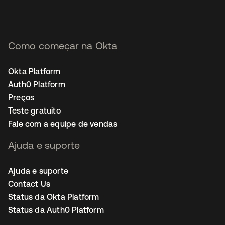
Como começar na Okta
Okta Platform
Auth0 Platform
Preços
Teste gratuito
Fale com a equipe de vendas
Ajuda e suporte
Ajuda e suporte
Contact Us
Status da Okta Platform
Status da Auth0 Platform