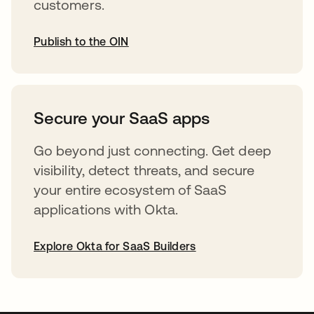
customers.
Publish to the OIN
abre em uma nova guia
Secure your SaaS apps
Go beyond just connecting. Get deep
visibility, detect threats, and secure
your entire ecosystem of SaaS
applications with Okta.
Explore Okta for SaaS Builders
abre em uma nova guia