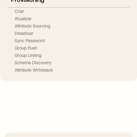
Criar
Atualizar
Attribute Sourcing
Desativar
Sync Password
Group Push
Group Linking
Schema Discovery
Attribute Writeback
Take your integrations further