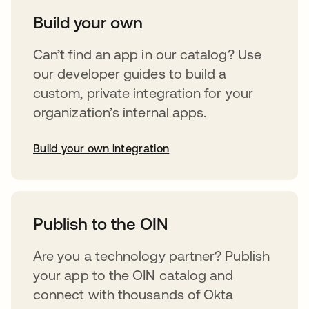
Build your own
Can’t find an app in our catalog? Use
our developer guides to build a
custom, private integration for your
organization’s internal apps.
Build your own integration
abre em uma nova guia
Publish to the OIN
Are you a technology partner? Publish
your app to the OIN catalog and
connect with thousands of Okta