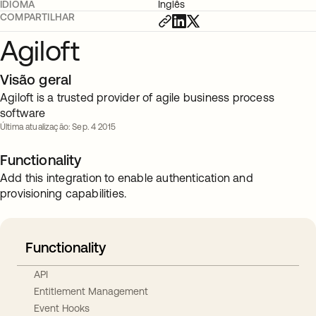
IDIOMA
Inglês
COMPARTILHAR
Agiloft
Visão geral
Agiloft is a trusted provider of agile business process
software
Última atualização: Sep. 4 2015
Functionality
Add this integration to enable authentication and
provisioning capabilities.
Functionality
API
Entitlement Management
Event Hooks