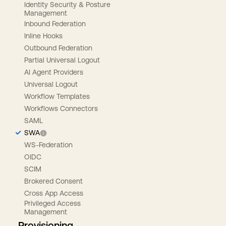
Identity Security & Posture
Management
Inbound Federation
Inline Hooks
Outbound Federation
Partial Universal Logout
AI Agent Providers
Universal Logout
Workflow Templates
Workflows Connectors
SAML
SWA
WS-Federation
OIDC
SCIM
Brokered Consent
Cross App Access
Privileged Access
Management
Provisioning