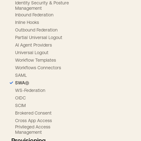
Identity Security & Posture
Management
Inbound Federation
Inline Hooks
Outbound Federation
Partial Universal Logout
AI Agent Providers
Universal Logout
Workflow Templates
Workflows Connectors
SAML
SWA
WS-Federation
OIDC
SCIM
Brokered Consent
Cross App Access
Privileged Access
Management
Provisioning