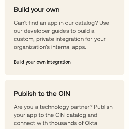
Build your own
Can’t find an app in our catalog? Use
our developer guides to build a
custom, private integration for your
organization’s internal apps.
Build your own integration
abre em uma nova guia
Publish to the OIN
Are you a technology partner? Publish
your app to the OIN catalog and
connect with thousands of Okta