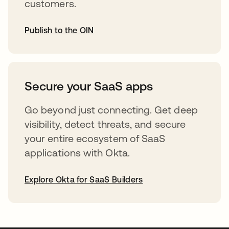
customers.
Publish to the OIN
abre em uma nova guia
Secure your SaaS apps
Go beyond just connecting. Get deep
visibility, detect threats, and secure
your entire ecosystem of SaaS
applications with Okta.
Explore Okta for SaaS Builders
abre em uma nova guia