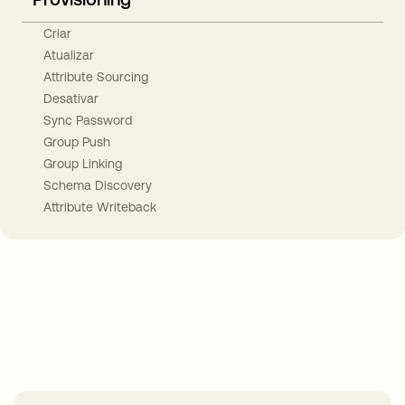
Criar
Atualizar
Attribute Sourcing
Desativar
Sync Password
Group Push
Group Linking
Schema Discovery
Attribute Writeback
Take your integrations further