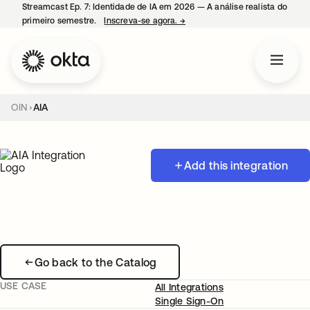
Streamcast Ep. 7: Identidade de IA em 2026 — A análise realista do
primeiro semestre.
Inscreva-se agora.
→
abre em uma nova guia
OIN
AIA
Add this integration
Go back to the Catalog
USE CASE
All Integrations
Single Sign-On