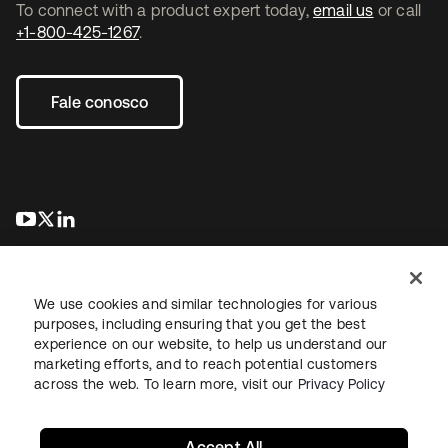
To connect with a product expert today,
email us
or call
+1-800-425-1267
.
Fale conosco
abre em uma nova guia
abre em uma nova guia
abre em uma nova guia
We use cookies and similar technologies for various
purposes, including ensuring that you get the best
experience on our website, to help us understand our
marketing efforts, and to reach potential customers
Jurídico
Política de privacidade
Termos do site
Segurança
across the web. To learn more, visit our
Privacy Policy
Mapa do site
Preferências de cookies
Suas escolhas de privacidade
Accept All