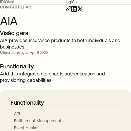
IDIOMA
Inglês
COMPARTILHAR
AIA
Visão geral
AIA provides insurance products to both individuals and
businesses
Última atualização: Apr. 6 2020
Functionality
Add this integration to enable authentication and
provisioning capabilities.
Functionality
API
Entitlement Management
Event Hooks