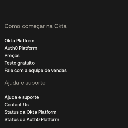
Como começar na Okta
Okta Platform
Auth0 Platform
Preços
Teste gratuito
Fale com a equipe de vendas
Ajuda e suporte
Ajuda e suporte
Contact Us
Status da Okta Platform
Status da Auth0 Platform