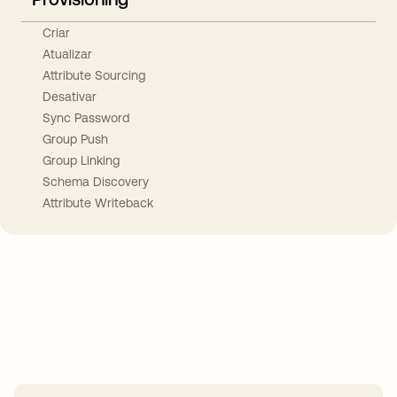
Criar
Atualizar
Attribute Sourcing
Desativar
Sync Password
Group Push
Group Linking
Schema Discovery
Attribute Writeback
Take your integrations further