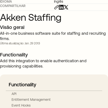
IDIOMA
Inglês
COMPARTILHAR
Akken Staffing
Visão geral
All-in-one business software suite for staffing and recruiting
firms.
Última atualização: Jan. 29 2013
Functionality
Add this integration to enable authentication and
provisioning capabilities.
Functionality
API
Entitlement Management
Event Hooks