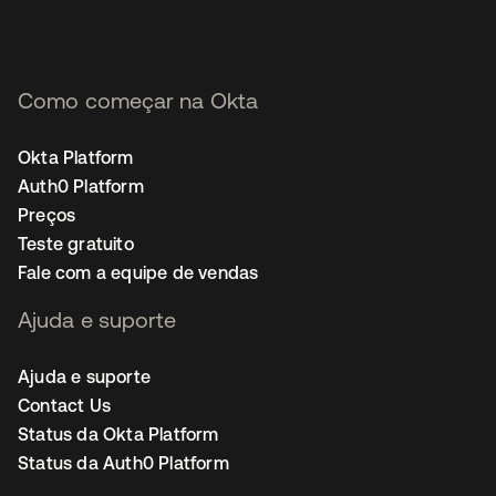
Como começar na Okta
Okta Platform
Auth0 Platform
Preços
Teste gratuito
Fale com a equipe de vendas
Ajuda e suporte
Ajuda e suporte
Contact Us
Status da Okta Platform
Status da Auth0 Platform