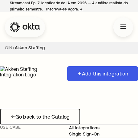
Streamcast Ep. 7: Identidade de IA em 2026 — A análise realista do
primeiro semestre.
Inscreva-se agora.
→
abre em uma nova guia
OIN
Akken Staffing
Add this integration
Go back to the Catalog
USE CASE
All Integrations
Single Sign-On