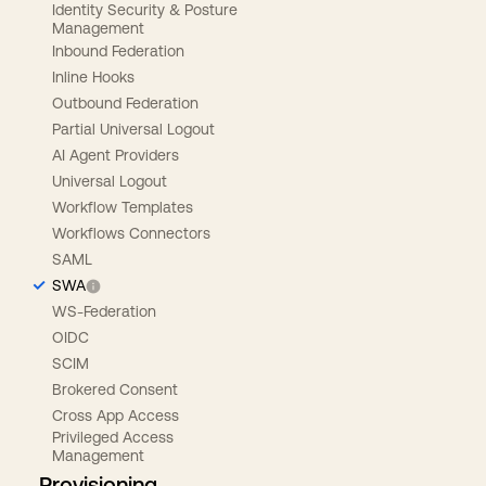
Identity Security & Posture
Management
Inbound Federation
Inline Hooks
Outbound Federation
Partial Universal Logout
AI Agent Providers
Universal Logout
Workflow Templates
Workflows Connectors
SAML
SWA
WS-Federation
OIDC
SCIM
Brokered Consent
Cross App Access
Privileged Access
Management
Provisioning