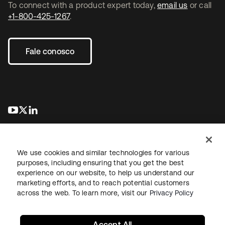
To connect with a product expert today,
email us
or call
+1-800-425-1267
.
Fale conosco
abre em uma nova guia
abre em uma nova guia
abre em uma nova guia
We use cookies and similar technologies for various
purposes, including ensuring that you get the best
experience on our website, to help us understand our
marketing efforts, and to reach potential customers
Jurídico
Política de privacidade
Termos do site
Segurança
across the web. To learn more, visit our
Privacy Policy
Mapa do site
Preferências de cookies
Suas escolhas de privacidade
Accept All