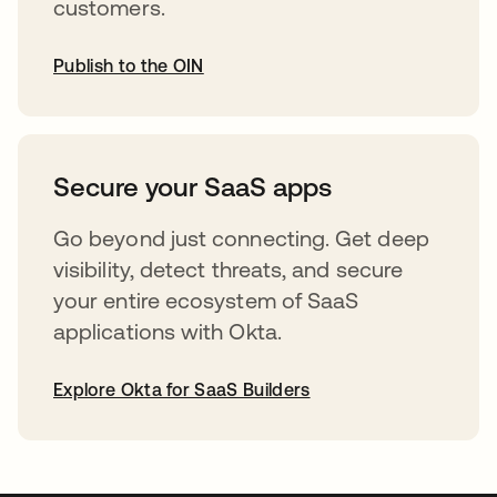
customers.
Publish to the OIN
abre em uma nova guia
Secure your SaaS apps
Go beyond just connecting. Get deep
visibility, detect threats, and secure
your entire ecosystem of SaaS
applications with Okta.
Explore Okta for SaaS Builders
abre em uma nova guia