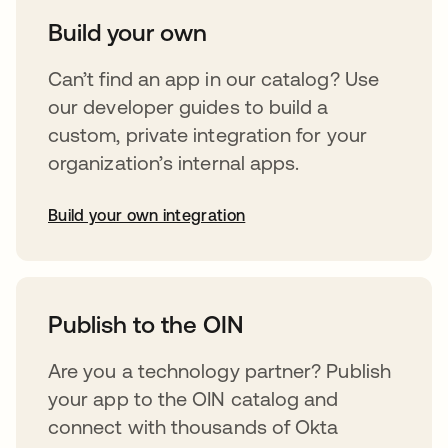
Build your own
Can’t find an app in our catalog? Use
our developer guides to build a
custom, private integration for your
organization’s internal apps.
Build your own integration
abre em uma nova guia
Publish to the OIN
Are you a technology partner? Publish
your app to the OIN catalog and
connect with thousands of Okta