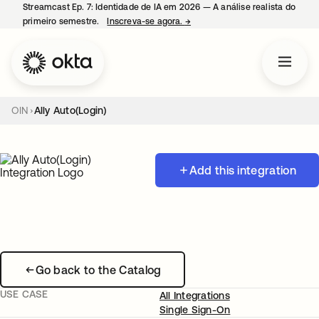
Streamcast Ep. 7: Identidade de IA em 2026 — A análise realista do
primeiro semestre.
Inscreva-se agora.
→
abre em uma nova guia
OIN
Ally Auto(Login)
Add this integration
Go back to the Catalog
USE CASE
All Integrations
Single Sign-On