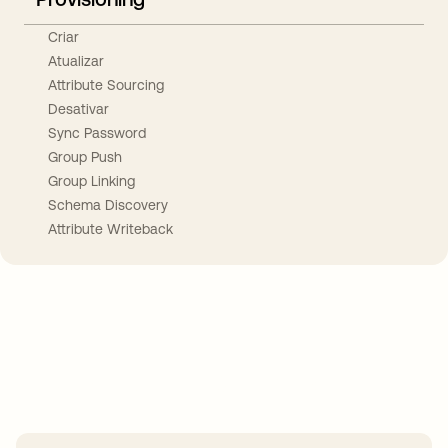
Criar
Atualizar
Attribute Sourcing
Desativar
Sync Password
Group Push
Group Linking
Schema Discovery
Attribute Writeback
Take your integrations further