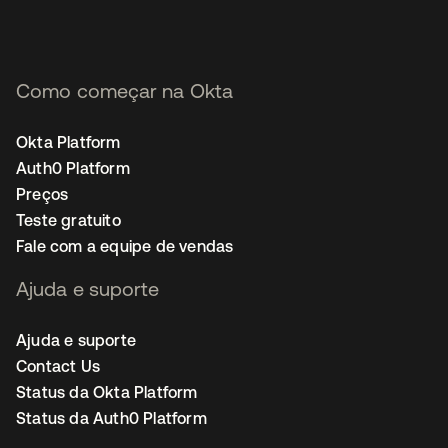
Como começar na Okta
Okta Platform
Auth0 Platform
Preços
Teste gratuito
Fale com a equipe de vendas
Ajuda e suporte
Ajuda e suporte
Contact Us
Status da Okta Platform
Status da Auth0 Platform