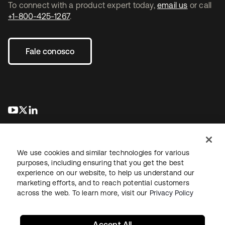
To connect with a product expert today,
email us
or call
+1-800-425-1267
.
Fale conosco
abre em uma nova guia
abre em uma nova guia
abre em uma nova guia
We use cookies and similar technologies for various
purposes, including ensuring that you get the best
experience on our website, to help us understand our
marketing efforts, and to reach potential customers
Jurídico
Política de privacidade
Termos do site
Segurança
across the web. To learn more, visit our
Privacy Policy
Mapa do site
Preferências de cookies
Suas escolhas de privacidade
Accept All