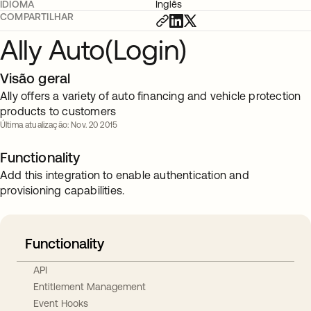
IDIOMA
Inglês
COMPARTILHAR
Ally Auto(Login)
Visão geral
Ally offers a variety of auto financing and vehicle protection
products to customers
Última atualização: Nov. 20 2015
Functionality
Add this integration to enable authentication and
provisioning capabilities.
Functionality
API
Entitlement Management
Event Hooks