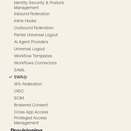
Identity Security & Posture
Management
Inbound Federation
Inline Hooks
Outbound Federation
Partial Universal Logout
AI Agent Providers
Universal Logout
Workflow Templates
Workflows Connectors
SAML
SWA
WS-Federation
OIDC
SCIM
Brokered Consent
Cross App Access
Privileged Access
Management
Provisioning