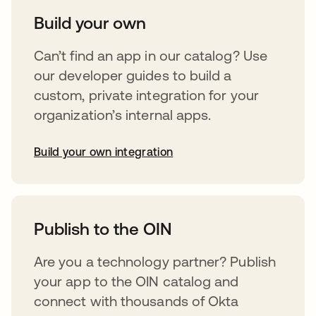
Build your own
Can’t find an app in our catalog? Use
our developer guides to build a
custom, private integration for your
organization’s internal apps.
Build your own integration
abre em uma nova guia
Publish to the OIN
Are you a technology partner? Publish
your app to the OIN catalog and
connect with thousands of Okta