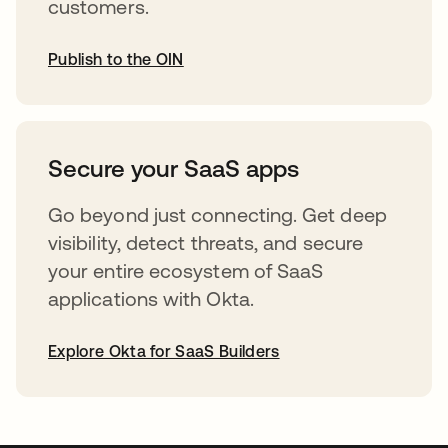
customers.
Publish to the OIN
abre em uma nova guia
Secure your SaaS apps
Go beyond just connecting. Get deep
visibility, detect threats, and secure
your entire ecosystem of SaaS
applications with Okta.
Explore Okta for SaaS Builders
abre em uma nova guia