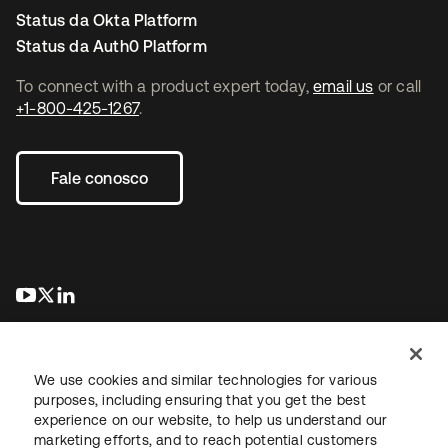
Status da Okta Platform
Status da Auth0 Platform
To connect with a product expert today,
email us
or call
+1-800-425-1267
.
Fale conosco
abre em uma nova guia
abre em uma nova guia
abre em uma nova guia
We use cookies and similar technologies for various
purposes, including ensuring that you get the best
experience on our website, to help us understand our
marketing efforts, and to reach potential customers