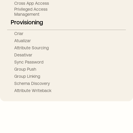
Cross App Access
Privileged Access
Management
Provisioning
Criar
Atualizar
Attribute Sourcing
Desativar
Sync Password
Group Push
Group Linking
Schema Discovery
Attribute Writeback