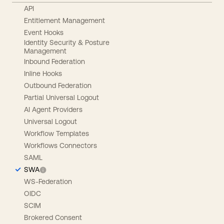
API
Entitlement Management
Event Hooks
Identity Security & Posture
Management
Inbound Federation
Inline Hooks
Outbound Federation
Partial Universal Logout
AI Agent Providers
Universal Logout
Workflow Templates
Workflows Connectors
SAML
SWA
WS-Federation
OIDC
SCIM
Brokered Consent