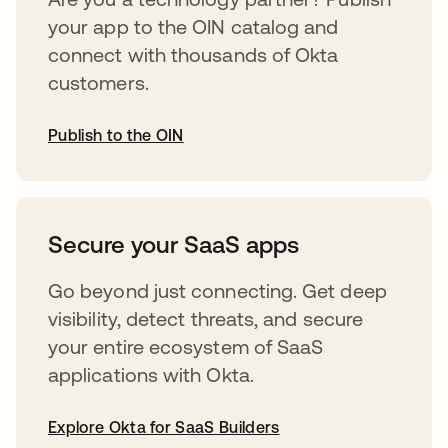
your app to the OIN catalog and
connect with thousands of Okta
customers.
Publish to the OIN
abre em uma nova guia
Secure your SaaS apps
Go beyond just connecting. Get deep
visibility, detect threats, and secure
your entire ecosystem of SaaS
applications with Okta.
Explore Okta for SaaS Builders