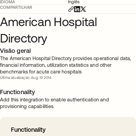
IDIOMA
Inglês
COMPARTILHAR
American Hospital
Directory
Visão geral
The American Hospital Directory provides operational data,
financial information, utilization statistics and other
benchmarks for acute care hospitals
Última atualização: Aug. 19 2014
Functionality
Add this integration to enable authentication and
provisioning capabilities.
Functionality