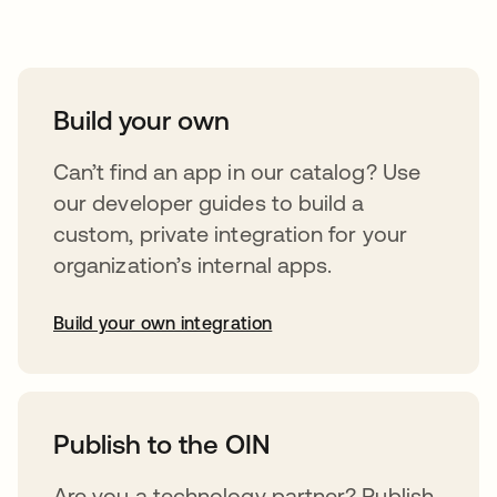
Take your integrations further
Build your own
Can’t find an app in our catalog? Use
our developer guides to build a
custom, private integration for your
organization’s internal apps.
Build your own integration
abre em uma nova guia
Publish to the OIN
Are you a technology partner? Publish