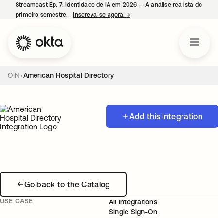
Streamcast Ep. 7: Identidade de IA em 2026 — A análise realista do
primeiro semestre.
Inscreva-se agora.
→
abre em uma nova guia
OIN
American Hospital Directory
Add this integration
Go back to the Catalog
USE CASE
All Integrations
Single Sign-On