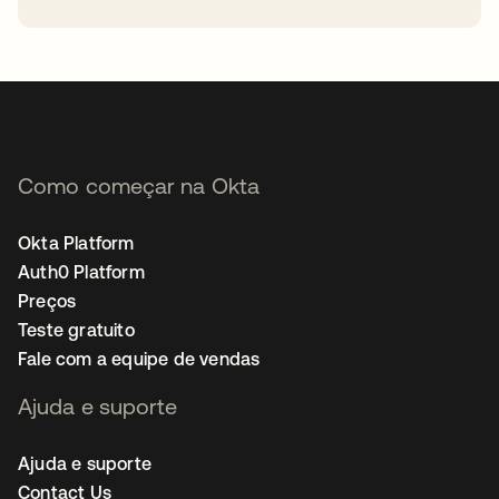
abre em uma nova guia
Como começar na Okta
Okta Platform
Auth0 Platform
Preços
Teste gratuito
Fale com a equipe de vendas
Ajuda e suporte
Ajuda e suporte
Contact Us