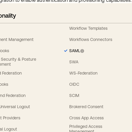
gration to enable authentication and provisioning capabilities.
onality
Workflow Templates
ement Management
Workflows Connectors
Hooks
SAML
y Security & Posture
SWA
ement
 Federation
WS-Federation
Hooks
OIDC
nd Federation
SCIM
 Universal Logout
Brokered Consent
t Providers
Cross App Access
Privileged Access
al Logout
Management