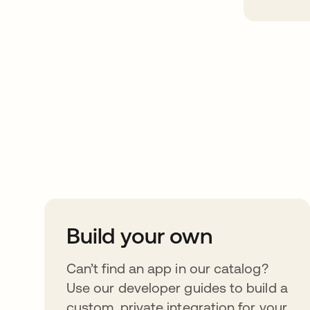
Take your integrat
further
Build your own
Can’t find an app in our catalog?
Use our developer guides to build a
custom, private integration for your