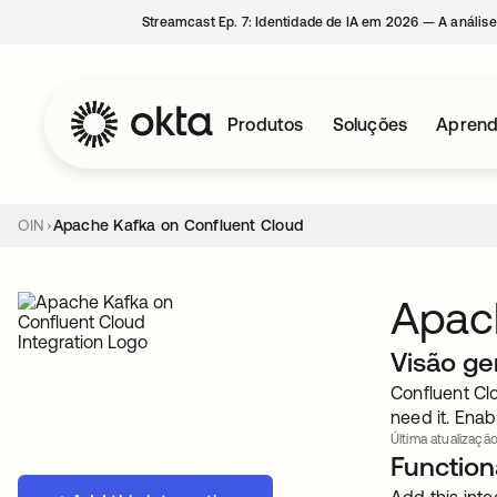
Streamcast Ep. 7: Identidade de IA em 2026 — A análise
Produtos
Soluções
Aprend
OIN
Apache Kafka on Confluent Cloud
Apach
Visão ge
Confluent Cl
need it. Enab
Última atualização
Functiona