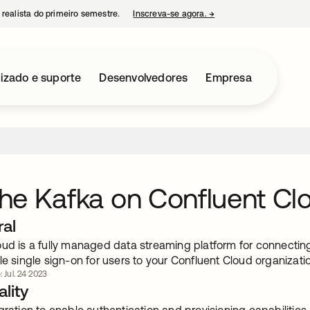
 realista do primeiro semestre.
Inscreva-se agora.
→
abre em uma nova guia
izado e suporte
Desenvolvedores
Empresa
e Kafka on Confluent Cl
ral
oud is a fully managed data streaming platform for connecti
le single sign-on for users to your Confluent Cloud organizatio
: Jul. 24 2023
lity