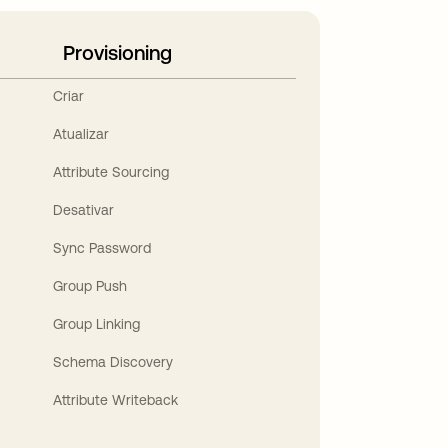
Provisioning
Criar
Atualizar
Attribute Sourcing
Desativar
Sync Password
Group Push
Group Linking
Schema Discovery
Attribute Writeback