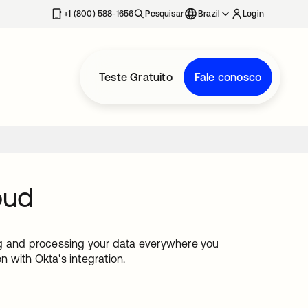
+1 (800) 588-1656
Pesquisar
Brazil
Login
Teste Gratuito
Fale conosco
oud
ng and processing your data everywhere you
n with Okta's integration.