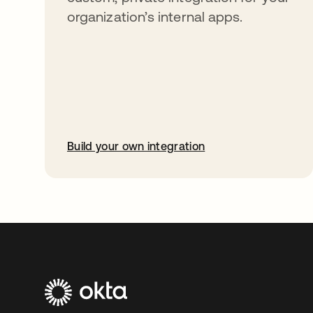
organization’s internal apps.
Build your own integration
abre em uma nova guia