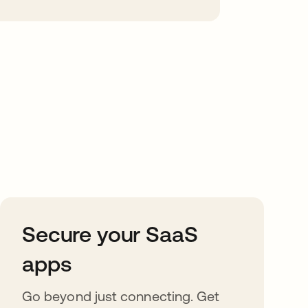
Secure your SaaS
apps
Go beyond just connecting. Get