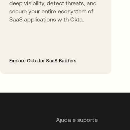
deep visibility, detect threats, and
secure your entire ecosystem of
SaaS applications with Okta.
Explore Okta for SaaS Builders
abre em uma nova guia
Ajuda e suporte