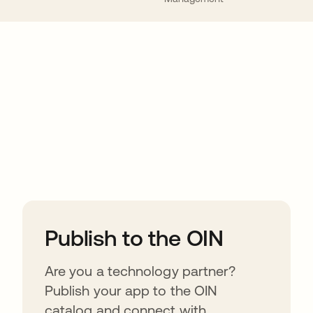
ions
Publish to the OIN
Are you a technology partner?
Publish your app to the OIN
catalog and connect with