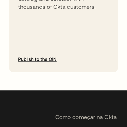
thousands of Okta customers.
Publish to the OIN
abre em uma nova guia
Como começar na Okta