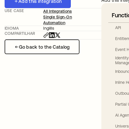
Add this inte
Add this integration
USE CASE
All Integrations
Functi
Single Sign-On
Automation
API
IDIOMA
Inglês
COMPARTILHAR
Entitl
Go back to the Catalog
Event 
Identit
Manag
Inbound
Inline 
Outbou
Partial
AI Agen
Univers