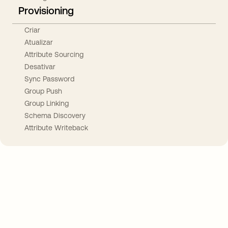
Provisioning
Criar
Atualizar
Attribute Sourcing
Desativar
Sync Password
Group Push
Group Linking
Schema Discovery
Attribute Writeback
Take your integrations further