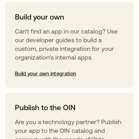
Build your own
Can’t find an app in our catalog? Use
our developer guides to build a
custom, private integration for your
organization’s internal apps.
Build your own integration
abre em uma nova guia
Publish to the OIN
Are you a technology partner? Publish
your app to the OIN catalog and