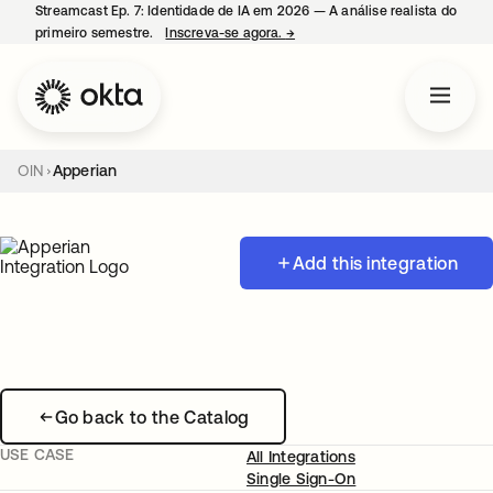
Streamcast Ep. 7: Identidade de IA em 2026 — A análise realista do
primeiro semestre.
Inscreva-se agora.
→
abre em uma nova guia
OIN
Apperian
Add this integration
Go back to the Catalog
USE CASE
All Integrations
Single Sign-On