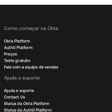
Como começar na Okta
Okta Platform
Auth0 Platform
Preços
Teste gratuito
Fale com a equipe de vendas
Ajuda e suporte
Ajuda e suporte
Contact Us
Status da Okta Platform
Status da Auth0 Platform