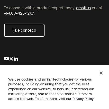
To connect with a product expert today,
email us
or call
+1-800-425-1267
.
Fale conosco
abre em uma nova guia
abre em uma nova guia
abre em uma nova guia
We use cookies and similar technologies for various
purposes, including ensuring that you get the best
experience on our website, to help us understand our
marketing efforts, and to reach potential customers
Jurídico
Política de privacidade
Termos do site
Segurança
across the web. To learn more, visit our
Privacy Policy
Mapa do site
Preferências de cookies
Suas escolhas de privacidade