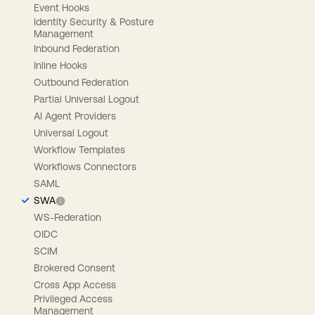
Event Hooks
Identity Security & Posture
Management
Inbound Federation
Inline Hooks
Outbound Federation
Partial Universal Logout
AI Agent Providers
Universal Logout
Workflow Templates
Workflows Connectors
SAML
SWA
WS-Federation
OIDC
SCIM
Brokered Consent
Cross App Access
Privileged Access
Management