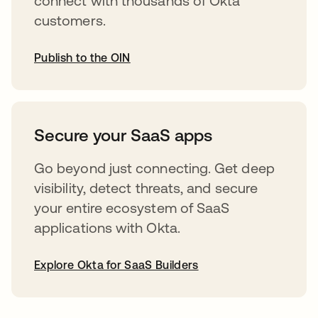
connect with thousands of Okta
customers.
Publish to the OIN
abre em uma nova guia
Secure your SaaS apps
Go beyond just connecting. Get deep
visibility, detect threats, and secure
your entire ecosystem of SaaS
applications with Okta.
Explore Okta for SaaS Builders
abre em uma nova guia