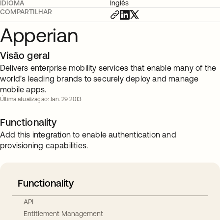
IDIOMA
Inglês
COMPARTILHAR
Apperian
Visão geral
Delivers enterprise mobility services that enable many of the
world's leading brands to securely deploy and manage
mobile apps.
Última atualização: Jan. 29 2013
Functionality
Add this integration to enable authentication and
provisioning capabilities.
Functionality
API
Entitlement Management