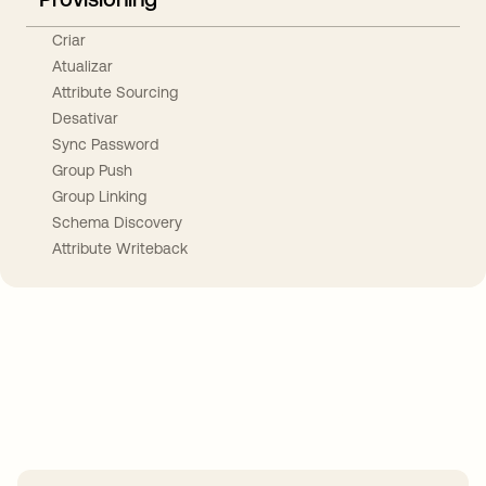
Criar
Atualizar
Attribute Sourcing
Desativar
Sync Password
Group Push
Group Linking
Schema Discovery
Attribute Writeback
Take your integrations further