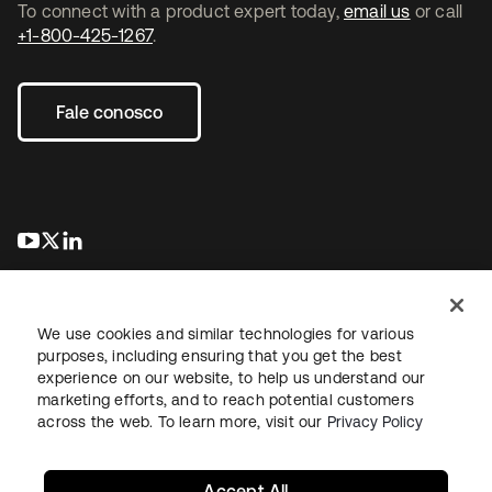
To connect with a product expert today,
email us
or call
+1-800-425-1267
.
Fale conosco
abre em uma nova guia
abre em uma nova guia
abre em uma nova guia
We use cookies and similar technologies for various
purposes, including ensuring that you get the best
experience on our website, to help us understand our
marketing efforts, and to reach potential customers
Jurídico
Política de privacidade
Termos do site
Segurança
across the web. To learn more, visit our
Privacy Policy
Mapa do site
Preferências de cookies
Suas escolhas de privacidade
Accept All