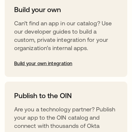
Build your own
Can’t find an app in our catalog? Use
our developer guides to build a
custom, private integration for your
organization’s internal apps.
Build your own integration
abre em uma nova guia
Publish to the OIN
Are you a technology partner? Publish
your app to the OIN catalog and
connect with thousands of Okta