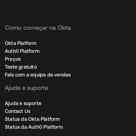
Como começar na Okta
Okta Platform
Auth0 Platform
Preços
Teste gratuito
Fale com a equipe de vendas
Ajuda e suporte
Ajuda e suporte
Contact Us
Status da Okta Platform
Status da Auth0 Platform