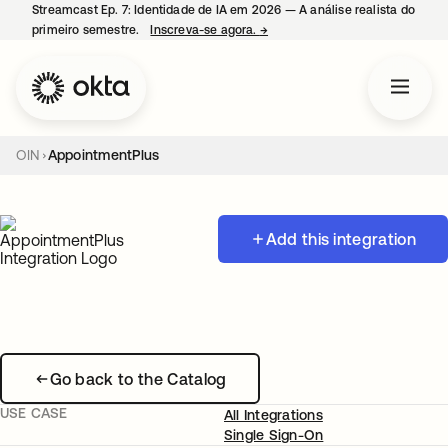
Streamcast Ep. 7: Identidade de IA em 2026 — A análise realista do
primeiro semestre.
Inscreva-se agora.
→
abre em uma nova guia
OIN
AppointmentPlus
Add this integration
Go back to the Catalog
USE CASE
All Integrations
Single Sign-On