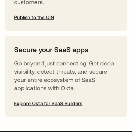
customers.
Publish to the OIN
abre em uma nova guia
Secure your SaaS apps
Go beyond just connecting. Get deep
visibility, detect threats, and secure
your entire ecosystem of SaaS
applications with Okta.
Explore Okta for SaaS Builders
abre em uma nova guia