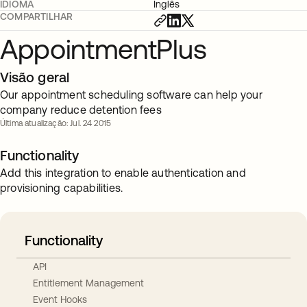
IDIOMA
Inglês
COMPARTILHAR
AppointmentPlus
Visão geral
Our appointment scheduling software can help your
company reduce detention fees
Última atualização: Jul. 24 2015
Functionality
Add this integration to enable authentication and
provisioning capabilities.
Functionality
API
Entitlement Management
Event Hooks