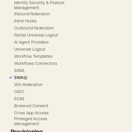
Identity Security & Posture
Management
Inbound Federation
Inline Hooks
Outbound Federation
Partial Universal Logout
AI Agent Providers
Universal Logout
Workflow Templates
Workflows Connectors
SAML
SWA
WS-Federation
OIDC
SCIM
Brokered Consent
Cross App Access
Privileged Access
Management
Provisioning