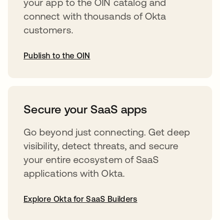
your app to the OIN catalog and
connect with thousands of Okta
customers.
Publish to the OIN
abre em uma nova guia
Secure your SaaS apps
Go beyond just connecting. Get deep
visibility, detect threats, and secure
your entire ecosystem of SaaS
applications with Okta.
Explore Okta for SaaS Builders