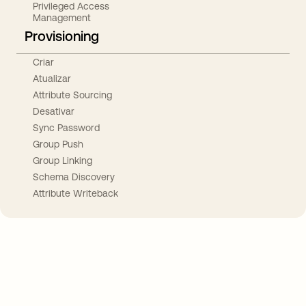
Privileged Access
Management
Provisioning
Criar
Atualizar
Attribute Sourcing
Desativar
Sync Password
Group Push
Group Linking
Schema Discovery
Attribute Writeback
Take your integrations further