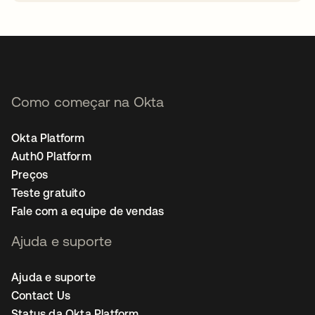
abre em uma nova guia
Como começar na Okta
Okta Platform
Auth0 Platform
Preços
Teste gratuito
Fale com a equipe de vendas
Ajuda e suporte
Ajuda e suporte
Contact Us
Status da Okta Platform