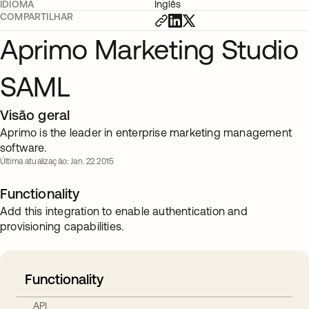
IDIOMA
Inglês
COMPARTILHAR
Aprimo Marketing Studio
SAML
Visão geral
Aprimo is the leader in enterprise marketing management
software.
Última atualização: Jan. 22 2015
Functionality
Add this integration to enable authentication and
provisioning capabilities.
Functionality
API