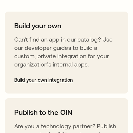
Build your own
Can’t find an app in our catalog? Use
our developer guides to build a
custom, private integration for your
organization’s internal apps.
Build your own integration
abre em uma nova guia
Publish to the OIN
Are you a technology partner? Publish