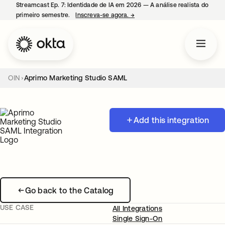
Streamcast Ep. 7: Identidade de IA em 2026 — A análise realista do
primeiro semestre.
Inscreva-se agora.
→
abre em uma nova guia
OIN
Aprimo Marketing Studio SAML
Add this integration
Go back to the Catalog
USE CASE
All Integrations
Single Sign-On