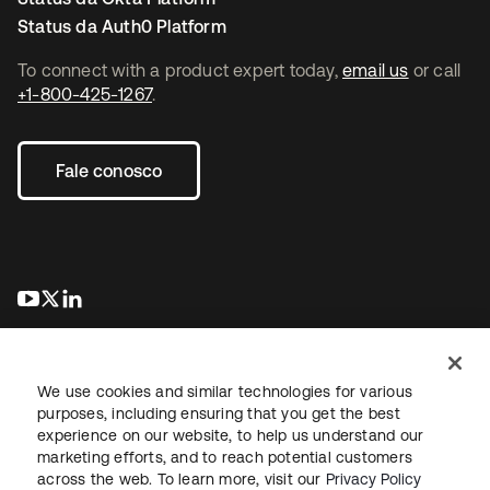
Status da Auth0 Platform
To connect with a product expert today,
email us
or call
+1-800-425-1267
.
Fale conosco
abre em uma nova guia
abre em uma nova guia
abre em uma nova guia
We use cookies and similar technologies for various
purposes, including ensuring that you get the best
experience on our website, to help us understand our
marketing efforts, and to reach potential customers
Jurídico
Política de privacidade
Termos do site
Segurança
across the web. To learn more, visit our
Privacy Policy
Mapa do site
Preferências de cookies