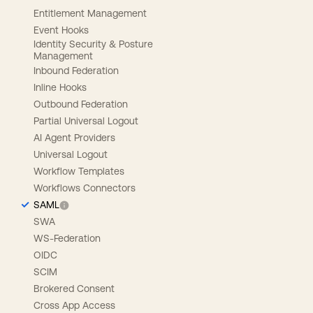
Entitlement Management
Event Hooks
Identity Security & Posture
Management
Inbound Federation
Inline Hooks
Outbound Federation
Partial Universal Logout
AI Agent Providers
Universal Logout
Workflow Templates
Workflows Connectors
SAML
SWA
WS-Federation
OIDC
SCIM
Brokered Consent
Cross App Access