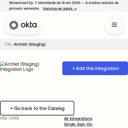
Streamcast Ep. 7: Identidade de IA em 2026 — A análise realista do
primeiro semestre.
Inscreva-se agora.
→
abre em uma nova guia
OIN
Archlet (Staging)
Add this integration
Go back to the Catalog
USE CASE
All Integrations
Single Sign-On