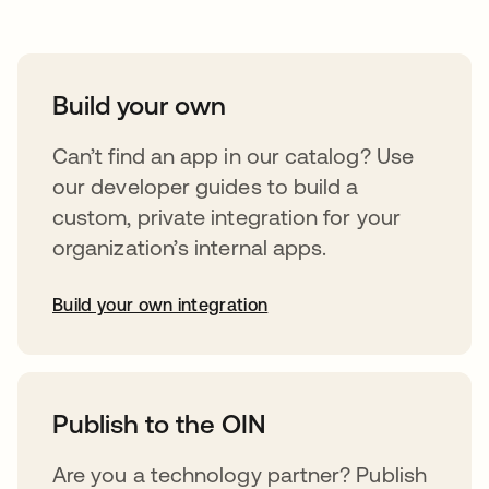
Build your own
Can’t find an app in our catalog? Use
our developer guides to build a
custom, private integration for your
organization’s internal apps.
Build your own integration
abre em uma nova guia
Publish to the OIN
Are you a technology partner? Publish