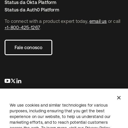
Status da Okta Platform
Status da Auth0 Platform
To connect with a product expert today,
email us
or call
+1-800-425-1267
.
Fale conosco
abre em uma nova guia
abre em uma nova guia
abre em uma nova guia
We use cookies and similar technologies for various
purposes, including ensuring that you get the best
experience on our website, to help us understand our
marketing efforts, and to reach potential customers
Jurídico
Política de privacidade
Termos do site
Segurança