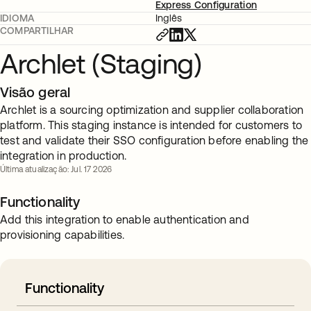
Express Configuration
IDIOMA
Inglês
COMPARTILHAR
Archlet (Staging)
Visão geral
Archlet is a sourcing optimization and supplier collaboration
platform. This staging instance is intended for customers to
test and validate their SSO configuration before enabling the
integration in production.
Última atualização: Jul. 17 2026
Functionality
Add this integration to enable authentication and
provisioning capabilities.
Functionality