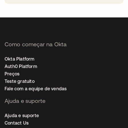
abre em uma nova guia
Como começar na Okta
Okta Platform
Auth0 Platform
Preços
Teste gratuito
Fale com a equipe de vendas
Ajuda e suporte
Ajuda e suporte
Contact Us