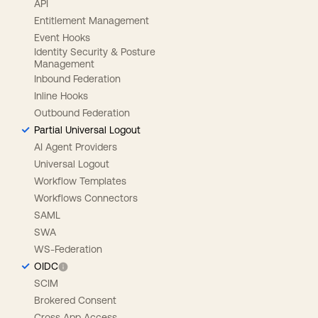
API
Entitlement Management
Event Hooks
Identity Security & Posture
Management
Inbound Federation
Inline Hooks
Outbound Federation
Partial Universal Logout
AI Agent Providers
Universal Logout
Workflow Templates
Workflows Connectors
SAML
SWA
WS-Federation
OIDC
SCIM
Brokered Consent
Cross App Access