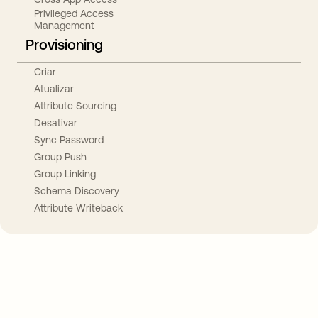
Privileged Access
Management
Provisioning
Criar
Atualizar
Attribute Sourcing
Desativar
Sync Password
Group Push
Group Linking
Schema Discovery
Attribute Writeback
Take your integrations further