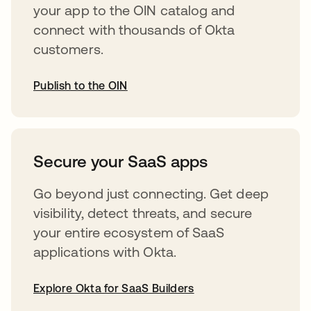
your app to the OIN catalog and
connect with thousands of Okta
customers.
Publish to the OIN
abre em uma nova guia
Secure your SaaS apps
Go beyond just connecting. Get deep
visibility, detect threats, and secure
your entire ecosystem of SaaS
applications with Okta.
Explore Okta for SaaS Builders