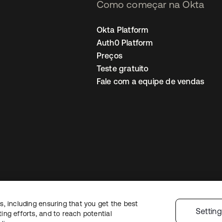
Como começar na Okta
Okta Platform
Auth0 Platform
Preços
Teste gratuito
Fale com a equipe de vendas
, including ensuring that you get the best
Política de privacidade
Termos do site
Segurança
Mapa do site
Preferê
Settin
ng efforts, and to reach potential
colhas de privacidade