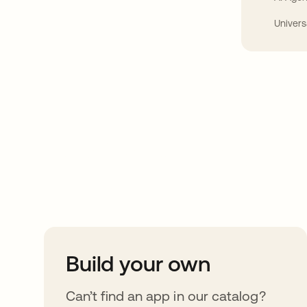
Univers
Take your integrat
further
Build your own
Can’t find an app in our catalog?