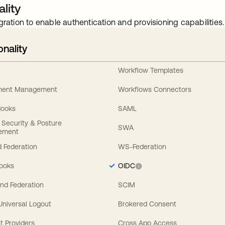
lity
gration to enable authentication and provisioning capabilities.
onality
Workflow Templates
ement Management
Workflows Connectors
Hooks
SAML
y Security & Posture
SWA
ement
 Federation
WS-Federation
Hooks
OIDC
nd Federation
SCIM
 Universal Logout
Brokered Consent
t Providers
Cross App Access