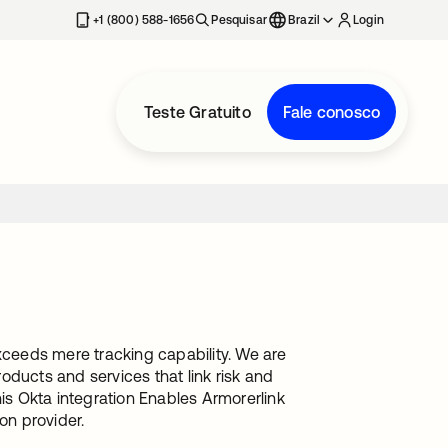
+1 (800) 588-1656
Pesquisar
Brazil
Login
Teste Gratuito
Fale conosco
ceeds mere tracking capability. We are
oducts and services that link risk and
s Okta integration Enables Armorerlink
on provider.