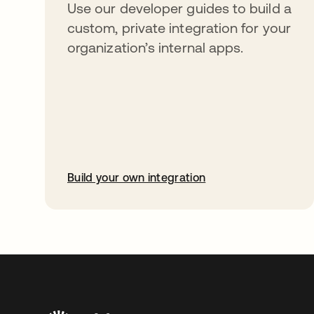
Use our developer guides to build a
custom, private integration for your
organization’s internal apps.
Build your own integration
abre em uma nova guia