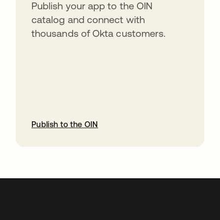
Publish your app to the OIN
catalog and connect with
thousands of Okta customers.
Publish to the OIN
abre em uma nova guia