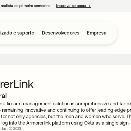
 realista do primeiro semestre.
Inscreva-se agora.
→
abre em uma nova guia
izado e suporte
Desenvolvedores
Empresa
erLink
ral
nd firearm management solution is comprehensive and far ex
remaining innovative and continuing to offer leading edge pr
for not only agencies, but the men and women who serve. Thi
log into the Armorerlink platform using Okta as a single sign-
: Jun. 22 2023