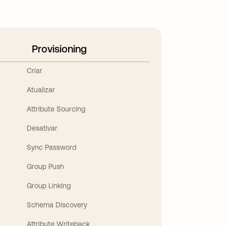
Provisioning
Criar
Atualizar
Attribute Sourcing
Desativar
Sync Password
Group Push
Group Linking
Schema Discovery
Attribute Writeback