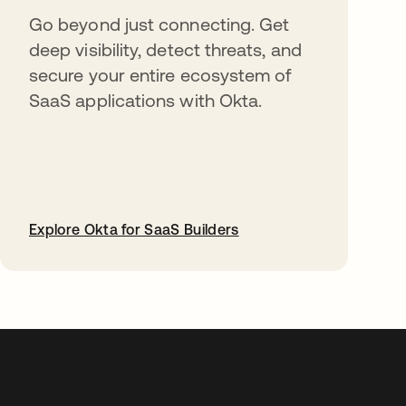
Go beyond just connecting. Get
deep visibility, detect threats, and
secure your entire ecosystem of
SaaS applications with Okta.
Explore Okta for SaaS Builders
abre em uma nova guia