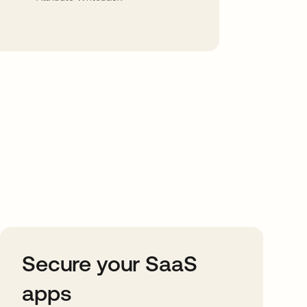
Secure your SaaS
apps