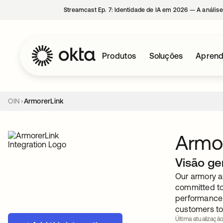
Streamcast Ep. 7: Identidade de IA em 2026 — A análise
Produtos
Soluções
Aprend
OIN
ArmorerLink
Armor
Visão ge
Our armory a
committed to 
performance 
customers to 
Última atualização