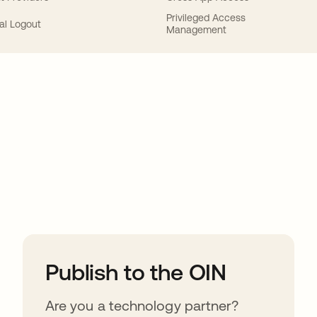
Privileged Access
al Logout
Management
ions
Publish to the OIN
Are you a technology partner?