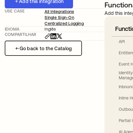
Add this integration
Functiona
USE CASE
All Integrations
Add this inte
Single Sign-On
Centralized Logging
Functi
IDIOMA
Inglês
COMPARTILHAR
API
Go back to the Catalog
Entitl
Event 
Identit
Manag
Inbound
Inline 
Outbou
Partial
AI Agen