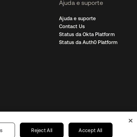
Ajuda e suporte
Ajuda e suporte
Contact Us
Status da Okta Platform
Status da Auth0 Platform
ncias de cookies
Brazil
gs
Reject All
Accept All