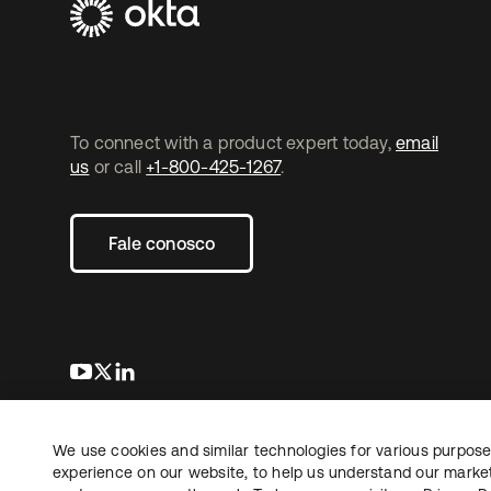
To connect with a product expert today,
email
us
or call
+1-800-425-1267
.
Fale conosco
abre em uma nova guia
abre em uma nova guia
abre em uma nova guia
We use cookies and similar technologies for various purposes
Copyright © 2026 Okta. Todos os direitos
Jurídico
reservados.
experience on our website, to help us understand our marketi
Suas es