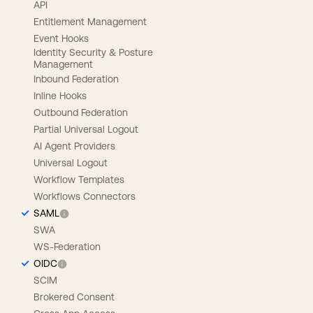
API
Entitlement Management
Event Hooks
Identity Security & Posture
Management
Inbound Federation
Inline Hooks
Outbound Federation
Partial Universal Logout
AI Agent Providers
Universal Logout
Workflow Templates
Workflows Connectors
SAML
SWA
WS-Federation
OIDC
SCIM
Brokered Consent