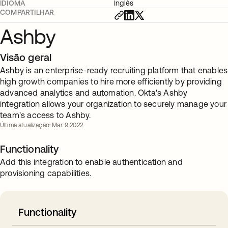
IDIOMA
Inglês
COMPARTILHAR
Ashby
Visão geral
Ashby is an enterprise-ready recruiting platform that enables
high growth companies to hire more efficiently by providing
advanced analytics and automation. Okta's Ashby
integration allows your organization to securely manage your
team's access to Ashby.
Última atualização: Mar. 9 2022
Functionality
Add this integration to enable authentication and
provisioning capabilities.
Functionality