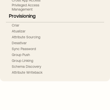
Cross App Access
Privileged Access
Management
Provisioning
Criar
Atualizar
Attribute Sourcing
Desativar
Sync Password
Group Push
Group Linking
Schema Discovery
Attribute Writeback
Take your integrations further