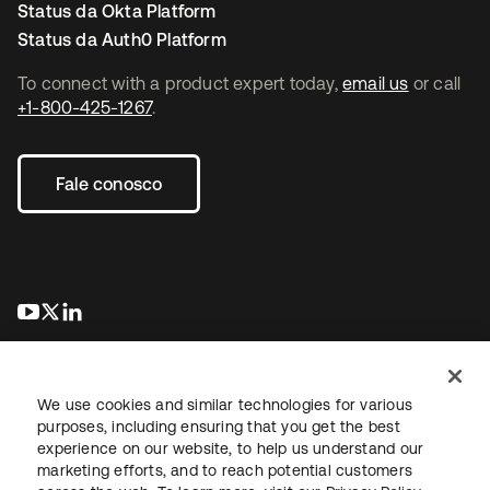
Status da Okta Platform
Status da Auth0 Platform
To connect with a product expert today,
email us
or call
+1-800-425-1267
.
Fale conosco
abre em uma nova guia
abre em uma nova guia
abre em uma nova guia
We use cookies and similar technologies for various
purposes, including ensuring that you get the best
experience on our website, to help us understand our
marketing efforts, and to reach potential customers
Jurídico
Política de privacidade
Termos do site
Segurança