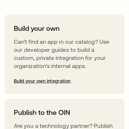
Build your own
Can’t find an app in our catalog? Use
our developer guides to build a
custom, private integration for your
organization’s internal apps.
Build your own integration
abre em uma nova guia
Publish to the OIN
Are you a technology partner? Publish