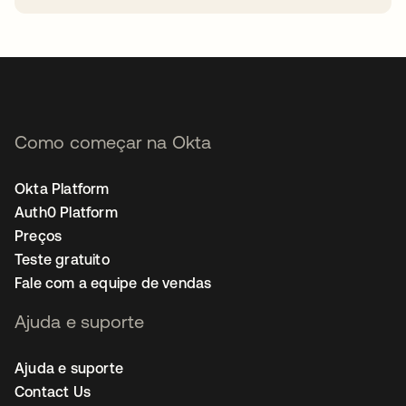
abre em uma nova guia
Como começar na Okta
Okta Platform
Auth0 Platform
Preços
Teste gratuito
Fale com a equipe de vendas
Ajuda e suporte
Ajuda e suporte
Contact Us