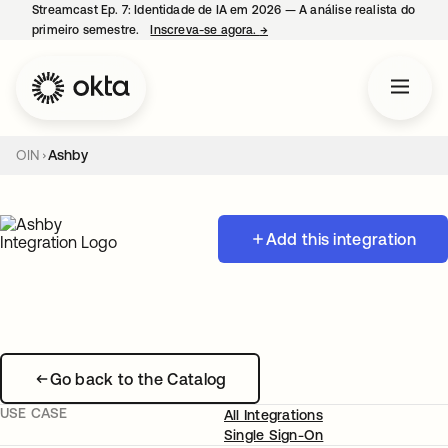
Streamcast Ep. 7: Identidade de IA em 2026 — A análise realista do
primeiro semestre.
Inscreva-se agora.
→
abre em uma nova guia
OIN
Ashby
Add this integration
Go back to the Catalog
USE CASE
All Integrations
Single Sign-On