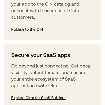
your app to the OIN catalog and
connect with thousands of Okta
customers.
Publish to the OIN
abre em uma nova guia
Secure your SaaS apps
Go beyond just connecting. Get deep
visibility, detect threats, and secure
your entire ecosystem of SaaS
applications with Okta.
Explore Okta for SaaS Builders