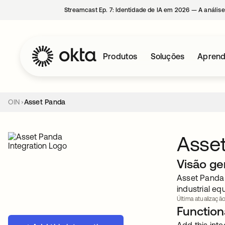
Streamcast Ep. 7: Identidade de IA em 2026 — A análise
Produtos
Soluções
Aprend
OIN
Asset Panda
Asse
Visão ge
Asset Panda 
industrial e
Última atualização
Functiona