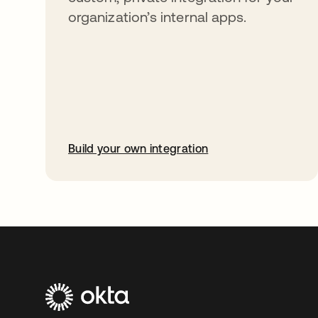
organization’s internal apps.
Build your own integration
abre em uma nova guia