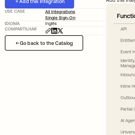
Add this inte
Add this integration
USE CASE
All Integrations
Functi
Single Sign-On
IDIOMA
Inglês
API
COMPARTILHAR
Entitl
Go back to the Catalog
Event 
Identit
Manag
Inbound
Inline 
Outbou
Partial
AI Agen
Univers