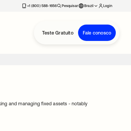
+1 (800) 588-1656
Pesquisar
Brazil
Login
Teste Gratuito
Fale conosco
cking and managing fixed assets - notably