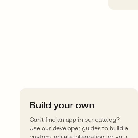
Take your integrat
further
Build your own
Can’t find an app in our catalog?
Use our developer guides to build a
custom, private integration for your