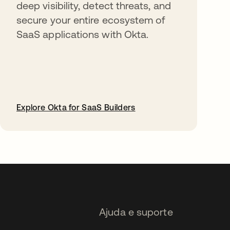
deep visibility, detect threats, and
secure your entire ecosystem of
SaaS applications with Okta.
Explore Okta for SaaS Builders
abre em uma nova guia
Ajuda e suporte