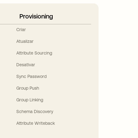
Provisioning
Criar
Atualizar
Attribute Sourcing
Desativar
Sync Password
Group Push
Group Linking
Schema Discovery
Attribute Writeback