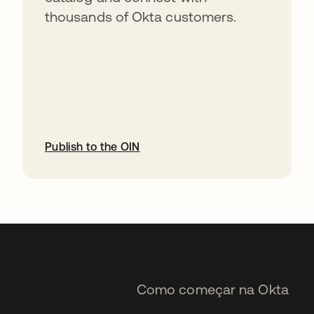
thousands of Okta customers.
Publish to the OIN
abre em uma nova guia
Como começar na Okta