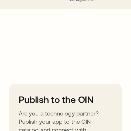
ions
Publish to the OIN
Are you a technology partner?
Publish your app to the OIN
catalog and connect with