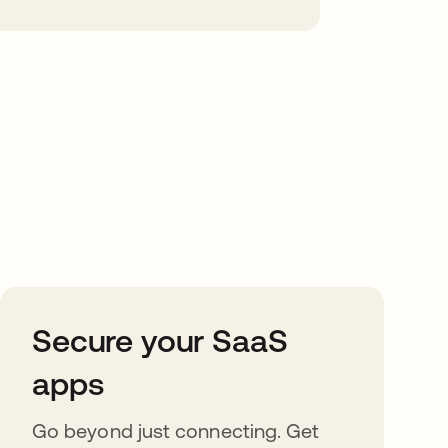
Secure your SaaS
apps
Go beyond just connecting. Get