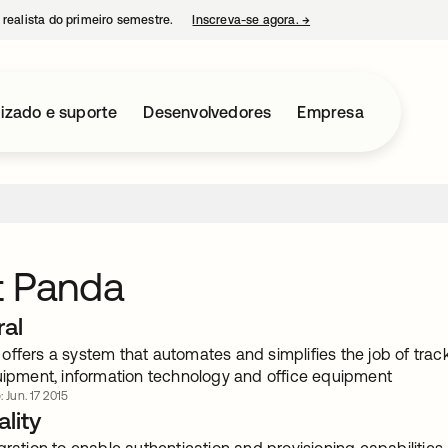
 realista do primeiro semestre.
Inscreva-se agora.
→
abre em uma nova guia
izado e suporte
Desenvolvedores
Empresa
t Panda
ral
offers a system that automates and simplifies the job of tra
quipment, information technology and office equipment
: Jun. 17 2015
lity