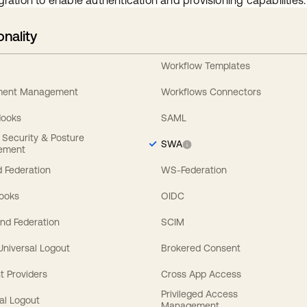
gration to enable authentication and provisioning capabilities.
onality
Workflow Templates
ement Management
Workflows Connectors
Hooks
SAML
y Security & Posture
SWA
ement
 Federation
WS-Federation
Hooks
OIDC
nd Federation
SCIM
 Universal Logout
Brokered Consent
t Providers
Cross App Access
Privileged Access
al Logout
Management