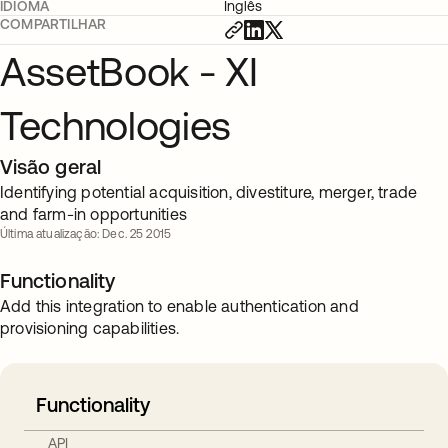
IDIOMA
Inglês
COMPARTILHAR
AssetBook - XI
Technologies
Visão geral
Identifying potential acquisition, divestiture, merger, trade
and farm-in opportunities
Última atualização: Dec. 25 2015
Functionality
Add this integration to enable authentication and
provisioning capabilities.
Functionality
API