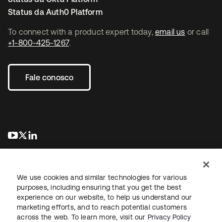
Status da Auth0 Platform
To connect with a product expert today,
email us
or call
+1-800-425-1267
.
Fale conosco
abre em uma nova guia
abre em uma nova guia
abre em uma nova guia
We use cookies and similar technologies for various
purposes, including ensuring that you get the best
experience on our website, to help us understand our
marketing efforts, and to reach potential customers
Jurídico
Política de privacidade
Termos do site
Segurança
across the web. To learn more, visit our
Privacy Policy
Mapa do site
Preferências de cookies