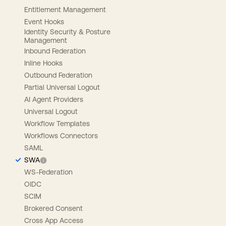
Entitlement Management
Event Hooks
Identity Security & Posture
Management
Inbound Federation
Inline Hooks
Outbound Federation
Partial Universal Logout
AI Agent Providers
Universal Logout
Workflow Templates
Workflows Connectors
SAML
SWA
WS-Federation
OIDC
SCIM
Brokered Consent
Cross App Access