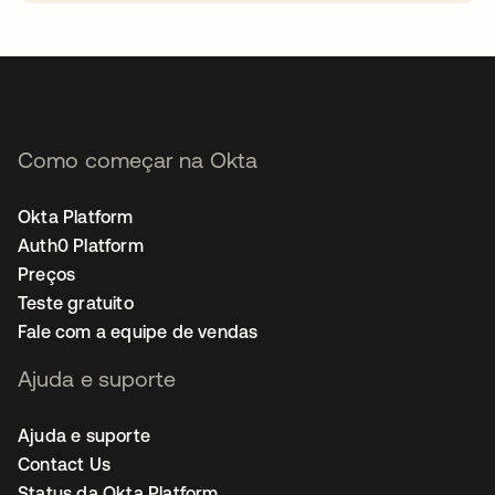
abre em uma nova guia
Como começar na Okta
Okta Platform
Auth0 Platform
Preços
Teste gratuito
Fale com a equipe de vendas
Ajuda e suporte
Ajuda e suporte
Contact Us
Status da Okta Platform