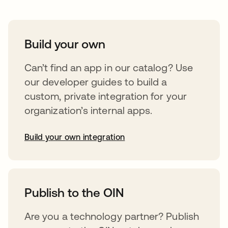
Build your own
Can’t find an app in our catalog? Use
our developer guides to build a
custom, private integration for your
organization’s internal apps.
Build your own integration
abre em uma nova guia
Publish to the OIN
Are you a technology partner? Publish