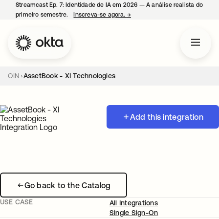
Streamcast Ep. 7: Identidade de IA em 2026 — A análise realista do
primeiro semestre.
Inscreva-se agora.
→
abre em uma nova guia
OIN
AssetBook - XI Technologies
Add this integration
Go back to the Catalog
USE CASE
All Integrations
Single Sign-On