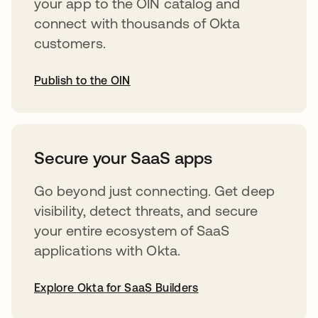
your app to the OIN catalog and
connect with thousands of Okta
customers.
Publish to the OIN
abre em uma nova guia
Secure your SaaS apps
Go beyond just connecting. Get deep
visibility, detect threats, and secure
your entire ecosystem of SaaS
applications with Okta.
Explore Okta for SaaS Builders