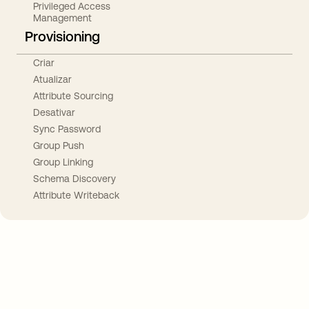
Privileged Access
Management
Provisioning
Criar
Atualizar
Attribute Sourcing
Desativar
Sync Password
Group Push
Group Linking
Schema Discovery
Attribute Writeback
Take your integrations further